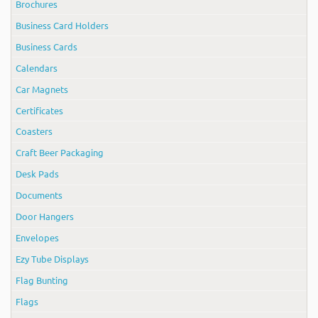
Brochures
Business Card Holders
Business Cards
Calendars
Car Magnets
Certificates
Coasters
Craft Beer Packaging
Desk Pads
Documents
Door Hangers
Envelopes
Ezy Tube Displays
Flag Bunting
Flags