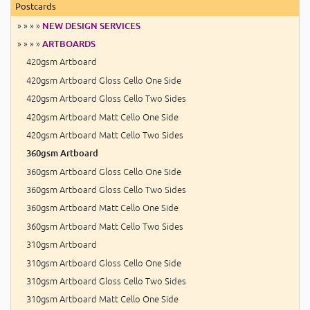
Postcards
» » » »
NEW DESIGN SERVICES
» » » »
ARTBOARDS
420gsm Artboard
420gsm Artboard Gloss Cello One Side
420gsm Artboard Gloss Cello Two Sides
420gsm Artboard Matt Cello One Side
420gsm Artboard Matt Cello Two Sides
360gsm Artboard
360gsm Artboard Gloss Cello One Side
360gsm Artboard Gloss Cello Two Sides
360gsm Artboard Matt Cello One Side
360gsm Artboard Matt Cello Two Sides
310gsm Artboard
310gsm Artboard Gloss Cello One Side
310gsm Artboard Gloss Cello Two Sides
310gsm Artboard Matt Cello One Side