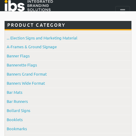
PRODUCT CATEGORY
... Election Signs and Marketing Material
A-Frames & Ground Signage
Banner Flags
Bannerette Flags
Banners Grand Format
Banners Wide Format
Bar Mats
Bar Runners
Bollard Signs
Booklets
Bookmarks