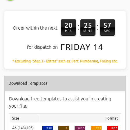
20
25
56
:
:
Order within the next
HRS
MINS
SEC
FRIDAY 14
for dispatch on
* Excluding "Step 3 - Extras" such as, Perf, Numbering, Foiling etc.
Download Templates
Download free templates to assist you in creating
your file:
Size
Format
A6 (148x105)
PSD
AI
INDD
EPS
PDF