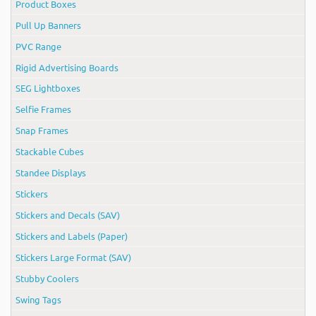
Product Boxes
Pull Up Banners
PVC Range
Rigid Advertising Boards
SEG Lightboxes
Selfie Frames
Snap Frames
Stackable Cubes
Standee Displays
Stickers
Stickers and Decals (SAV)
Stickers and Labels (Paper)
Stickers Large Format (SAV)
Stubby Coolers
Swing Tags