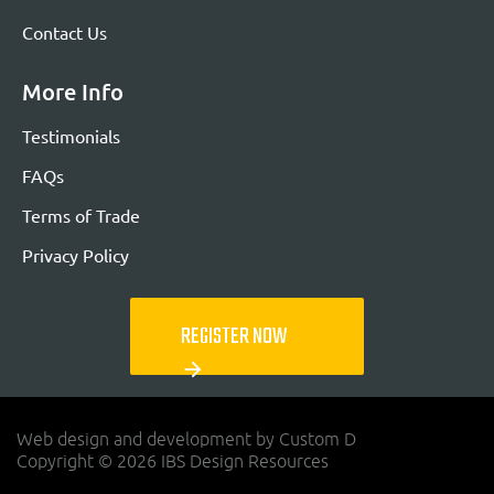
Contact Us
More Info
Testimonials
FAQs
Terms of Trade
Privacy Policy
REGISTER NOW
arrow_forward
Web design and development by Custom D
Copyright © 2026 IBS Design Resources