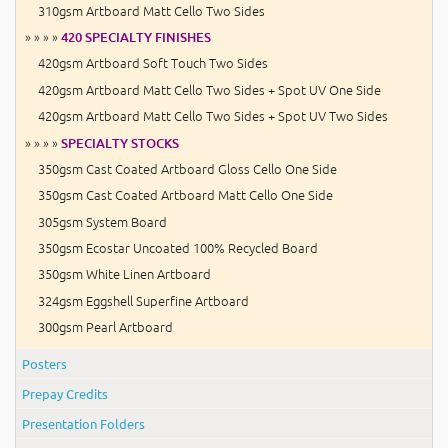
310gsm Artboard Matt Cello Two Sides
» » » »
420 SPECIALTY FINISHES
420gsm Artboard Soft Touch Two Sides
420gsm Artboard Matt Cello Two Sides + Spot UV One Side
420gsm Artboard Matt Cello Two Sides + Spot UV Two Sides
» » » »
SPECIALTY STOCKS
350gsm Cast Coated Artboard Gloss Cello One Side
350gsm Cast Coated Artboard Matt Cello One Side
305gsm System Board
350gsm Ecostar Uncoated 100% Recycled Board
350gsm White Linen Artboard
324gsm Eggshell Superfine Artboard
300gsm Pearl Artboard
Posters
Prepay Credits
Presentation Folders