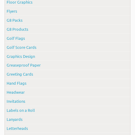
Floor Graphics
Flyers
G8 Packs
G8 Products
Golf Flags
Golf Score Cards
Graphics Design
Greaseproof Paper
Greeting Cards
Hand Flags
Headwear
Invitations
Labels on a Roll
Lanyards
Letterheads