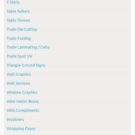
T Shirts
Table Talkers
Table Throws
Trade Die Cutting
Trade Folding
Trade Laminating / Cello
Trade Spot UV
Triangle Ground Signs
Wall Graphics
Web Services
Window Graphics
Wine Mailer Boxes
With Compliments
Wobblers
Wrapping Paper