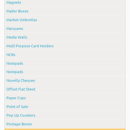
Magnets
Mailer Boxes
Market Umbrellas
Marquees
Media Walls
Multi Purpose Card Holders
NCRs
Notepads
Notepads
Novelty Cheques
Offset Flat Sheet
Paper Cups
Point of Sale
Pop Up Counters
Postage Boxes