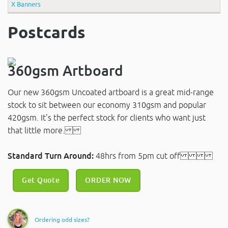
X Banners
Postcards
360gsm Artboard
Our new 360gsm Uncoated artboard is a great mid-range
stock to sit between our economy 310gsm and popular
420gsm. It's the perfect stock for clients who want just
that little more.
Standard Turn Around:
48hrs from 5pm cut off
Get Quote
ORDER NOW
Ordering odd sizes?