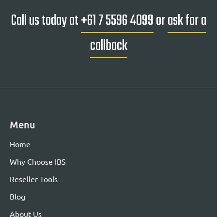
Call us today at
+61 7 5596 4099
or
ask for a
callback
Menu
Home
Why Choose IBS
Reseller Tools
Blog
About Us