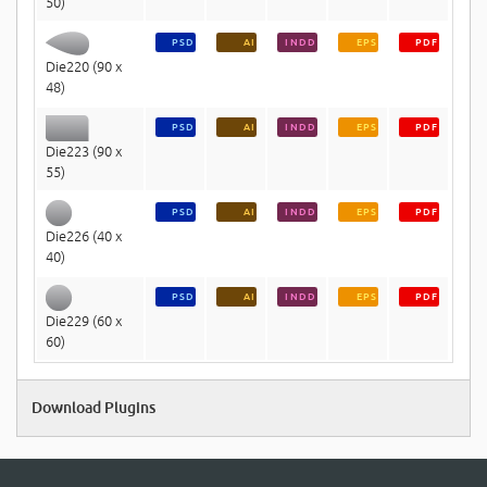
50)
PSD
AI
INDD
EPS
PDF
Die220 (90 x
48)
PSD
AI
INDD
EPS
PDF
Die223 (90 x
55)
PSD
AI
INDD
EPS
PDF
Die226 (40 x
40)
PSD
AI
INDD
EPS
PDF
Die229 (60 x
60)
Download Plugins