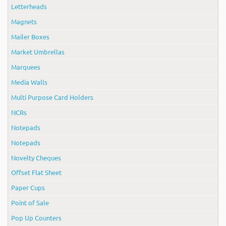
Letterheads
Magnets
Mailer Boxes
Market Umbrellas
Marquees
Media Walls
Multi Purpose Card Holders
NCRs
Notepads
Notepads
Novelty Cheques
Offset Flat Sheet
Paper Cups
Point of Sale
Pop Up Counters