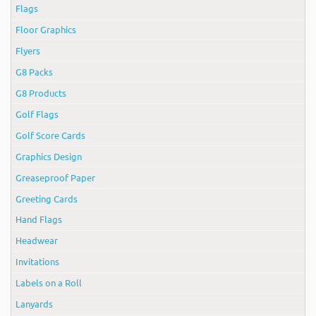
Flags
Floor Graphics
Flyers
G8 Packs
G8 Products
Golf Flags
Golf Score Cards
Graphics Design
Greaseproof Paper
Greeting Cards
Hand Flags
Headwear
Invitations
Labels on a Roll
Lanyards