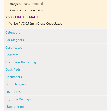
300gsm Pearl Artboard
Plastic Poly White 0.6mm
» » » »
LIGHTER GRADES
White PVC 0.76mm Gloss Celloglazed
Calendars
Car Magnets
Certificates
Coasters
Craft Beer Packaging
Desk Pads
Documents
Door Hangers
Envelopes
Ezy Tube Displays
Flag Bunting