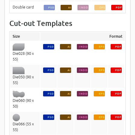
Double card
PSD
AI
INDD
EPS
PDF
Cut-out Templates
Size
Format
PSD
AI
INDD
EPS
PDF
Die028 (90 x
55)
PSD
AI
INDD
EPS
PDF
Die050 (90 x
55)
PSD
AI
INDD
EPS
PDF
Die060 (90 x
50)
PSD
AI
INDD
EPS
PDF
Die066 (55 x
55)