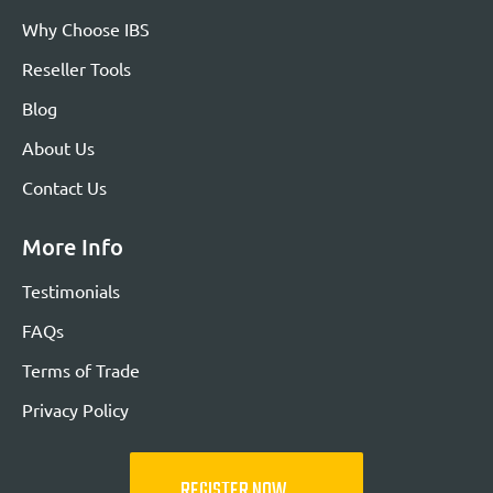
Why Choose IBS
Reseller Tools
Blog
About Us
Contact Us
More Info
Testimonials
FAQs
Terms of Trade
Privacy Policy
REGISTER NOW