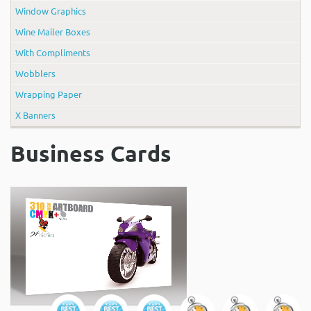
Window Graphics
Wine Mailer Boxes
With Compliments
Wobblers
Wrapping Paper
X Banners
Business Cards