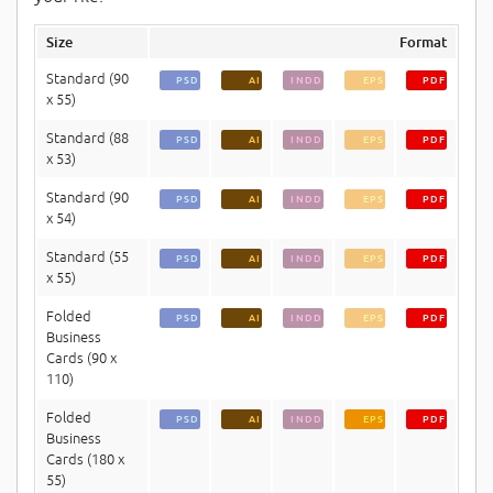
Size
Format
Standard (90
PSD
AI
INDD
EPS
PDF
x 55)
Standard (88
PSD
AI
INDD
EPS
PDF
x 53)
Standard (90
PSD
AI
INDD
EPS
PDF
x 54)
Standard (55
PSD
AI
INDD
EPS
PDF
x 55)
Folded
PSD
AI
INDD
EPS
PDF
Business
Cards (90 x
110)
Folded
PSD
AI
INDD
EPS
PDF
Business
Cards (180 x
55)