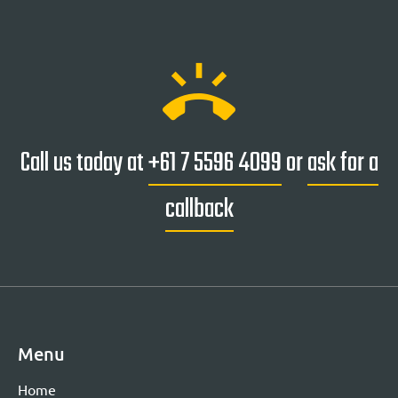
ring_volume
Call us today at
+61 7 5596 4099
or
ask for a
callback
Menu
Home