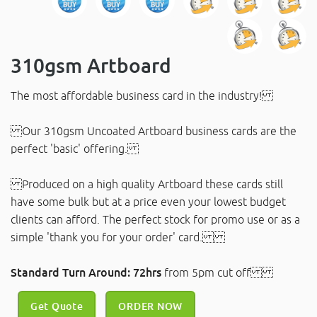
310gsm Artboard
The most affordable business card in the industry!
Our 310gsm Uncoated Artboard business cards are the
perfect 'basic' offering.
Produced on a high quality Artboard these cards still
have some bulk but at a price even your lowest budget
clients can afford. The perfect stock for promo use or as a
simple 'thank you for your order' card.
Standard Turn Around: 72hrs
from 5pm cut off
Get Quote
ORDER NOW