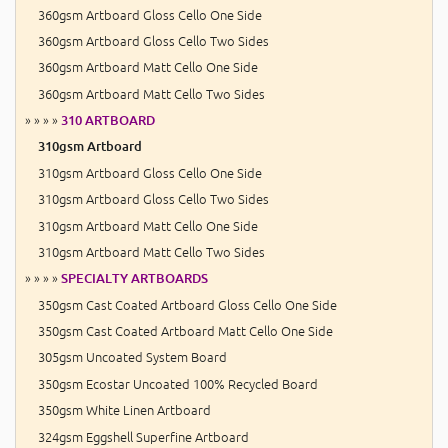
360gsm Artboard Gloss Cello One Side
360gsm Artboard Gloss Cello Two Sides
360gsm Artboard Matt Cello One Side
360gsm Artboard Matt Cello Two Sides
» » » »
310 ARTBOARD
310gsm Artboard
310gsm Artboard Gloss Cello One Side
310gsm Artboard Gloss Cello Two Sides
310gsm Artboard Matt Cello One Side
310gsm Artboard Matt Cello Two Sides
» » » »
SPECIALTY ARTBOARDS
350gsm Cast Coated Artboard Gloss Cello One Side
350gsm Cast Coated Artboard Matt Cello One Side
305gsm Uncoated System Board
350gsm Ecostar Uncoated 100% Recycled Board
350gsm White Linen Artboard
324gsm Eggshell Superfine Artboard