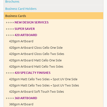
Brochures
Business Card Holders
Business Cards
» » » »
NEW DESIGN SERVICES
» » » »
SUPER SAVER
» » » »
420 ARTBOARD
420gsm Artboard
420gsm Artboard Gloss Cello One Side
420gsm Artboard Gloss Cello Two Sides
420gsm Artboard Matt Cello One Side
420gsm Artboard Matt Cello Two Sides
» » » »
420 SPECIALTY FINISHES
420gsm Matt Cello Two Sides + Spot UV One Side
420gsm Matt Cello Two Sides + Spot UV Two Sides
420gsm Artboard Soft Touch Two Sides
» » » »
360 ARTBOARD
360gsm Artboard