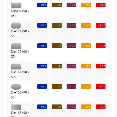
PSD
AI
INDD
EPS
PDF
Die097 (90 x
45)
PSD
AI
INDD
EPS
PDF
Die111 (90 x
55)
PSD
AI
INDD
EPS
PDF
Die129 (90 x
55)
PSD
AI
INDD
EPS
PDF
Die161 (90 x
50)
PSD
AI
INDD
EPS
PDF
Die166 (90 x
55)
PSD
AI
INDD
EPS
PDF
Die183 (90 x