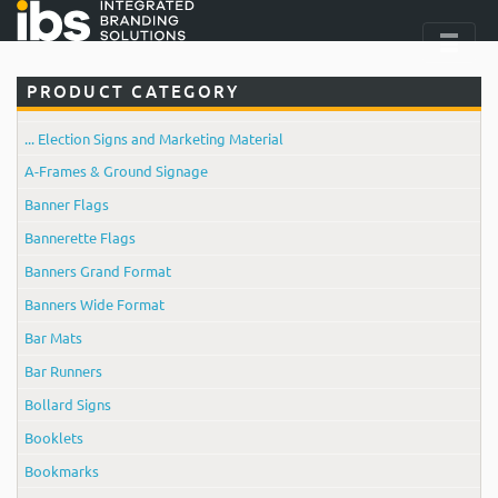
PRODUCT CATEGORY
... Election Signs and Marketing Material
A-Frames & Ground Signage
Banner Flags
Bannerette Flags
Banners Grand Format
Banners Wide Format
Bar Mats
Bar Runners
Bollard Signs
Booklets
Bookmarks