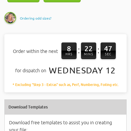
Ordering odd sizes?
8
22
47
:
:
Order within the next
HRS
MINS
SEC
WEDNESDAY 12
for dispatch on
* Excluding "Step 3 - Extras" such as, Perf, Numbering, Foiling etc.
Download Templates
Download free templates to assist you in creating
your file: