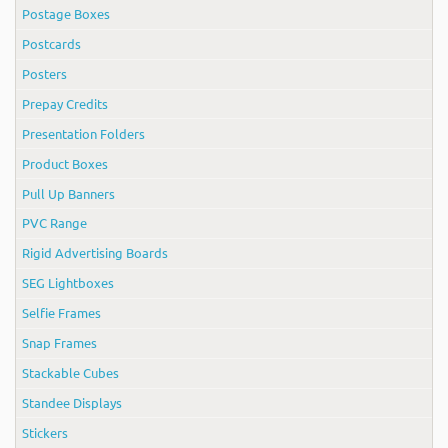
Postage Boxes
Postcards
Posters
Prepay Credits
Presentation Folders
Product Boxes
Pull Up Banners
PVC Range
Rigid Advertising Boards
SEG Lightboxes
Selfie Frames
Snap Frames
Stackable Cubes
Standee Displays
Stickers