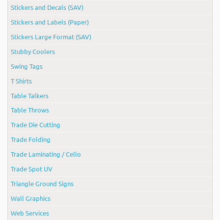
Stickers and Decals (SAV)
Stickers and Labels (Paper)
Stickers Large Format (SAV)
Stubby Coolers
Swing Tags
T Shirts
Table Talkers
Table Throws
Trade Die Cutting
Trade Folding
Trade Laminating / Cello
Trade Spot UV
Triangle Ground Signs
Wall Graphics
Web Services