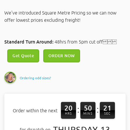
We've introduced Square Metre Pricing so we can now
offer lowest prices excluding freight!
Standard Turn Around:
48hrs from 5pm cut off
Get Quote
ORDER NOW
Ordering odd sizes?
20
50
21
:
:
Order within the next
HRS
MINS
SEC
THURSDAY 13
for dispatch on