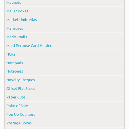
Magnets
Mailer Boxes
Market Umbrellas
Marquees
Media Walls
Multi Purpose Card Holders
NCRs
Notepads
Notepads
Novelty Cheques
Offset Flat Sheet
Paper Cups
Point of Sale
Pop Up Counters
Postage Boxes