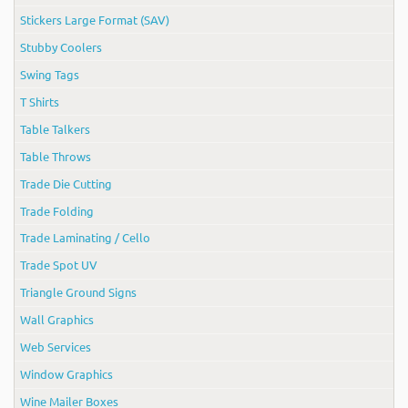
Stickers Large Format (SAV)
Stubby Coolers
Swing Tags
T Shirts
Table Talkers
Table Throws
Trade Die Cutting
Trade Folding
Trade Laminating / Cello
Trade Spot UV
Triangle Ground Signs
Wall Graphics
Web Services
Window Graphics
Wine Mailer Boxes