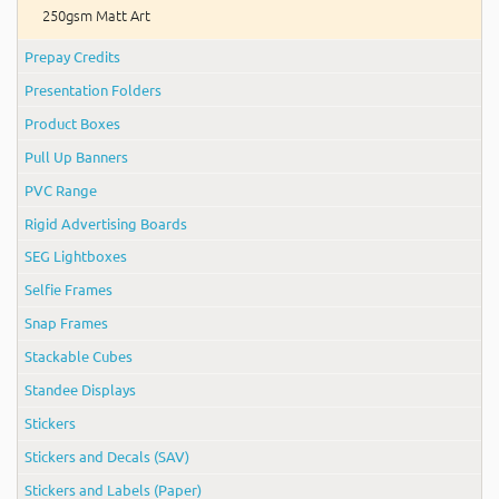
250gsm Matt Art
Prepay Credits
Presentation Folders
Product Boxes
Pull Up Banners
PVC Range
Rigid Advertising Boards
SEG Lightboxes
Selfie Frames
Snap Frames
Stackable Cubes
Standee Displays
Stickers
Stickers and Decals (SAV)
Stickers and Labels (Paper)