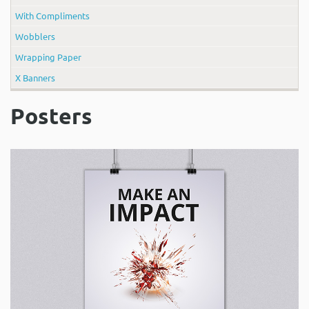
With Compliments
Wobblers
Wrapping Paper
X Banners
Posters