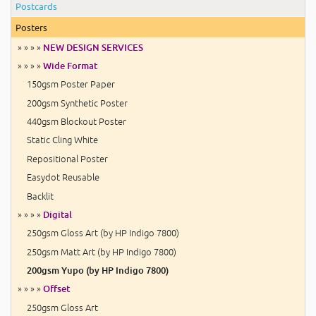
Postcards
Posters
» » » »
NEW DESIGN SERVICES
» » » »
Wide Format
150gsm Poster Paper
200gsm Synthetic Poster
440gsm Blockout Poster
Static Cling White
Repositional Poster
Easydot Reusable
Backlit
» » » »
Digital
250gsm Gloss Art (by HP Indigo 7800)
250gsm Matt Art (by HP Indigo 7800)
200gsm Yupo (by HP Indigo 7800)
» » » »
Offset
250gsm Gloss Art