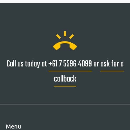
ring_volume
Call us today at
+61 7 5596 4099
or
ask for a
callback
Menu