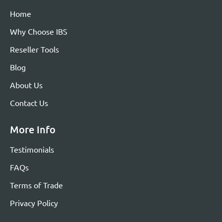
Home
Why Choose IBS
Reseller Tools
Blog
About Us
Contact Us
More Info
Testimonials
FAQs
Terms of Trade
Privacy Policy