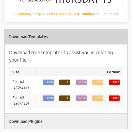
* Excluding "Step 3 - Extras" such as, Perf, Numbering, Foiling etc.
Download Templates
Download free templates to assist you in creating
your file:
Size
Format
Flat A4
PSD
AI
INDD
EPS
PDF
(210x297)
Flat A3
PSD
AI
INDD
EPS
PDF
(297x420)
Download Plugins