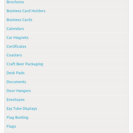
Brochures
Business Card Holders
Business Cards
Calendars
Car Magnets
Certificates
Coasters
Craft Beer Packaging
Desk Pads
Documents
Door Hangers
Envelopes
Ezy Tube Displays
Flag Bunting
Flags