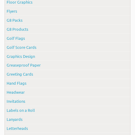
Floor Graphics
Flyers
G8 Packs
G8 Products
Golf Flags
Golf Score Cards
Graphics Design
Greaseproof Paper
Greeting Cards
Hand Flags
Headwear
Invitations
Labels on a Roll
Lanyards
Letterheads