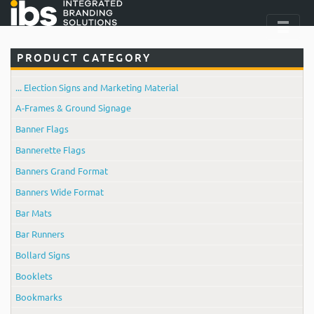
PRODUCT CATEGORY
... Election Signs and Marketing Material
A-Frames & Ground Signage
Banner Flags
Bannerette Flags
Banners Grand Format
Banners Wide Format
Bar Mats
Bar Runners
Bollard Signs
Booklets
Bookmarks