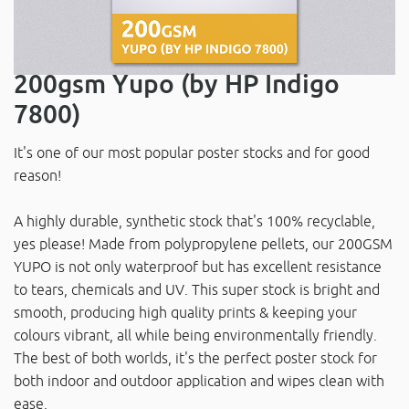
200gsm Yupo (by HP Indigo
7800)
It's one of our most popular poster stocks and for good
reason!
A highly durable, synthetic stock that's 100% recyclable,
yes please! Made from polypropylene pellets, our 200GSM
YUPO is not only waterproof but has excellent resistance
to tears, chemicals and UV. This super stock is bright and
smooth, producing high quality prints & keeping your
colours vibrant, all while being environmentally friendly.
The best of both worlds, it's the perfect poster stock for
both indoor and outdoor application and wipes clean with
ease.