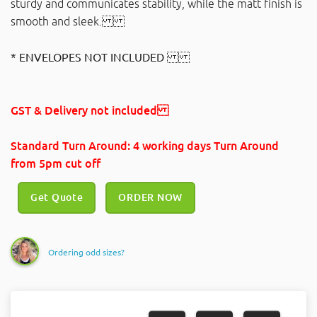
sturdy and communicates stability, while the matt finish is
smooth and sleek.
* ENVELOPES NOT INCLUDED
GST & Delivery not included
Standard Turn Around: 4 working days Turn Around
from 5pm cut off
Get Quote
ORDER NOW
Ordering odd sizes?