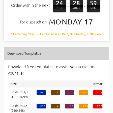
24
28
58
:
:
Order within the next
HRS
MINS
SEC
MONDAY 17
for dispatch on
* Excluding "Step 3 - Extras" such as, Perf, Numbering, Foiling etc.
Download Templates
Download free templates to assist you in creating
your file:
Size
Format
Folds to 1/2
PSD
AI
INDD
EPS
PDF
DL (210x99)
Folds to A6
PSD
AI
INDD
EPS
PDF
(210x148)