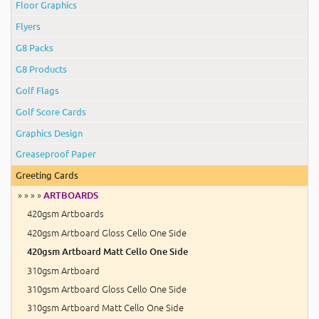
Floor Graphics
Flyers
G8 Packs
G8 Products
Golf Flags
Golf Score Cards
Graphics Design
Greaseproof Paper
Greeting Cards
» » » »
ARTBOARDS
420gsm Artboards
420gsm Artboard Gloss Cello One Side
420gsm Artboard Matt Cello One Side
310gsm Artboard
310gsm Artboard Gloss Cello One Side
310gsm Artboard Matt Cello One Side