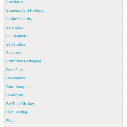
Brochures
Business Card Holders
Business Cards
Calendars
Car Magnets
Certificates
Coasters
Craft Beer Packaging
Desk Pads
Documents
Door Hangers
Envelopes
Ezy Tube Displays
Flag Bunting
Flags