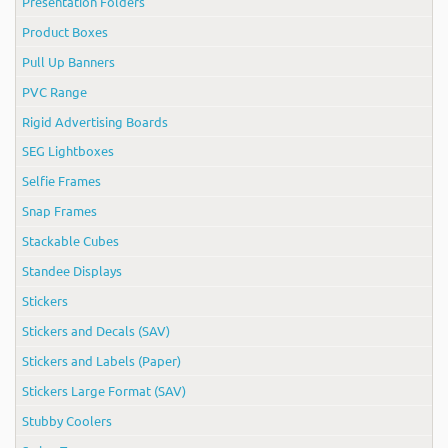
Presentation Folders
Product Boxes
Pull Up Banners
PVC Range
Rigid Advertising Boards
SEG Lightboxes
Selfie Frames
Snap Frames
Stackable Cubes
Standee Displays
Stickers
Stickers and Decals (SAV)
Stickers and Labels (Paper)
Stickers Large Format (SAV)
Stubby Coolers