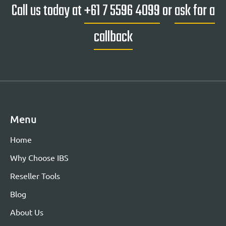
Call us today at
+61 7 5596 4099
or
ask for a
callback
Menu
Home
Why Choose IBS
Reseller Tools
Blog
About Us