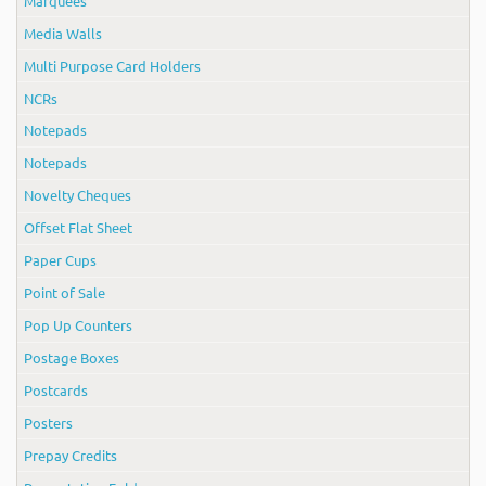
Marquees
Media Walls
Multi Purpose Card Holders
NCRs
Notepads
Notepads
Novelty Cheques
Offset Flat Sheet
Paper Cups
Point of Sale
Pop Up Counters
Postage Boxes
Postcards
Posters
Prepay Credits