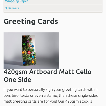
Wrapping Paper
X Banners
Greeting Cards
420gsm Artboard Matt Cello
One Side
If you want to personally sign your greeting cards with a
pen, biro, texta or even a stamp, then these single-sided
matt greeting cards are for you! Our 420gsm stock is