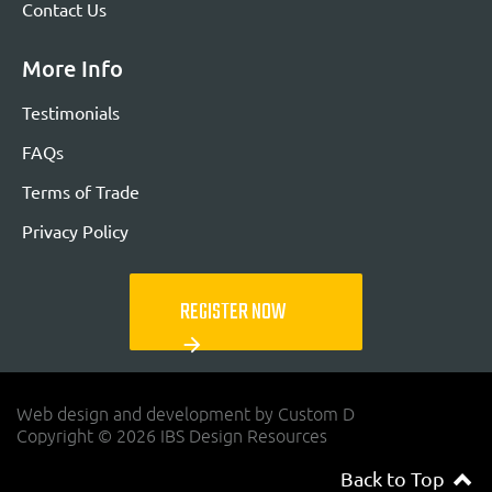
Contact Us
More Info
Testimonials
FAQs
Terms of Trade
Privacy Policy
REGISTER NOW
arrow_forward
Web design and development by Custom D
Copyright © 2026 IBS Design Resources
Back to Top
navigateup