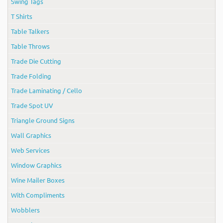
Swing Tags
T Shirts
Table Talkers
Table Throws
Trade Die Cutting
Trade Folding
Trade Laminating / Cello
Trade Spot UV
Triangle Ground Signs
Wall Graphics
Web Services
Window Graphics
Wine Mailer Boxes
With Compliments
Wobblers