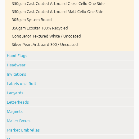
350gsm Cast Coated Artboard Gloss Cello One Side
350gsm Cast Coated Artboard Matt Cello One Side
305gsm System Board
350gsm Ecostar 100% Recycled
Conqueror Textured White / Uncoated
Silver Pearl Artboard 300 / Uncoated
Hand Flags
Headwear
Invitations
Labels on a Roll
Lanyards
Letterheads
Magnets
Mailer Boxes
Market Umbrellas