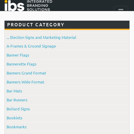
PRODUCT CATEGORY
... Election Signs and Marketing Material
A-Frames & Ground Signage
Banner Flags
Bannerette Flags
Banners Grand Format
Banners Wide Format
Bar Mats
Bar Runners
Bollard Signs
Booklets
Bookmarks