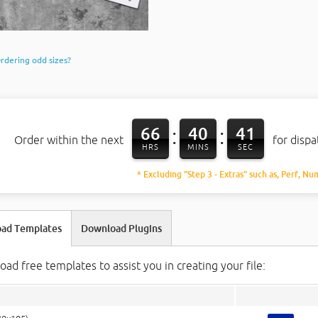
rdering odd sizes?
66
40
40
:
:
Order within the next
for disp
HRS
MINS
SEC
* Excluding "Step 3 - Extras" such as, Perf, Nu
ad Templates
Download Plugins
ad free templates to assist you in creating your file: