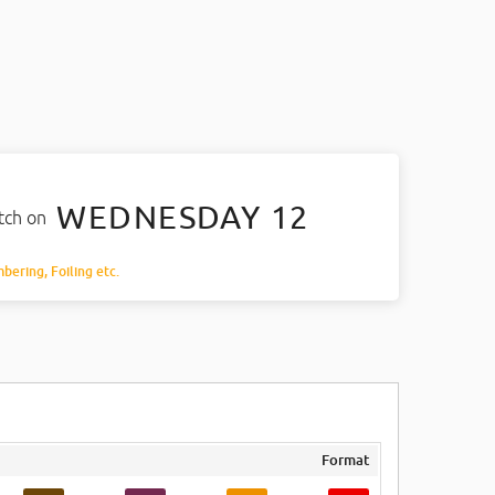
WEDNESDAY 12
atch on
mbering, Foiling etc.
Format