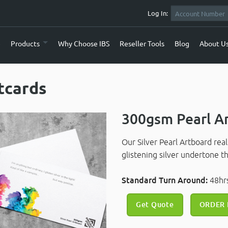
Log In:
e
Products
Why Choose IBS
Reseller Tools
Blog
About U
tcards
300gsm Pearl A
Our Silver Pearl Artboard rea
glistening silver undertone 
Standard Turn Around:
48h
Get Quote
ORDER