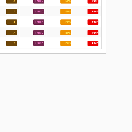
AI
INDD
EPS
PDF
AI
INDD
EPS
PDF
AI
INDD
EPS
PDF
AI
INDD
EPS
PDF
AI
INDD
EPS
PDF