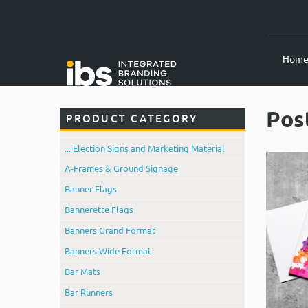
Hom
Pos
PRODUCT CATEGORY
... Election Signs and Marketing Material
A-Frames & Ground Signage
Banner Flags
Bannerette Flags
Banners Grand Format
Banners Wide Format
Bar Mats
Bar Runners