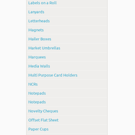
Labels on a Roll
Lanyards
Letterheads
Magnets
Mailer Boxes
Market Umbrellas
Marquees
Media Walls
Multi Purpose Card Holders
NCRs
Notepads
Notepads
Novelty Cheques
Offset Flat Sheet
Paper Cups