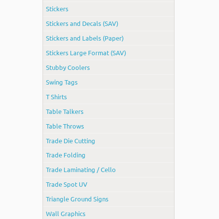
Stickers
Stickers and Decals (SAV)
Stickers and Labels (Paper)
Stickers Large Format (SAV)
Stubby Coolers
Swing Tags
T Shirts
Table Talkers
Table Throws
Trade Die Cutting
Trade Folding
Trade Laminating / Cello
Trade Spot UV
Triangle Ground Signs
Wall Graphics