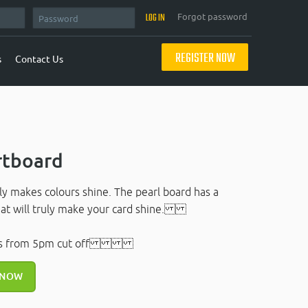
Forgot password
REGISTER NOW
s
Contact Us
rtboard
lly makes colours shine. The pearl board has a
that will truly make your card shine.
rs from 5pm cut off
 NOW