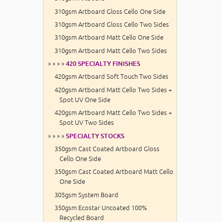
310gsm Artboard Gloss Cello One Side
310gsm Artboard Gloss Cello Two Sides
310gsm Artboard Matt Cello One Side
310gsm Artboard Matt Cello Two Sides
» » » »
420 SPECIALTY FINISHES
420gsm Artboard Soft Touch Two Sides
420gsm Artboard Matt Cello Two Sides +
Spot UV One Side
420gsm Artboard Matt Cello Two Sides +
Spot UV Two Sides
» » » »
SPECIALTY STOCKS
350gsm Cast Coated Artboard Gloss
Cello One Side
350gsm Cast Coated Artboard Matt Cello
One Side
305gsm System Board
350gsm Ecostar Uncoated 100%
Recycled Board