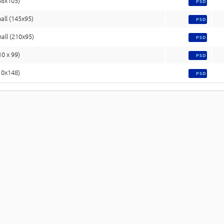
48x105)
PSD
all (145x95)
PSD
all (210x95)
PSD
10 x 99)
PSD
10x148)
PSD