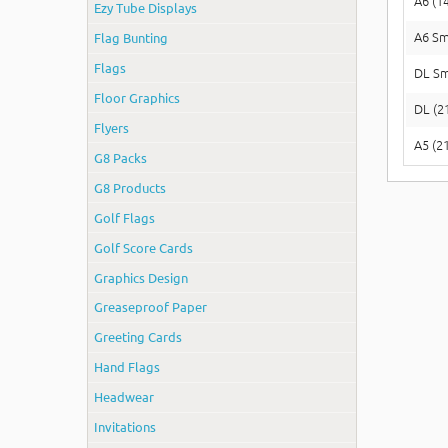
A6 (1
Ezy Tube Displays
Flag Bunting
A6 Sm
Flags
DL Sm
Floor Graphics
DL (2
Flyers
A5 (2
G8 Packs
G8 Products
Golf Flags
Golf Score Cards
Graphics Design
Greaseproof Paper
Greeting Cards
Hand Flags
Headwear
Invitations