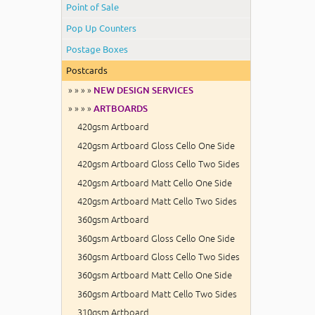
Point of Sale
Pop Up Counters
Postage Boxes
Postcards
» » » »
NEW DESIGN SERVICES
» » » »
ARTBOARDS
420gsm Artboard
420gsm Artboard Gloss Cello One Side
420gsm Artboard Gloss Cello Two Sides
420gsm Artboard Matt Cello One Side
420gsm Artboard Matt Cello Two Sides
360gsm Artboard
360gsm Artboard Gloss Cello One Side
360gsm Artboard Gloss Cello Two Sides
360gsm Artboard Matt Cello One Side
360gsm Artboard Matt Cello Two Sides
310gsm Artboard