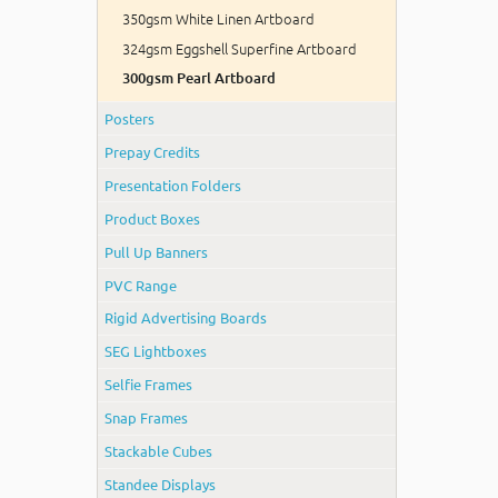
350gsm White Linen Artboard
324gsm Eggshell Superfine Artboard
300gsm Pearl Artboard
Posters
Prepay Credits
Presentation Folders
Product Boxes
Pull Up Banners
PVC Range
Rigid Advertising Boards
SEG Lightboxes
Selfie Frames
Snap Frames
Stackable Cubes
Standee Displays