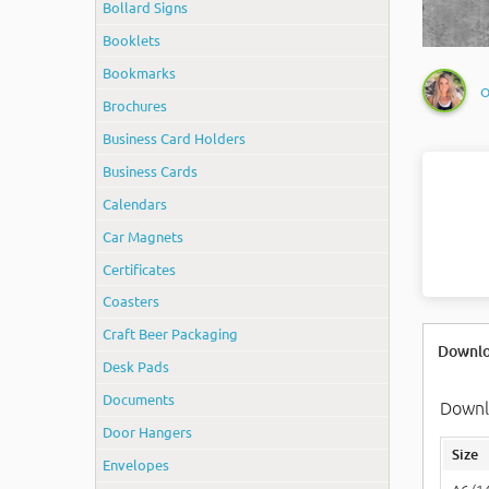
Bollard Signs
Booklets
Bookmarks
O
Brochures
Business Card Holders
Business Cards
Calendars
Car Magnets
Certificates
Coasters
Craft Beer Packaging
Downlo
Desk Pads
Documents
Downlo
Door Hangers
Size
Envelopes