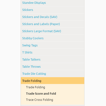
Standee Displays
Stickers
Stickers and Decals (SAV)
Stickers and Labels (Paper)
Stickers Large Format (SAV)
Stubby Coolers
Swing Tags
T Shirts
Table Talkers
Table Throws
Trade Die Cutting
Trade Folding
Trade Folding
Trade Score and Fold
Trace Cross Folding