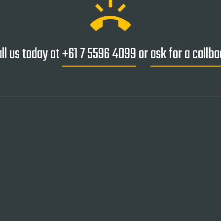
ring_volume
ll us today at
+61 7 5596 4099
or
ask for a callb