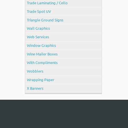
Trade Laminating / Cello
Trade Spot UV
Triangle Ground Signs
Wall Graphics
Web Services
Window Graphics
Wine Mailer Boxes
With Compliments
Wobblers
Wrapping Paper
X Banners