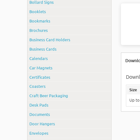
Bollard Signs
Booklets
Bookmarks
Brochures
Business Card Holders
Business Cards
Calendars
Downlo
Car Magnets
Downlo
Certificates
Coasters
Size
Craft Beer Packaging
Up to
Desk Pads
Documents
Door Hangers
Envelopes