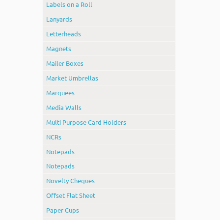
Labels on a Roll
Lanyards
Letterheads
Magnets
Mailer Boxes
Market Umbrellas
Marquees
Media Walls
Multi Purpose Card Holders
NCRs
Notepads
Notepads
Novelty Cheques
Offset Flat Sheet
Paper Cups