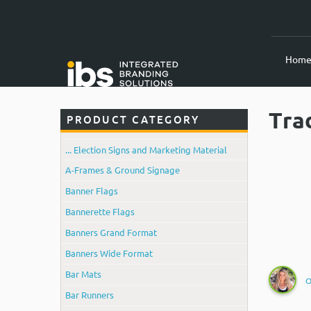
Hom
Tra
PRODUCT CATEGORY
... Election Signs and Marketing Material
A-Frames & Ground Signage
Banner Flags
Bannerette Flags
Banners Grand Format
Banners Wide Format
Bar Mats
O
Bar Runners