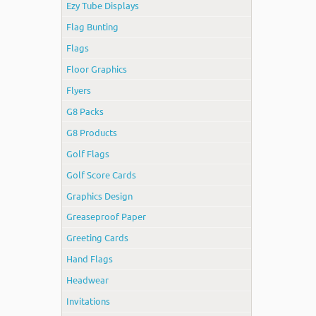
Ezy Tube Displays
Flag Bunting
Flags
Floor Graphics
Flyers
G8 Packs
G8 Products
Golf Flags
Golf Score Cards
Graphics Design
Greaseproof Paper
Greeting Cards
Hand Flags
Headwear
Invitations