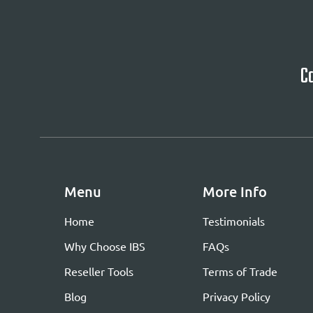
Ca
Menu
More Info
Home
Testimonials
Why Choose IBS
FAQs
Reseller Tools
Terms of Trade
Blog
Privacy Policy