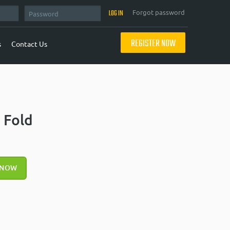
Forgot password
REGISTER NOW
s
Contact Us
 Fold
 NOW