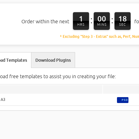
1
00
17
:
:
Order within the next
fo
HRS
MINS
SEC
* Excluding "Step 3 - Extras" such as, Perf, Nu
ad Templates
Download Plugins
ad free templates to assist you in creating your file:
 A3
PSD