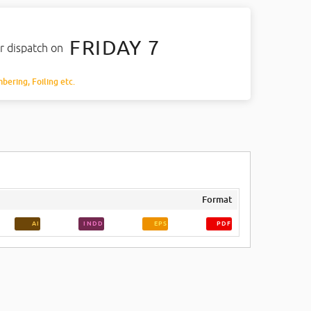
FRIDAY 7
r dispatch on
mbering, Foiling etc.
Format
AI
INDD
EPS
PDF