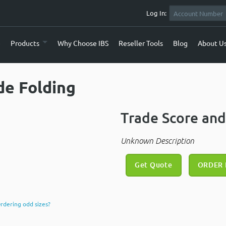
Log In:
e
Products
Why Choose IBS
Reseller Tools
Blog
About U
de Folding
Trade Score and
Unknown Description
Get Quote
ORDER
rdering odd sizes?