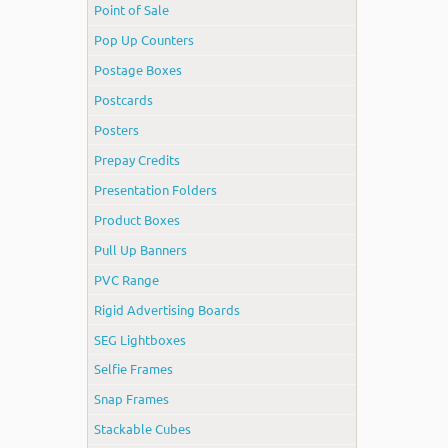
Point of Sale
Pop Up Counters
Postage Boxes
Postcards
Posters
Prepay Credits
Presentation Folders
Product Boxes
Pull Up Banners
PVC Range
Rigid Advertising Boards
SEG Lightboxes
Selfie Frames
Snap Frames
Stackable Cubes