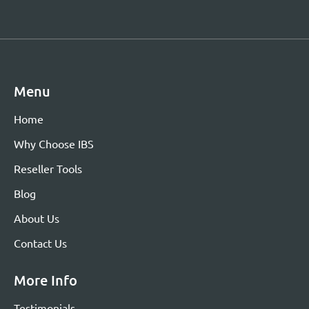
Menu
Home
Why Choose IBS
Reseller Tools
Blog
About Us
Contact Us
More Info
Testimonials