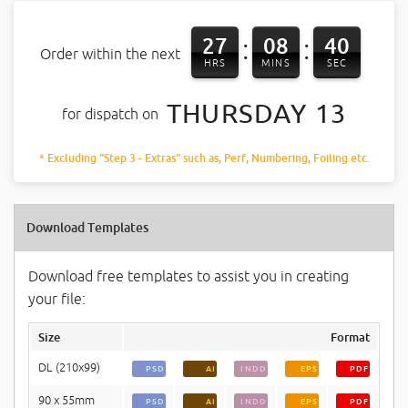
27
08
40
:
:
Order within the next
HRS
MINS
SEC
THURSDAY 13
for dispatch on
* Excluding "Step 3 - Extras" such as, Perf, Numbering, Foiling etc.
Download Templates
Download free templates to assist you in creating
your file:
Size
Format
DL (210x99)
PSD
AI
INDD
EPS
PDF
90 x 55mm
PSD
AI
INDD
EPS
PDF