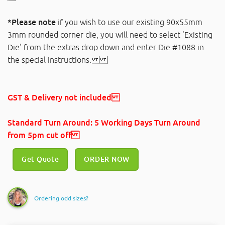
*Please note
if you wish to use our existing 90x55mm
3mm rounded corner die, you will need to select 'Existing
Die' from the extras drop down and enter Die #1088 in
the special instructions.
GST & Delivery not included
Standard Turn Around: 5 Working Days Turn Around
from 5pm cut off
Get Quote
ORDER NOW
Ordering odd sizes?