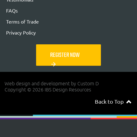
FAQs
Terms of Trade
Privacy Policy
REGISTER NOW
arrow_forward
Web design and development by Custom D
Copyright © 2026 IBS Design Resources
Back to Top
navigateup