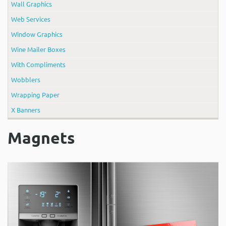
Wall Graphics
Web Services
Window Graphics
Wine Mailer Boxes
With Compliments
Wobblers
Wrapping Paper
X Banners
Magnets