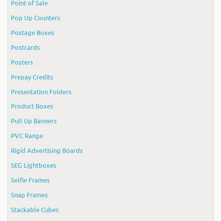
Point of Sale
Pop Up Counters
Postage Boxes
Postcards
Posters
Prepay Credits
Presentation Folders
Product Boxes
Pull Up Banners
PVC Range
Rigid Advertising Boards
SEG Lightboxes
Selfie Frames
Snap Frames
Stackable Cubes