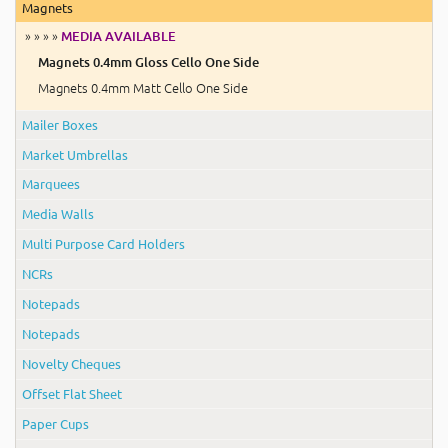
Magnets
» » » »
MEDIA AVAILABLE
Magnets 0.4mm Gloss Cello One Side
Magnets 0.4mm Matt Cello One Side
Mailer Boxes
Market Umbrellas
Marquees
Media Walls
Multi Purpose Card Holders
NCRs
Notepads
Notepads
Novelty Cheques
Offset Flat Sheet
Paper Cups