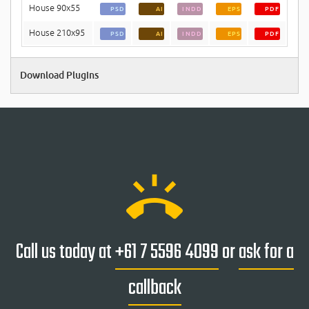
House 90x55
PSD
AI
INDD
EPS
PDF
House 210x95
PSD
AI
INDD
EPS
PDF
Download Plugins
ring_volume
Call us today at
+61 7 5596 4099
or
ask for a
callback