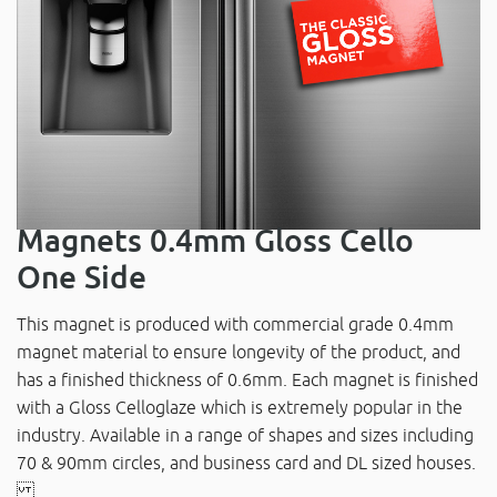
Magnets 0.4mm Gloss Cello
One Side
This magnet is produced with commercial grade 0.4mm
magnet material to ensure longevity of the product, and
has a finished thickness of 0.6mm. Each magnet is finished
with a Gloss Celloglaze which is extremely popular in the
industry. Available in a range of shapes and sizes including
70 & 90mm circles, and business card and DL sized houses.