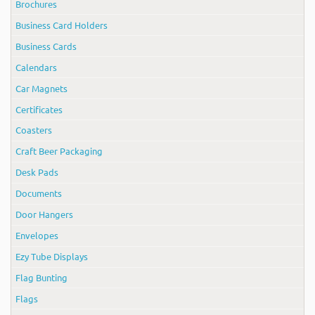
Brochures
Business Card Holders
Business Cards
Calendars
Car Magnets
Certificates
Coasters
Craft Beer Packaging
Desk Pads
Documents
Door Hangers
Envelopes
Ezy Tube Displays
Flag Bunting
Flags