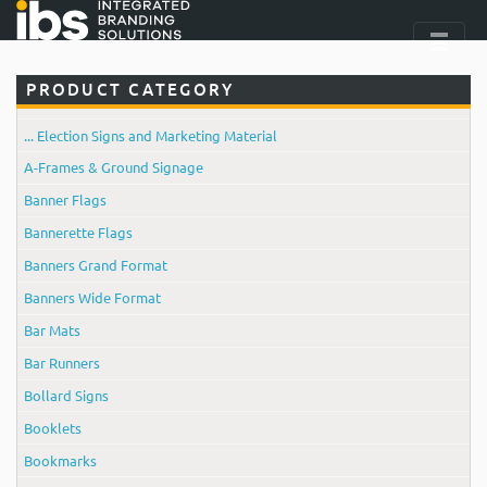
PRODUCT CATEGORY
... Election Signs and Marketing Material
A-Frames & Ground Signage
Banner Flags
Bannerette Flags
Banners Grand Format
Banners Wide Format
Bar Mats
Bar Runners
Bollard Signs
Booklets
Bookmarks