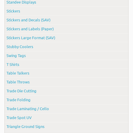
Standee Displays
Stickers
Stickers and Decals (SAV)
Stickers and Labels (Paper)
Stickers Large Format (SAV)
Stubby Coolers
Swing Tags
T Shirts
Table Talkers
Table Throws
Trade Die Cutting
Trade Folding
Trade Laminating / Cello
Trade Spot UV
Triangle Ground Signs