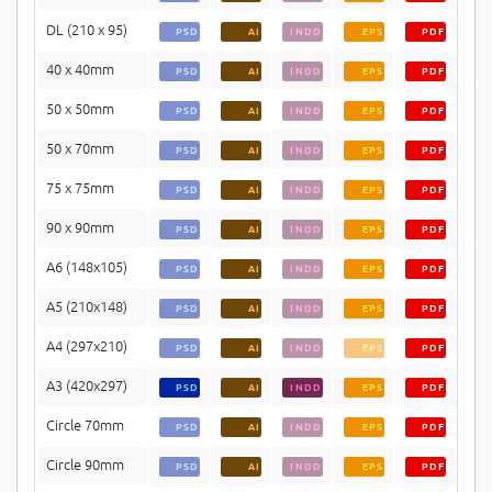
DL (210 x 95)
PSD
AI
INDD
EPS
PDF
40 x 40mm
PSD
AI
INDD
EPS
PDF
50 x 50mm
PSD
AI
INDD
EPS
PDF
50 x 70mm
PSD
AI
INDD
EPS
PDF
75 x 75mm
PSD
AI
INDD
EPS
PDF
90 x 90mm
PSD
AI
INDD
EPS
PDF
A6 (148x105)
PSD
AI
INDD
EPS
PDF
A5 (210x148)
PSD
AI
INDD
EPS
PDF
A4 (297x210)
PSD
AI
INDD
EPS
PDF
A3 (420x297)
PSD
AI
INDD
EPS
PDF
Circle 70mm
PSD
AI
INDD
EPS
PDF
Circle 90mm
PSD
AI
INDD
EPS
PDF