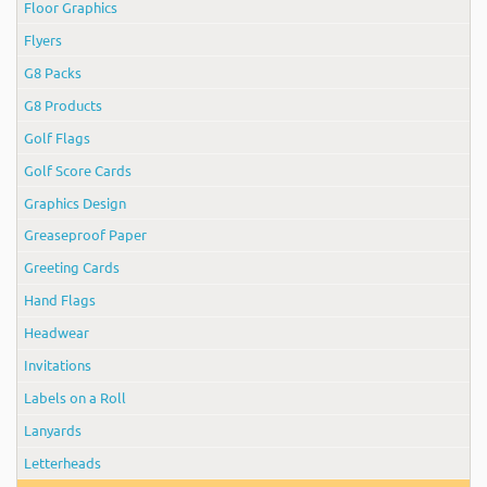
Floor Graphics
Flyers
G8 Packs
G8 Products
Golf Flags
Golf Score Cards
Graphics Design
Greaseproof Paper
Greeting Cards
Hand Flags
Headwear
Invitations
Labels on a Roll
Lanyards
Letterheads