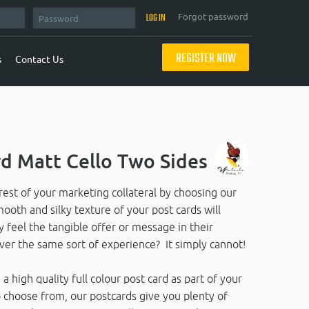
Forgot password
REGISTER NOW
s
Contact Us
d Matt Cello Two Sides
rest of your marketing collateral by choosing our
ooth and silky texture of your post cards will
ly feel the tangible offer or message in their
ver the same sort of experience? It simply cannot!
a high quality full colour post card as part of your
 choose from, our postcards give you plenty of