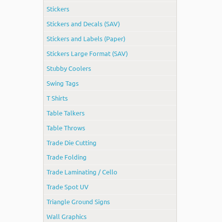
Stickers
Stickers and Decals (SAV)
Stickers and Labels (Paper)
Stickers Large Format (SAV)
Stubby Coolers
Swing Tags
T Shirts
Table Talkers
Table Throws
Trade Die Cutting
Trade Folding
Trade Laminating / Cello
Trade Spot UV
Triangle Ground Signs
Wall Graphics