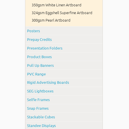
350gsm White Linen Artboard
324gsm Eggshell Superfine Artboard
300gsm Pearl Artboard
Posters
Prepay Credits
Presentation Folders
Product Boxes
Pull Up Banners
PVC Range
Rigid Advertising Boards
SEG Lightboxes
Selfie Frames
Snap Frames
Stackable Cubes
Standee Displays