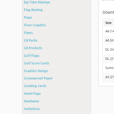
Ezy Tube Displays
Flag Bunting
Downlo
Flags
Size
Floor Graphics
A6 (1
Flyers
G8 Packs
A6 Sm
G8 Products
DL Sm
Golf Flags
DL (2
Golf Score Cards
Sumo 
Graphics Design
A5 (2
Greaseproof Paper
Greeting Cards
Hand Flags
Headwear
Invitations