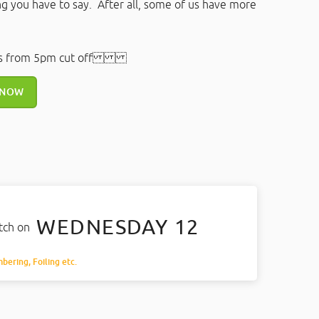
ng you have to say. After all, some of us have more
rs from 5pm cut off
 NOW
WEDNESDAY 12
atch on
mbering, Foiling etc.