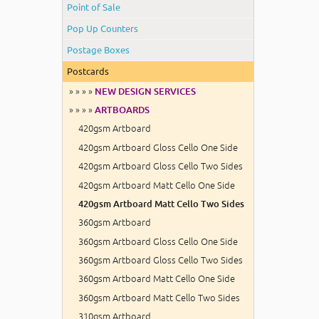
Point of Sale
Pop Up Counters
Postage Boxes
Postcards
» » » »
NEW DESIGN SERVICES
» » » »
ARTBOARDS
420gsm Artboard
420gsm Artboard Gloss Cello One Side
420gsm Artboard Gloss Cello Two Sides
420gsm Artboard Matt Cello One Side
420gsm Artboard Matt Cello Two Sides
360gsm Artboard
360gsm Artboard Gloss Cello One Side
360gsm Artboard Gloss Cello Two Sides
360gsm Artboard Matt Cello One Side
360gsm Artboard Matt Cello Two Sides
310gsm Artboard