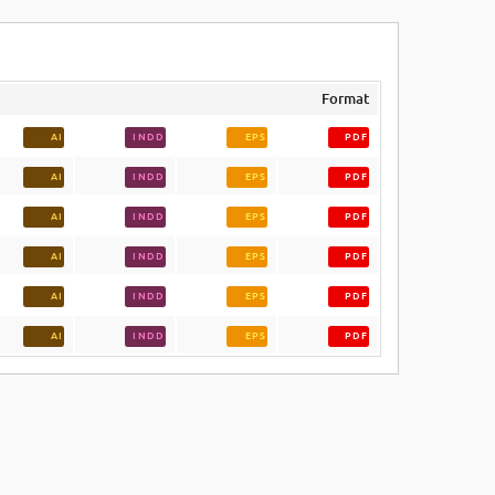
Format
AI
INDD
EPS
PDF
AI
INDD
EPS
PDF
AI
INDD
EPS
PDF
AI
INDD
EPS
PDF
AI
INDD
EPS
PDF
AI
INDD
EPS
PDF