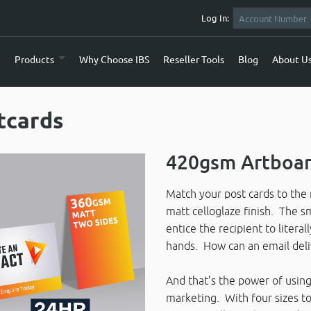
Log In:
e
Products
Why Choose IBS
Reseller Tools
Blog
About U
tcards
420gsm Artboar
Match your post cards to the 
matt celloglaze finish. The sm
entice the recipient to literal
hands. How can an email deli
And that’s the power of using 
marketing. With four sizes to