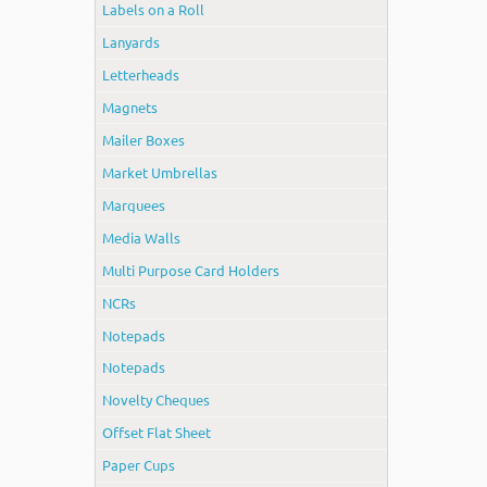
Labels on a Roll
Lanyards
Letterheads
Magnets
Mailer Boxes
Market Umbrellas
Marquees
Media Walls
Multi Purpose Card Holders
NCRs
Notepads
Notepads
Novelty Cheques
Offset Flat Sheet
Paper Cups