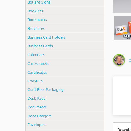
Bollard Signs
Booklets
Bookmarks
Brochures
Business Card Holders
Business Cards
Calendars
O
Car Magnets
Certificates
Coasters
Craft Beer Packaging
Desk Pads
Documents
Door Hangers
Envelopes
Downlo