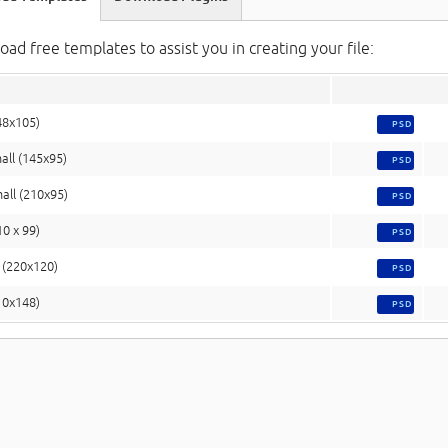
ad free templates to assist you in creating your file:
48x105)
PSD
all (145x95)
PSD
all (210x95)
PSD
10 x 99)
PSD
(220x120)
PSD
10x148)
PSD