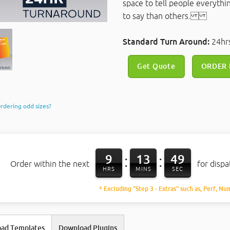
space to tell people everythi
to say than others.
Standard Turn Around:
24h
Get Quote
ORDER
rdering odd sizes?
9
13
48
:
:
Order within the next
for disp
HRS
MINS
SEC
* Excluding "Step 3 - Extras" such as, Perf, Nu
ad Templates
Download Plugins