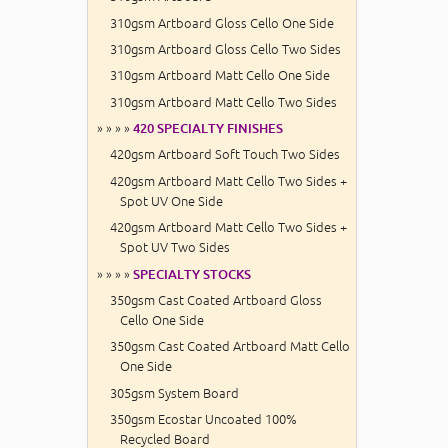
310gsm Artboard Gloss Cello One Side
310gsm Artboard Gloss Cello Two Sides
310gsm Artboard Matt Cello One Side
310gsm Artboard Matt Cello Two Sides
» » » »
420 SPECIALTY FINISHES
420gsm Artboard Soft Touch Two Sides
420gsm Artboard Matt Cello Two Sides +
Spot UV One Side
420gsm Artboard Matt Cello Two Sides +
Spot UV Two Sides
» » » »
SPECIALTY STOCKS
350gsm Cast Coated Artboard Gloss
Cello One Side
350gsm Cast Coated Artboard Matt Cello
One Side
305gsm System Board
350gsm Ecostar Uncoated 100%
Recycled Board