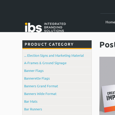
Hom
Pos
PRODUCT CATEGORY
... Election Signs and Marketing Material
A-Frames & Ground Signage
Banner Flags
Bannerette Flags
Banners Grand Format
Banners Wide Format
Bar Mats
Bar Runners