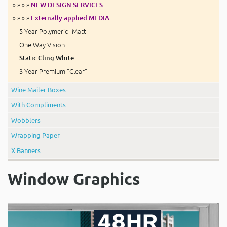
» » » »
NEW DESIGN SERVICES
» » » »
Externally applied MEDIA
5 Year Polymeric "Matt"
One Way Vision
Static Cling White
3 Year Premium "Clear"
Wine Mailer Boxes
With Compliments
Wobblers
Wrapping Paper
X Banners
Window Graphics