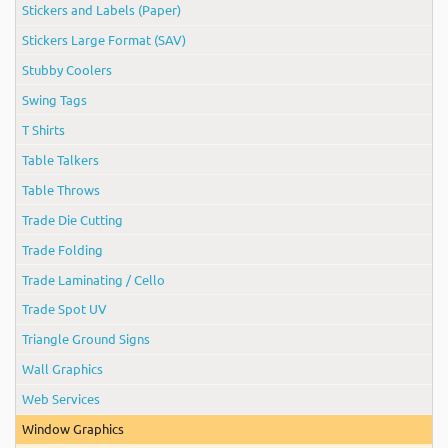
Stickers and Labels (Paper)
Stickers Large Format (SAV)
Stubby Coolers
Swing Tags
T Shirts
Table Talkers
Table Throws
Trade Die Cutting
Trade Folding
Trade Laminating / Cello
Trade Spot UV
Triangle Ground Signs
Wall Graphics
Web Services
Window Graphics