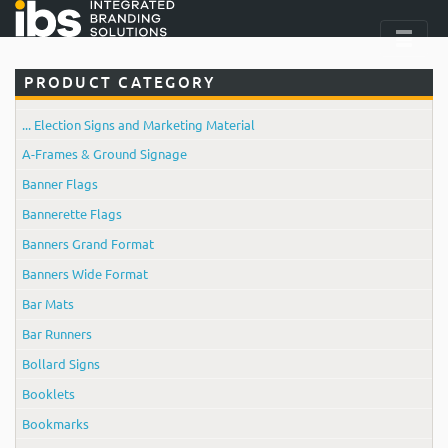
PRODUCT CATEGORY
... Election Signs and Marketing Material
A-Frames & Ground Signage
Banner Flags
Bannerette Flags
Banners Grand Format
Banners Wide Format
Bar Mats
Bar Runners
Bollard Signs
Booklets
Bookmarks