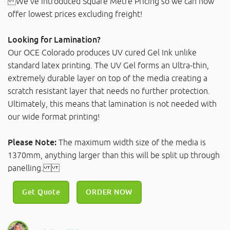
We've introduced Square Metre Pricing so we can now
offer lowest prices excluding freight!
Looking for Lamination?
Our OCE Colorado produces UV cured Gel Ink unlike
standard latex printing. The UV Gel forms an Ultra-thin,
extremely durable layer on top of the media creating a
scratch resistant layer that needs no further protection.
Ultimately, this means that lamination is not needed with
our wide format printing!
Please Note:
The maximum width size of the media is
1370mm, anything larger than this will be split up through
panelling.
Get Quote
ORDER NOW