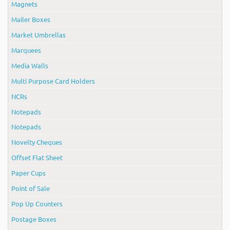
Magnets
Mailer Boxes
Market Umbrellas
Marquees
Media Walls
Multi Purpose Card Holders
NCRs
Notepads
Notepads
Novelty Cheques
Offset Flat Sheet
Paper Cups
Point of Sale
Pop Up Counters
Postage Boxes