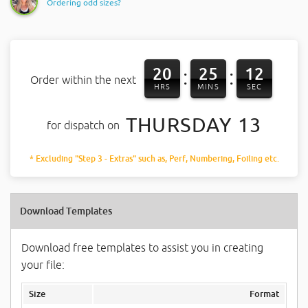
Ordering odd sizes?
20
25
11
:
:
Order within the next
HRS
MINS
SEC
THURSDAY 13
for dispatch on
* Excluding "Step 3 - Extras" such as, Perf, Numbering, Foiling etc.
Download Templates
Download free templates to assist you in creating
your file:
Size
Format