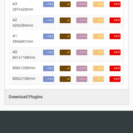
A3:
PSD
AI
INDD
EPS
PDF
297x420mm
A2:
PSD
AI
INDD
EPS
PDF
420x594mm
A1:
PSD
AI
INDD
EPS
PDF
594x841mm
A0:
PSD
AI
INDD
EPS
PDF
841x1189mm
800x1200mm
PSD
AI
INDD
EPS
PDF
800x2100mm
PSD
AI
INDD
EPS
PDF
Download Plugins