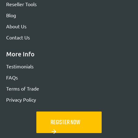
Reseller Tools
Blog
About Us
Contact Us
More Info
Testimonials
FAQs
Terms of Trade
Privacy Policy
REGISTER NOW
arrow_forward