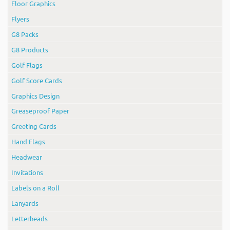
Floor Graphics
Flyers
G8 Packs
G8 Products
Golf Flags
Golf Score Cards
Graphics Design
Greaseproof Paper
Greeting Cards
Hand Flags
Headwear
Invitations
Labels on a Roll
Lanyards
Letterheads