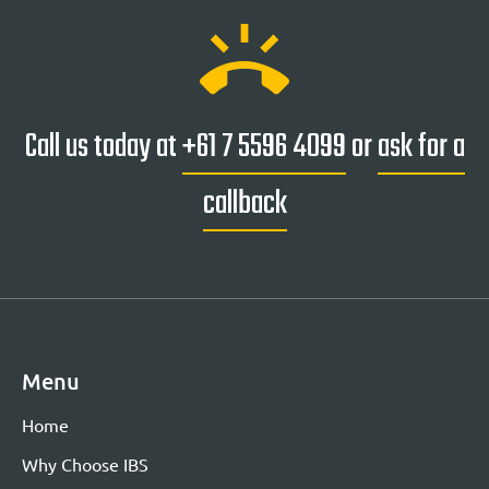
ring_volume
Call us today at
+61 7 5596 4099
or
ask for a
callback
Menu
Home
Why Choose IBS