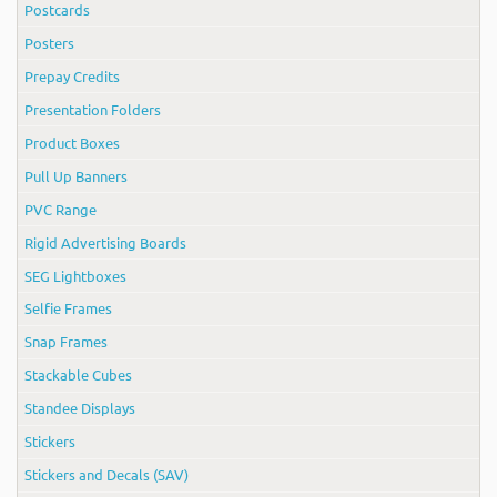
Postcards
Posters
Prepay Credits
Presentation Folders
Product Boxes
Pull Up Banners
PVC Range
Rigid Advertising Boards
SEG Lightboxes
Selfie Frames
Snap Frames
Stackable Cubes
Standee Displays
Stickers
Stickers and Decals (SAV)