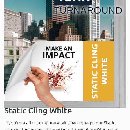
Static Cling White
If you're a after temporary window signage, our Static
Cling is the answer. It's matte polypropylene film has a