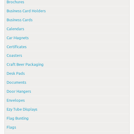
Brochures
Business Card Holders
Business Cards
Calendars
Car Magnets
Certificates
Coasters
Craft Beer Packaging
Desk Pads
Documents
Door Hangers
Envelopes
Ezy Tube Displays
Flag Bunting
Flags