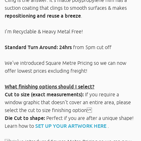
suction coating that clings to smooth surfaces & makes
repositioning and reuse a breeze
.
I'm Recyclable & Heavy Metal Free!
Standard Turn Around: 24hrs
from 5pm cut off
We've introduced Square Metre Pricing so we can now
offer lowest prices excluding freight!
What finishing options should I select?
Cut to size (exact measurements):
If you require a
window graphic that doesn't cover an entire area, please
select the cut to size finishing option
Die Cut to shape:
Perfect if you are after a unique shape!
Learn how to
SET UP YOUR ARTWORK HERE
.