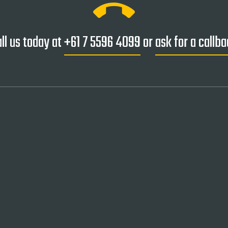
ring_volume
ll us today at
+61 7 5596 4099
or
ask for a callb