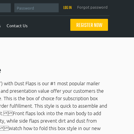
Forgot password
REGISTER NOW
s
Contact Us
e
) with Dust Flaps is our #1 most popular mailer
e and presentation value offer your customers the
 This is the box of choice for subscription box
r fulfillment. This style is quick to assemble and
ent. Front flaps lock into the main body to add
ty, while side flaps prevent dirt and dust from
e. Watch how to fold this box style in our new