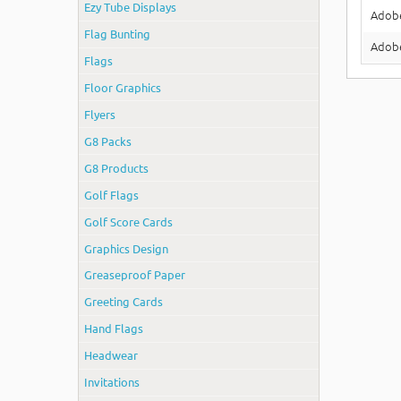
Ezy Tube Displays
Adob
Flag Bunting
Adobe
Flags
Floor Graphics
Flyers
G8 Packs
G8 Products
Golf Flags
Golf Score Cards
Graphics Design
Greaseproof Paper
Greeting Cards
Hand Flags
Headwear
Invitations