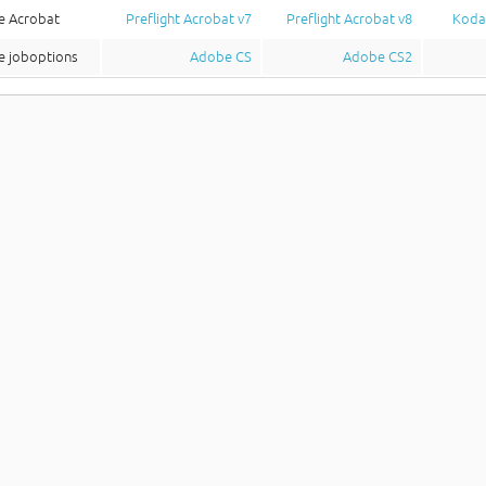
e Acrobat
Preflight Acrobat v7
Preflight Acrobat v8
Koda
 joboptions
Adobe CS
Adobe CS2