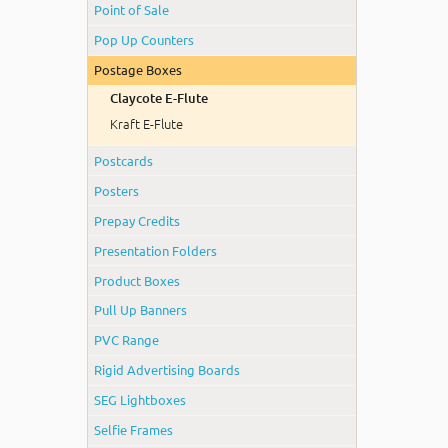
Point of Sale
Pop Up Counters
Postage Boxes
Claycote E-Flute
Kraft E-Flute
Postcards
Posters
Prepay Credits
Presentation Folders
Product Boxes
Pull Up Banners
PVC Range
Rigid Advertising Boards
SEG Lightboxes
Selfie Frames