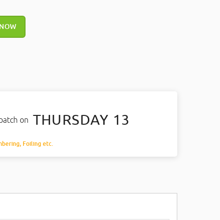
 NOW
THURSDAY 13
spatch on
mbering, Foiling etc.