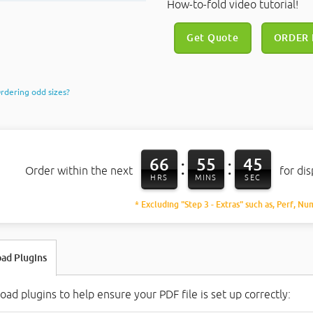
How-to-fold video tutorial!
Get Quote
ORDER
rdering odd sizes?
66
55
44
:
:
Order within the next
for di
HRS
MINS
SEC
* Excluding "Step 3 - Extras" such as, Perf, Nu
ad Plugins
ad plugins to help ensure your PDF file is set up correctly: