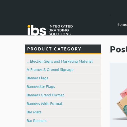
Hom
Pos
PRODUCT CATEGORY
... Election Signs and Marketing Material
A-Frames & Ground Signage
Banner Flags
Bannerette Flags
Banners Grand Format
Banners Wide Format
Bar Mats
Bar Runners