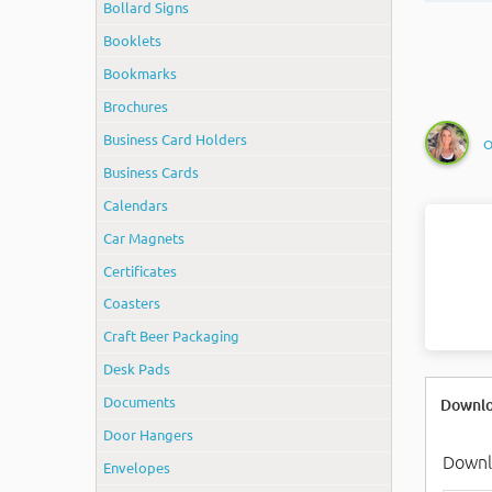
Bollard Signs
Booklets
Bookmarks
Brochures
Business Card Holders
O
Business Cards
Calendars
Car Magnets
Certificates
Coasters
Craft Beer Packaging
Desk Pads
Documents
Downlo
Door Hangers
Downlo
Envelopes