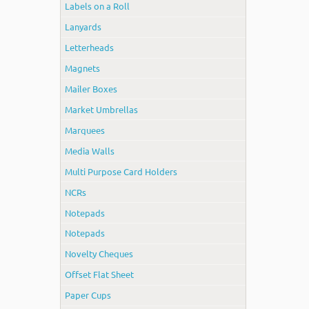
Labels on a Roll
Lanyards
Letterheads
Magnets
Mailer Boxes
Market Umbrellas
Marquees
Media Walls
Multi Purpose Card Holders
NCRs
Notepads
Notepads
Novelty Cheques
Offset Flat Sheet
Paper Cups