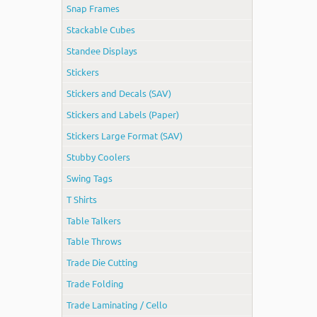
Snap Frames
Stackable Cubes
Standee Displays
Stickers
Stickers and Decals (SAV)
Stickers and Labels (Paper)
Stickers Large Format (SAV)
Stubby Coolers
Swing Tags
T Shirts
Table Talkers
Table Throws
Trade Die Cutting
Trade Folding
Trade Laminating / Cello