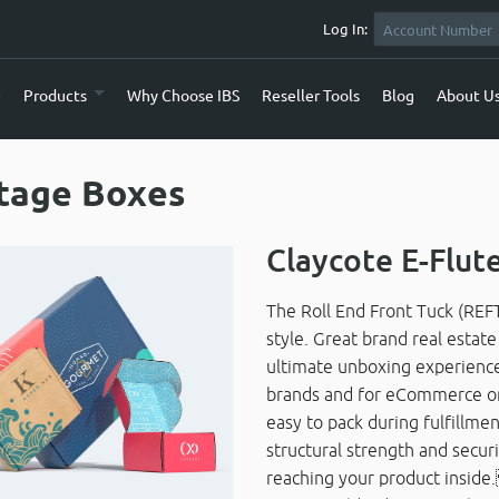
Log In:
e
Products
Why Choose IBS
Reseller Tools
Blog
About U
tage Boxes
Claycote E-Flut
The Roll End Front Tuck (REFT
style. Great brand real estat
ultimate unboxing experience.
brands and for eCommerce orde
easy to pack during fulfillm
structural strength and securi
reaching your product insid