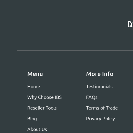
Ca
Menu
More Info
Home
Testimonials
Why Choose IBS
FAQs
Reseller Tools
Terms of Trade
Blog
Privacy Policy
About Us