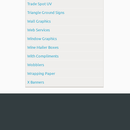
Trade Spot UV
Triangle Ground Signs
Wall Graphics
Web Services
Window Graphics
Wine Mailer Boxes
With Compliments
Wobblers
Wrapping Paper
X Banners