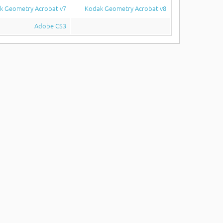
k Geometry Acrobat v7
Kodak Geometry Acrobat v8
Adobe CS3