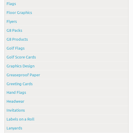
Flags
Floor Graphics
Flyers
G8 Packs
G8 Products
Golf Flags
Golf Score Cards
Graphics Design
Greaseproof Paper
Greeting Cards
Hand Flags
Headwear
Invitations
Labels on a Roll
Lanyards