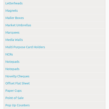
Letterheads
Magnets
Mailer Boxes
Market Umbrellas
Marquees
Media Walls
Multi Purpose Card Holders
NCRs
Notepads
Notepads
Novelty Cheques
Offset Flat Sheet
Paper Cups
Point of Sale
Pop Up Counters