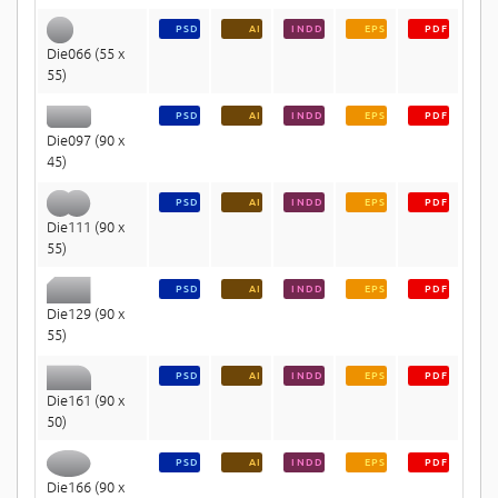
PSD
AI
INDD
EPS
PDF
Die066 (55 x
55)
PSD
AI
INDD
EPS
PDF
Die097 (90 x
45)
PSD
AI
INDD
EPS
PDF
Die111 (90 x
55)
PSD
AI
INDD
EPS
PDF
Die129 (90 x
55)
PSD
AI
INDD
EPS
PDF
Die161 (90 x
50)
PSD
AI
INDD
EPS
PDF
Die166 (90 x