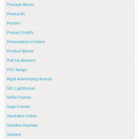
Postage Boxes
Postcards
Posters
Prepay Credits
Presentation Folders
Product Boxes
Pull Up Banners
PVC Range
Rigid Advertising Boards
SEG Lightboxes
Selfie Frames
Snap Frames
Stackable Cubes
Standee Displays
Stickers