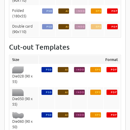
(90x110)
Folded
PSD
AI
INDD
EPS
PDF
(180x55)
Double card
PSD
AI
INDD
EPS
PDF
(90x110)
Cut-out Templates
Size
Format
PSD
AI
INDD
EPS
PDF
Die028 (90 x
55)
PSD
AI
INDD
EPS
PDF
Die050 (90 x
55)
PSD
AI
INDD
EPS
PDF
Die060 (90 x
50)