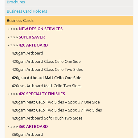
Brochures
Business Card Holders
Business Cards
» » » »
NEW DESIGN SERVICES
» » » »
SUPER SAVER
» » » »
420 ARTBOARD
420gsm Artboard
420gsm Artboard Gloss Cello One Side
420gsm Artboard Gloss Cello Two Sides
420gsm Artboard Matt Cello One Side
420gsm Artboard Matt Cello Two Sides
» » » »
420 SPECIALTY FINISHES
420gsm Matt Cello Two Sides + Spot UV One Side
420gsm Matt Cello Two Sides + Spot UV Two Sides
420gsm Artboard Soft Touch Two Sides
» » » »
360 ARTBOARD
360gsm Artboard