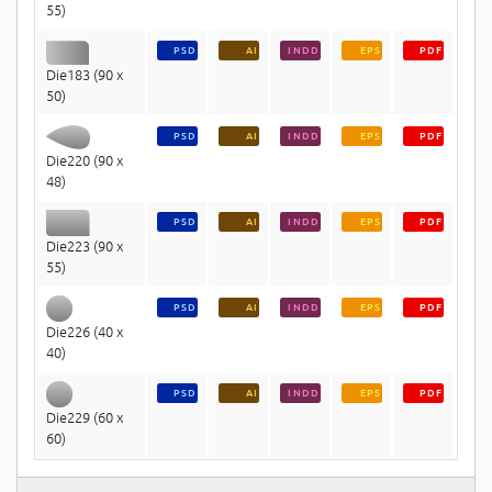
55)
PSD
AI
INDD
EPS
PDF
Die183 (90 x
50)
PSD
AI
INDD
EPS
PDF
Die220 (90 x
48)
PSD
AI
INDD
EPS
PDF
Die223 (90 x
55)
PSD
AI
INDD
EPS
PDF
Die226 (40 x
40)
PSD
AI
INDD
EPS
PDF
Die229 (60 x
60)