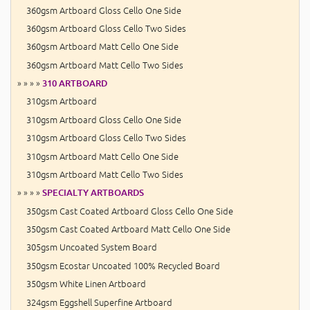
360gsm Artboard Gloss Cello One Side
360gsm Artboard Gloss Cello Two Sides
360gsm Artboard Matt Cello One Side
360gsm Artboard Matt Cello Two Sides
» » » »
310 ARTBOARD
310gsm Artboard
310gsm Artboard Gloss Cello One Side
310gsm Artboard Gloss Cello Two Sides
310gsm Artboard Matt Cello One Side
310gsm Artboard Matt Cello Two Sides
» » » »
SPECIALTY ARTBOARDS
350gsm Cast Coated Artboard Gloss Cello One Side
350gsm Cast Coated Artboard Matt Cello One Side
305gsm Uncoated System Board
350gsm Ecostar Uncoated 100% Recycled Board
350gsm White Linen Artboard
324gsm Eggshell Superfine Artboard