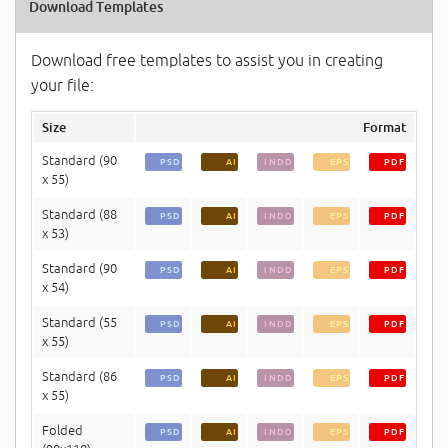
Download Templates
Download free templates to assist you in creating
your file:
Size
Format
Standard (90
PSD
AI
INDD
EPS
PDF
x 55)
Standard (88
PSD
AI
INDD
EPS
PDF
x 53)
Standard (90
PSD
AI
INDD
EPS
PDF
x 54)
Standard (55
PSD
AI
INDD
EPS
PDF
x 55)
Standard (86
PSD
AI
INDD
EPS
PDF
x 55)
Folded
PSD
AI
INDD
EPS
PDF