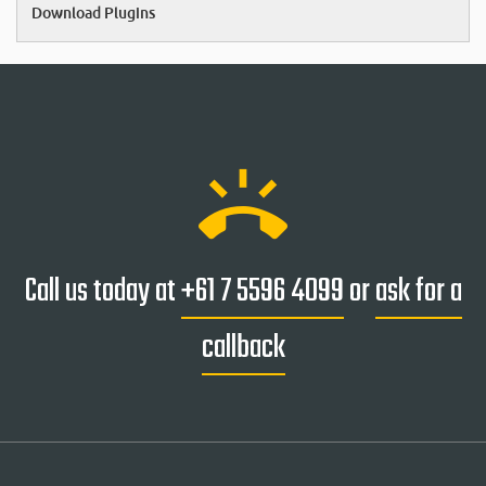
Download Plugins
ring_volume
Call us today at
+61 7 5596 4099
or
ask for a
callback