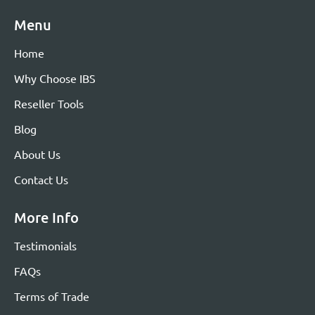
Menu
Home
Why Choose IBS
Reseller Tools
Blog
About Us
Contact Us
More Info
Testimonials
FAQs
Terms of Trade