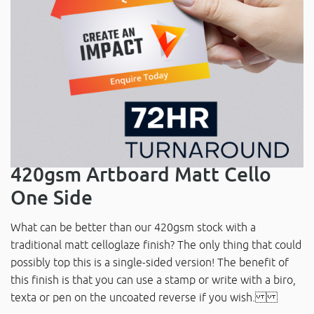
420gsm Artboard Matt Cello
One Side
What can be better than our 420gsm stock with a
traditional matt celloglaze finish? The only thing that could
possibly top this is a single-sided version! The benefit of
this finish is that you can use a stamp or write with a biro,
texta or pen on the uncoated reverse if you wish.