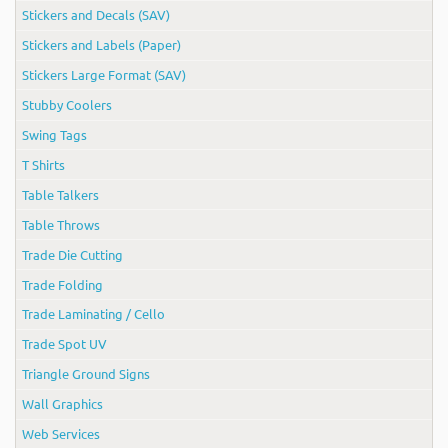
Stickers and Decals (SAV)
Stickers and Labels (Paper)
Stickers Large Format (SAV)
Stubby Coolers
Swing Tags
T Shirts
Table Talkers
Table Throws
Trade Die Cutting
Trade Folding
Trade Laminating / Cello
Trade Spot UV
Triangle Ground Signs
Wall Graphics
Web Services