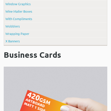
Window Graphics
Wine Mailer Boxes
With Compliments
Wobblers
Wrapping Paper
X Banners
Business Cards