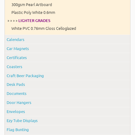
300gsm Pearl Artboard
Plastic Poly White 0.6mm
» » » »
LIGHTER GRADES
White PVC 0.76mm Gloss Celloglazed
Calendars
Car Magnets
Certificates
Coasters
Craft Beer Packaging
Desk Pads
Documents
Door Hangers
Envelopes
Ezy Tube Displays
Flag Bunting