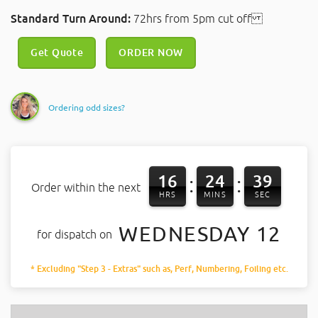
Standard Turn Around:
72hrs from 5pm cut off
Get Quote
ORDER NOW
Ordering odd sizes?
16
24
39
:
:
Order within the next
HRS
MINS
SEC
WEDNESDAY 12
for dispatch on
* Excluding "Step 3 - Extras" such as, Perf, Numbering, Foiling etc.