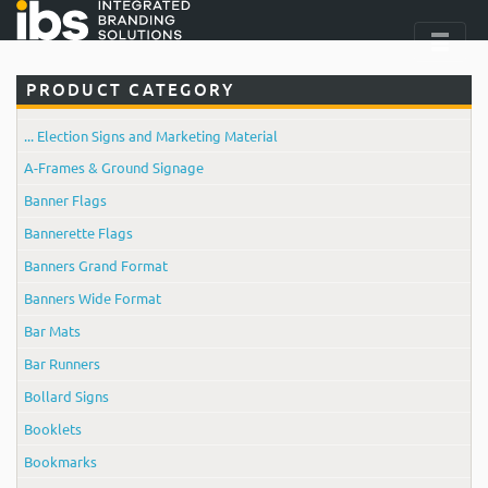
PRODUCT CATEGORY
... Election Signs and Marketing Material
A-Frames & Ground Signage
Banner Flags
Bannerette Flags
Banners Grand Format
Banners Wide Format
Bar Mats
Bar Runners
Bollard Signs
Booklets
Bookmarks