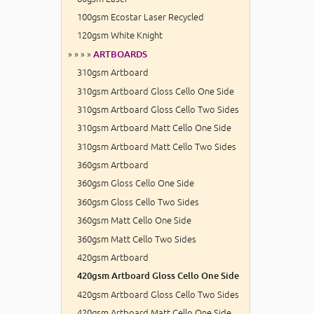
100gsm Ecostar Laser Recycled
120gsm White Knight
» » » »
ARTBOARDS
310gsm Artboard
310gsm Artboard Gloss Cello One Side
310gsm Artboard Gloss Cello Two Sides
310gsm Artboard Matt Cello One Side
310gsm Artboard Matt Cello Two Sides
360gsm Artboard
360gsm Gloss Cello One Side
360gsm Gloss Cello Two Sides
360gsm Matt Cello One Side
360gsm Matt Cello Two Sides
420gsm Artboard
420gsm Artboard Gloss Cello One Side
420gsm Artboard Gloss Cello Two Sides
420gsm Artboard Matt Cello One Side