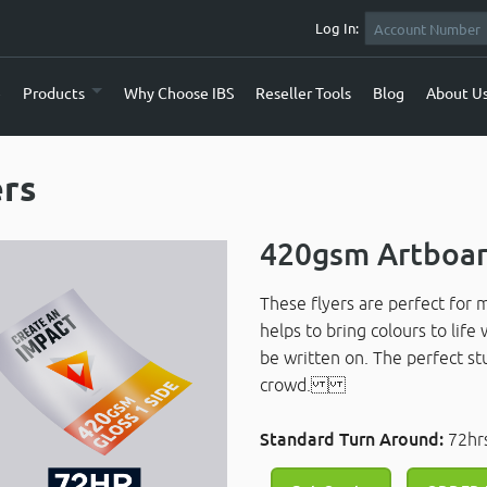
Log In:
e
Products
Why Choose IBS
Reseller Tools
Blog
About U
ers
420gsm Artboar
These flyers are perfect for 
helps to bring colours to life
be written on. The perfect st
crowd.
Standard Turn Around:
72hr