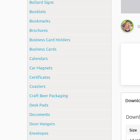
Bollard Signs
Booklets
Bookmarks
O
Brochures
Business Card Holders
Business Cards
Calendars
Car Magnets
Certificates
Coasters
Craft Beer Packaging
Downlo
Desk Pads
Documents
Downlo
Door Hangers
Size
Envelopes