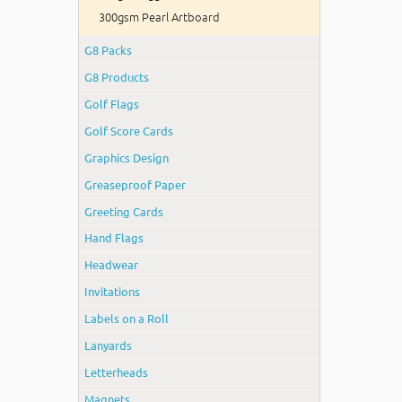
300gsm Pearl Artboard
G8 Packs
G8 Products
Golf Flags
Golf Score Cards
Graphics Design
Greaseproof Paper
Greeting Cards
Hand Flags
Headwear
Invitations
Labels on a Roll
Lanyards
Letterheads
Magnets