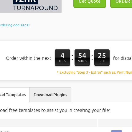
Get Quote
ORDER
rdering odd sizes?
4
54
24
:
:
Order within the next
for disp
HRS
MINS
SEC
* Excluding "Step 3 - Extras" such as, Perf, Nu
ad Templates
Download Plugins
ad free templates to assist you in creating your file: