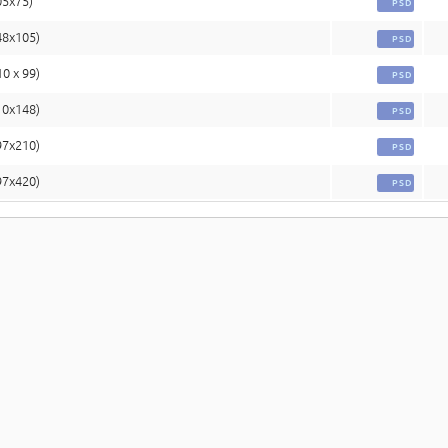
05x75)
PSD
48x105)
PSD
10 x 99)
PSD
10x148)
PSD
97x210)
PSD
97x420)
PSD