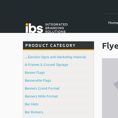
Hom
Fly
PRODUCT CATEGORY
... Election Signs and Marketing Material
A-Frames & Ground Signage
Banner Flags
Bannerette Flags
Banners Grand Format
Banners Wide Format
Bar Mats
Bar Runners