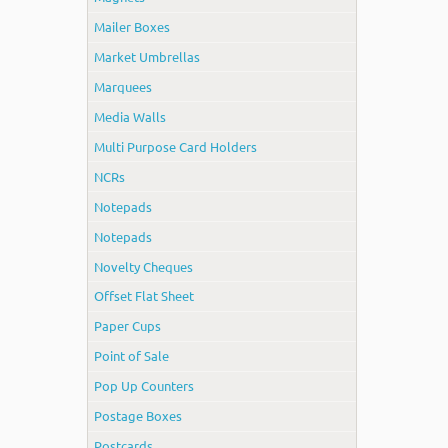
Mailer Boxes
Market Umbrellas
Marquees
Media Walls
Multi Purpose Card Holders
NCRs
Notepads
Notepads
Novelty Cheques
Offset Flat Sheet
Paper Cups
Point of Sale
Pop Up Counters
Postage Boxes
Postcards