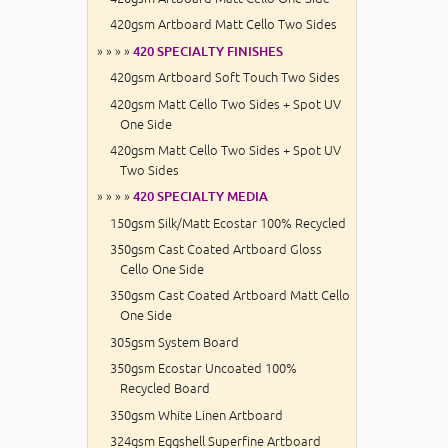
420gsm Artboard Matt Cello Two Sides
» » » »
420 SPECIALTY FINISHES
420gsm Artboard Soft Touch Two Sides
420gsm Matt Cello Two Sides + Spot UV
One Side
420gsm Matt Cello Two Sides + Spot UV
Two Sides
» » » »
420 SPECIALTY MEDIA
150gsm Silk/Matt Ecostar 100% Recycled
350gsm Cast Coated Artboard Gloss
Cello One Side
350gsm Cast Coated Artboard Matt Cello
One Side
305gsm System Board
350gsm Ecostar Uncoated 100%
Recycled Board
350gsm White Linen Artboard
324gsm Eggshell Superfine Artboard