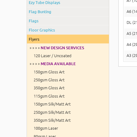
A7 (1
Ezy Tube Displays
Flag Bunting
A6 (1
Flags
DL (2
Floor Graphics
A5 (2
Flyers
A4 (2
» » » »
NEW DESIGN SERVICES
A3 (2
120 Laser / Uncoated
» » » »
MEDIA AVAILABLE
150gsm Gloss Art
250gsm Gloss Art
350gsm Gloss Art
115gsm Gloss Art
150gsm Silk/Matt Art
250gsm Silk/Matt Art
350gsm Silk/Matt Art
100gsm Laser
80gsm Laser