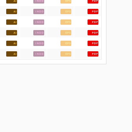
AI
INDD
EPS
PDF
AI
INDD
EPS
PDF
AI
INDD
EPS
PDF
AI
INDD
EPS
PDF
AI
INDD
EPS
PDF
AI
INDD
EPS
PDF