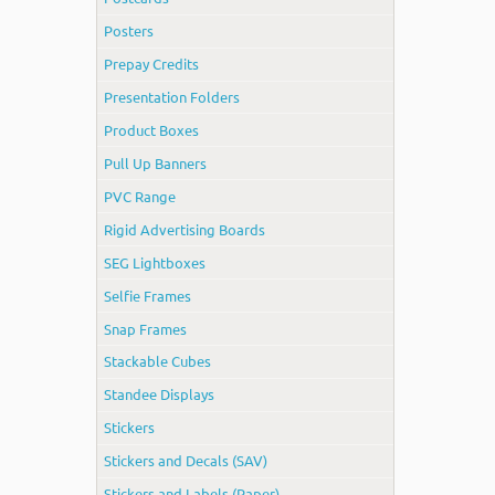
Posters
Prepay Credits
Presentation Folders
Product Boxes
Pull Up Banners
PVC Range
Rigid Advertising Boards
SEG Lightboxes
Selfie Frames
Snap Frames
Stackable Cubes
Standee Displays
Stickers
Stickers and Decals (SAV)
Stickers and Labels (Paper)