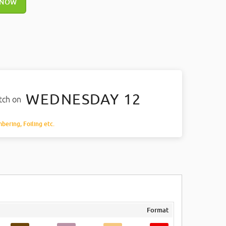
 NOW
WEDNESDAY 12
atch on
mbering, Foiling etc.
Format