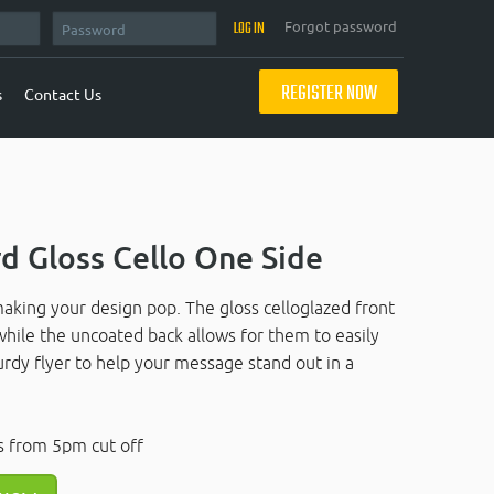
Forgot password
REGISTER NOW
s
Contact Us
d Gloss Cello One Side
making your design pop. The gloss celloglazed front
 while the uncoated back allows for them to easily
urdy flyer to help your message stand out in a
s from 5pm cut off