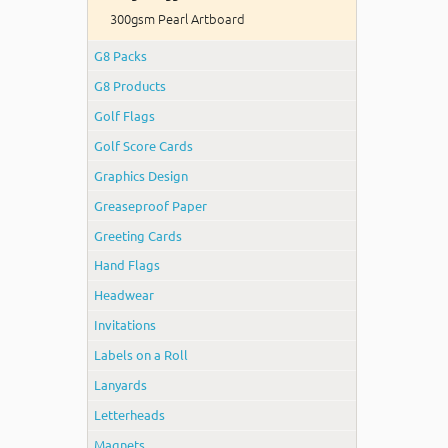
300gsm Pearl Artboard
G8 Packs
G8 Products
Golf Flags
Golf Score Cards
Graphics Design
Greaseproof Paper
Greeting Cards
Hand Flags
Headwear
Invitations
Labels on a Roll
Lanyards
Letterheads
Magnets