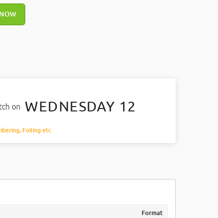
 NOW
WEDNESDAY 12
atch on
mbering, Foiling etc.
Format