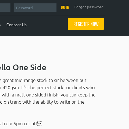
Forgot password
REGISTER NOW
s
Contact Us
llo One Side
 great mid-range stock to sit between our
20gsm. It's the perfect stock for clients who
d with a matt one sided finish, you can keep the
d on trend with the ability to write on the
s from 5pm cut off