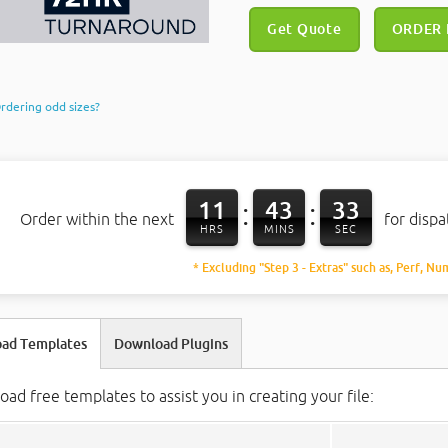
Get Quote
ORDER
rdering odd sizes?
11
43
32
:
:
Order within the next
for disp
HRS
MINS
SEC
* Excluding "Step 3 - Extras" such as, Perf, Nu
ad Templates
Download Plugins
ad free templates to assist you in creating your file: