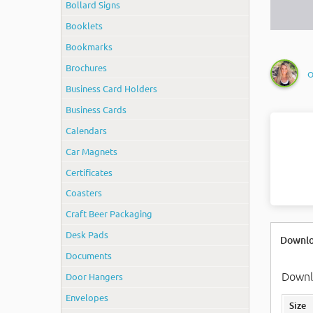
Bollard Signs
Booklets
Bookmarks
Brochures
O
Business Card Holders
Business Cards
Calendars
Car Magnets
Certificates
Coasters
Craft Beer Packaging
Desk Pads
Downlo
Documents
Downlo
Door Hangers
Envelopes
Size