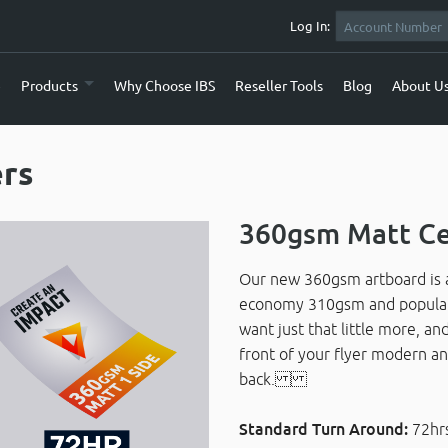
Log In:
e
Products
Why Choose IBS
Reseller Tools
Blog
About U
ers
360gsm Matt Ce
Our new 360gsm artboard is a
economy 310gsm and popular 4
want just that little more, an
front of your flyer modern an
back.
Standard Turn Around:
72hr