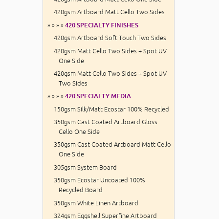
420gsm Artboard Matt Cello Two Sides
» » » »
420 SPECIALTY FINISHES
420gsm Artboard Soft Touch Two Sides
420gsm Matt Cello Two Sides + Spot UV
One Side
420gsm Matt Cello Two Sides + Spot UV
Two Sides
» » » »
420 SPECIALTY MEDIA
150gsm Silk/Matt Ecostar 100% Recycled
350gsm Cast Coated Artboard Gloss
Cello One Side
350gsm Cast Coated Artboard Matt Cello
One Side
305gsm System Board
350gsm Ecostar Uncoated 100%
Recycled Board
350gsm White Linen Artboard
324gsm Eggshell Superfine Artboard