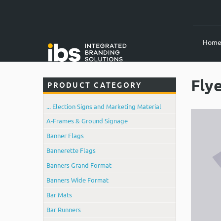
Hom
Fly
PRODUCT CATEGORY
... Election Signs and Marketing Material
A-Frames & Ground Signage
Banner Flags
Bannerette Flags
Banners Grand Format
Banners Wide Format
Bar Mats
Bar Runners