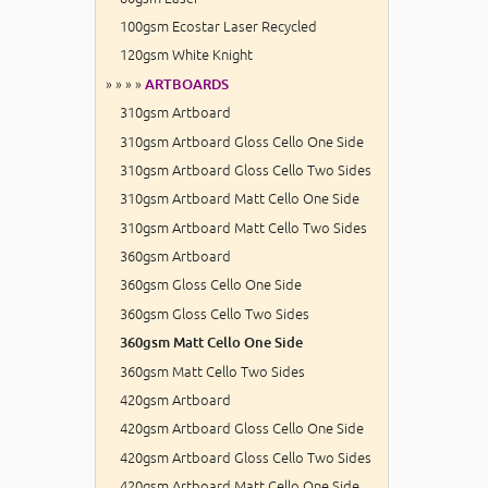
100gsm Ecostar Laser Recycled
120gsm White Knight
» » » »
ARTBOARDS
310gsm Artboard
310gsm Artboard Gloss Cello One Side
310gsm Artboard Gloss Cello Two Sides
310gsm Artboard Matt Cello One Side
310gsm Artboard Matt Cello Two Sides
360gsm Artboard
360gsm Gloss Cello One Side
360gsm Gloss Cello Two Sides
360gsm Matt Cello One Side
360gsm Matt Cello Two Sides
420gsm Artboard
420gsm Artboard Gloss Cello One Side
420gsm Artboard Gloss Cello Two Sides
420gsm Artboard Matt Cello One Side