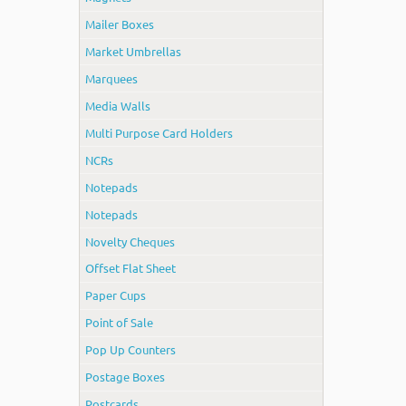
Mailer Boxes
Market Umbrellas
Marquees
Media Walls
Multi Purpose Card Holders
NCRs
Notepads
Notepads
Novelty Cheques
Offset Flat Sheet
Paper Cups
Point of Sale
Pop Up Counters
Postage Boxes
Postcards