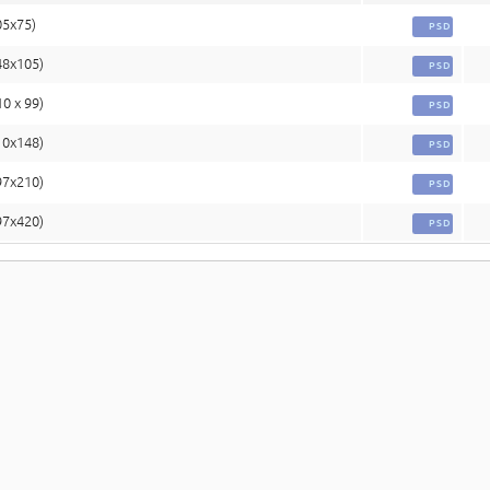
05x75)
PSD
48x105)
PSD
10 x 99)
PSD
10x148)
PSD
97x210)
PSD
97x420)
PSD