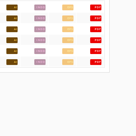
AI
INDD
EPS
PDF
AI
INDD
EPS
PDF
AI
INDD
EPS
PDF
AI
INDD
EPS
PDF
AI
INDD
EPS
PDF
AI
INDD
EPS
PDF