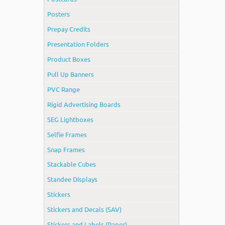
Posters
Prepay Credits
Presentation Folders
Product Boxes
Pull Up Banners
PVC Range
Rigid Advertising Boards
SEG Lightboxes
Selfie Frames
Snap Frames
Stackable Cubes
Standee Displays
Stickers
Stickers and Decals (SAV)
Stickers and Labels (Paper)