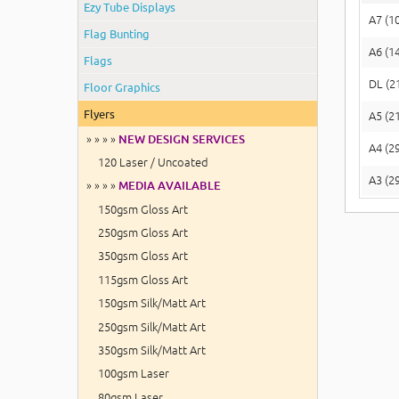
Ezy Tube Displays
A7 (1
Flag Bunting
A6 (1
Flags
DL (2
Floor Graphics
Flyers
A5 (2
» » » »
NEW DESIGN SERVICES
A4 (2
120 Laser / Uncoated
A3 (2
» » » »
MEDIA AVAILABLE
150gsm Gloss Art
250gsm Gloss Art
350gsm Gloss Art
115gsm Gloss Art
150gsm Silk/Matt Art
250gsm Silk/Matt Art
350gsm Silk/Matt Art
100gsm Laser
80gsm Laser