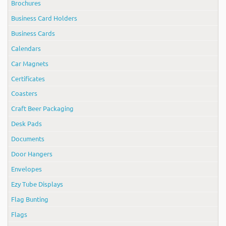
Brochures
Business Card Holders
Business Cards
Calendars
Car Magnets
Certificates
Coasters
Craft Beer Packaging
Desk Pads
Documents
Door Hangers
Envelopes
Ezy Tube Displays
Flag Bunting
Flags