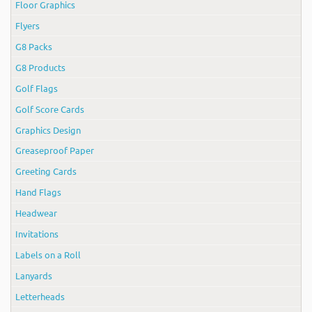
Floor Graphics
Flyers
G8 Packs
G8 Products
Golf Flags
Golf Score Cards
Graphics Design
Greaseproof Paper
Greeting Cards
Hand Flags
Headwear
Invitations
Labels on a Roll
Lanyards
Letterheads