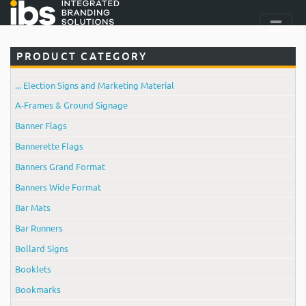
PRODUCT CATEGORY
... Election Signs and Marketing Material
A-Frames & Ground Signage
Banner Flags
Bannerette Flags
Banners Grand Format
Banners Wide Format
Bar Mats
Bar Runners
Bollard Signs
Booklets
Bookmarks