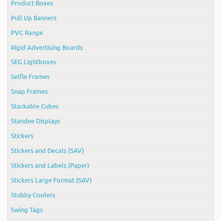
Product Boxes
Pull Up Banners
PVC Range
Rigid Advertising Boards
SEG Lightboxes
Selfie Frames
Snap Frames
Stackable Cubes
Standee Displays
Stickers
Stickers and Decals (SAV)
Stickers and Labels (Paper)
Stickers Large Format (SAV)
Stubby Coolers
Swing Tags