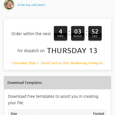
Ordering odd sizes?
4
03
51
:
:
Order within the next
HRS
MINS
SEC
THURSDAY 13
for dispatch on
* Excluding "Step 3 - Extras" such as, Perf, Numbering, Foiling etc.
Download Templates
Download free templates to assist you in creating
your file:
Size
Format