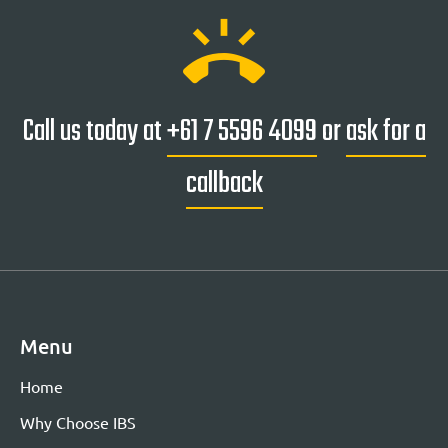
ring_volume
Call us today at
+61 7 5596 4099
or
ask for a
callback
Menu
Home
Why Choose IBS