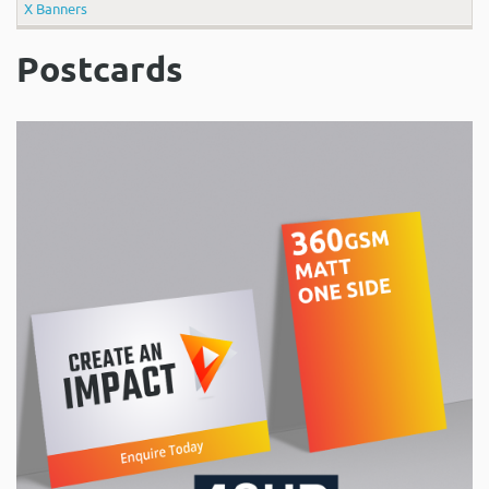
X Banners
Postcards