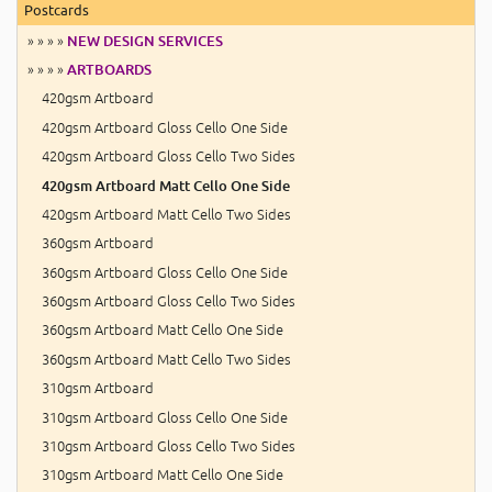
Postcards
» » » »
NEW DESIGN SERVICES
» » » »
ARTBOARDS
420gsm Artboard
420gsm Artboard Gloss Cello One Side
420gsm Artboard Gloss Cello Two Sides
420gsm Artboard Matt Cello One Side
420gsm Artboard Matt Cello Two Sides
360gsm Artboard
360gsm Artboard Gloss Cello One Side
360gsm Artboard Gloss Cello Two Sides
360gsm Artboard Matt Cello One Side
360gsm Artboard Matt Cello Two Sides
310gsm Artboard
310gsm Artboard Gloss Cello One Side
310gsm Artboard Gloss Cello Two Sides
310gsm Artboard Matt Cello One Side