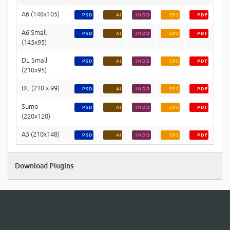
A6 (148x105)
PSD
AI
INDD
EPS
PDF
A6 Small
PSD
AI
INDD
EPS
PDF
(145x95)
DL Small
PSD
AI
INDD
EPS
PDF
(210x95)
DL (210 x 99)
PSD
AI
INDD
EPS
PDF
Sumo
PSD
AI
INDD
EPS
PDF
(220x120)
A5 (210x148)
PSD
AI
INDD
EPS
PDF
Download Plugins