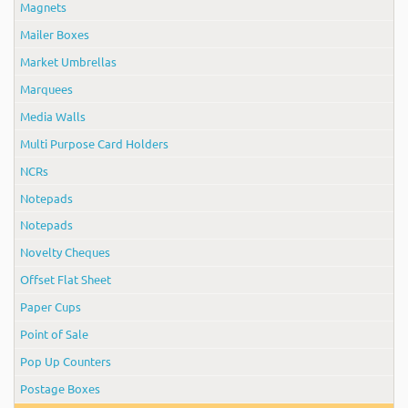
Magnets
Mailer Boxes
Market Umbrellas
Marquees
Media Walls
Multi Purpose Card Holders
NCRs
Notepads
Notepads
Novelty Cheques
Offset Flat Sheet
Paper Cups
Point of Sale
Pop Up Counters
Postage Boxes