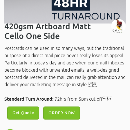
420gsm Artboard Matt
Cello One Side
Postcards can be used in so many ways, but the traditional
purpose of a direct mail piece never really loses its appeal.
Particularly in today s day and age when our email inboxes
become blocked with unwanted emails, a well-designed
postcard delivered in the mail can really grab attention and
deliver your marketing message in style.
Standard Turn Around:
72hrs from 5pm cut off
Get Quote
ORDER NOW