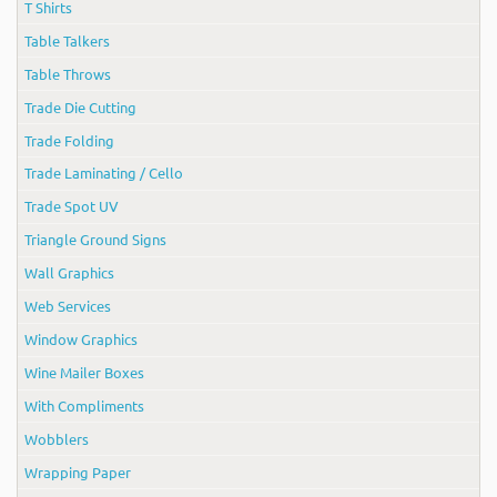
T Shirts
Table Talkers
Table Throws
Trade Die Cutting
Trade Folding
Trade Laminating / Cello
Trade Spot UV
Triangle Ground Signs
Wall Graphics
Web Services
Window Graphics
Wine Mailer Boxes
With Compliments
Wobblers
Wrapping Paper