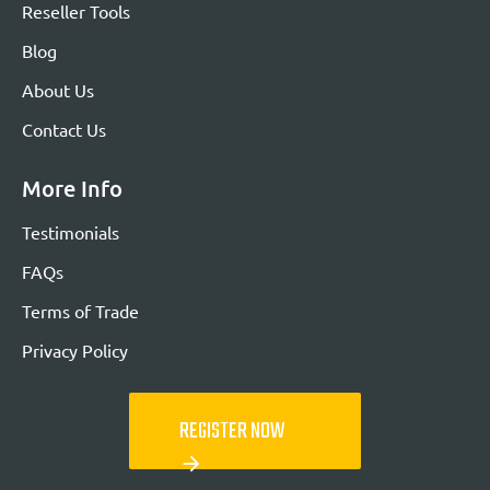
Reseller Tools
Blog
About Us
Contact Us
More Info
Testimonials
FAQs
Terms of Trade
Privacy Policy
REGISTER NOW
arrow_forward