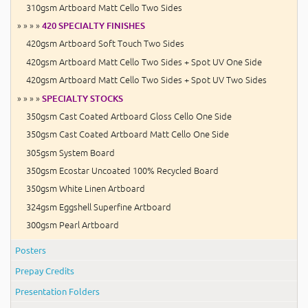
310gsm Artboard Matt Cello Two Sides
» » » »
420 SPECIALTY FINISHES
420gsm Artboard Soft Touch Two Sides
420gsm Artboard Matt Cello Two Sides + Spot UV One Side
420gsm Artboard Matt Cello Two Sides + Spot UV Two Sides
» » » »
SPECIALTY STOCKS
350gsm Cast Coated Artboard Gloss Cello One Side
350gsm Cast Coated Artboard Matt Cello One Side
305gsm System Board
350gsm Ecostar Uncoated 100% Recycled Board
350gsm White Linen Artboard
324gsm Eggshell Superfine Artboard
300gsm Pearl Artboard
Posters
Prepay Credits
Presentation Folders