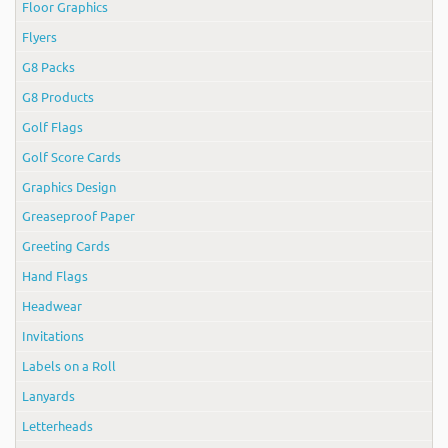
Floor Graphics
Flyers
G8 Packs
G8 Products
Golf Flags
Golf Score Cards
Graphics Design
Greaseproof Paper
Greeting Cards
Hand Flags
Headwear
Invitations
Labels on a Roll
Lanyards
Letterheads