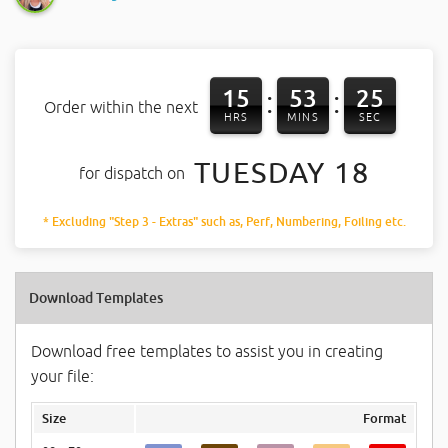
15
53
24
:
:
Order within the next
HRS
MINS
SEC
TUESDAY 18
for dispatch on
* Excluding "Step 3 - Extras" such as, Perf, Numbering, Foiling etc.
Download Templates
Download free templates to assist you in creating
your file:
Size
Format