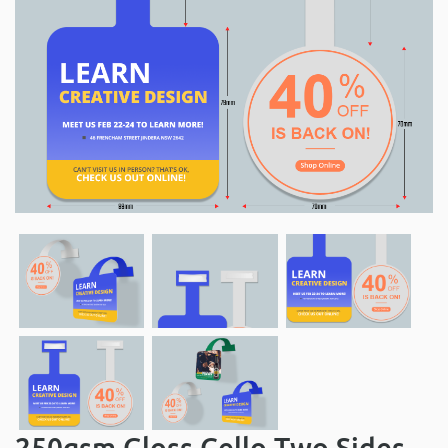
250gsm Gloss Cello Two Sides