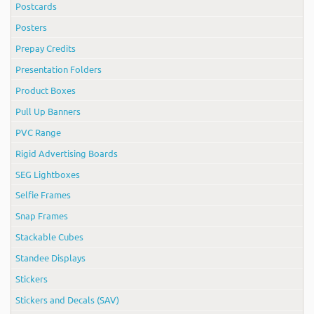
Postcards
Posters
Prepay Credits
Presentation Folders
Product Boxes
Pull Up Banners
PVC Range
Rigid Advertising Boards
SEG Lightboxes
Selfie Frames
Snap Frames
Stackable Cubes
Standee Displays
Stickers
Stickers and Decals (SAV)