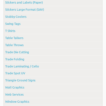
Stickers and Labels (Paper)
Stickers Large Format (SAV)
Stubby Coolers
Swing Tags
T Shirts
Table Talkers
Table Throws
Trade Die Cutting
Trade Folding
Trade Laminating / Cello
Trade Spot UV
Triangle Ground Signs
Wall Graphics
Web Services
Window Graphics