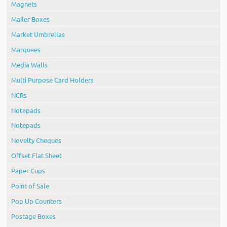
Magnets
Mailer Boxes
Market Umbrellas
Marquees
Media Walls
Multi Purpose Card Holders
NCRs
Notepads
Notepads
Novelty Cheques
Offset Flat Sheet
Paper Cups
Point of Sale
Pop Up Counters
Postage Boxes