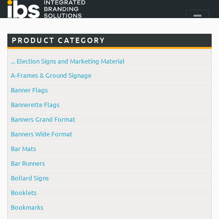
PRODUCT CATEGORY
... Election Signs and Marketing Material
A-Frames & Ground Signage
Banner Flags
Bannerette Flags
Banners Grand Format
Banners Wide Format
Bar Mats
Bar Runners
Bollard Signs
Booklets
Bookmarks