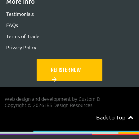
More Info
Testimonials
FAQs
Terms of Trade
Privacy Policy
REGISTER NOW
arrow_forward
Web design and development by Custom D
Copyright © 2026 IBS Design Resources
Back to Top
navigateup