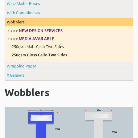
Wine Mailer Boxes
With Compliments
Wobblers
» » » »
NEW DESIGN SERVICES
» » » »
MEDIA AVAILABLE
250gsm Matt Cello Two Sides
250gsm Gloss Cello Two Sides
Wrapping Paper
X Banners
Wobblers