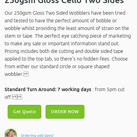
Our 250gsm Gloss Two Sided Wobblers have been tried
and tested to have the perfect amount of bobble or
wobble whilst providing the least amount of strain on the
stem or tape. The perfect eye catching piece of marketing
to make any sale or important information stand out.
Pricing includes both die cutting and double sided tape
applied to the top tab, so there's no hidden fees. Choose
from either our standard circle or square shaped
wobbler.
Standard Turn Around: 7 working days
: from 5pm cut
off.
Get Quote
ORDER NOW
Ordering odd sizes?