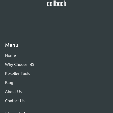
callback
Menu
Home
Why Choose IBS
Reseller Tools
Blog
About Us
Contact Us