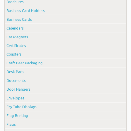
Brochures
Business Card Holders
Business Cards
Calendars
Car Magnets
Certificates
Coasters
Craft Beer Packaging
Desk Pads
Documents
Door Hangers
Envelopes
Ezy Tube Displays
Flag Bunting
Flags