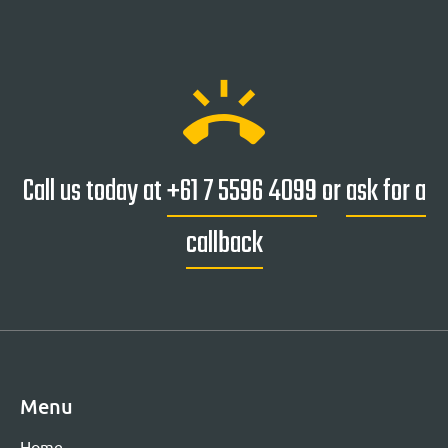
ring_volume
Call us today at
+61 7 5596 4099
or
ask for a
callback
Menu
Home