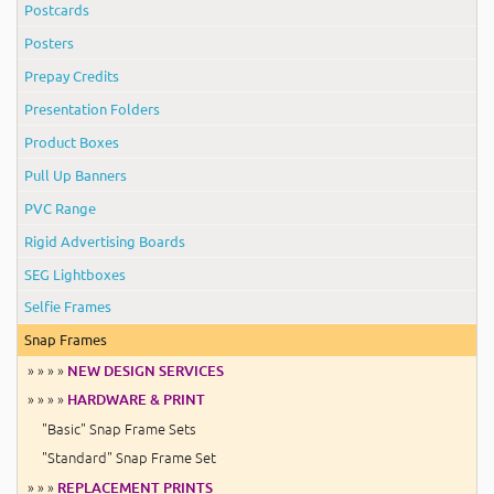
Postcards
Posters
Prepay Credits
Presentation Folders
Product Boxes
Pull Up Banners
PVC Range
Rigid Advertising Boards
SEG Lightboxes
Selfie Frames
Snap Frames
» » » »
NEW DESIGN SERVICES
» » » »
HARDWARE & PRINT
"Basic" Snap Frame Sets
"Standard" Snap Frame Set
» » »
REPLACEMENT PRINTS