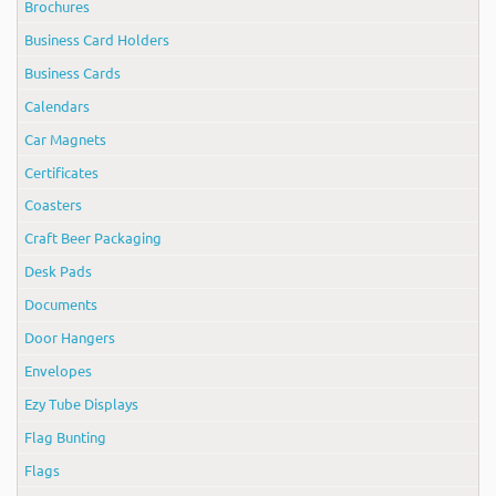
Brochures
Business Card Holders
Business Cards
Calendars
Car Magnets
Certificates
Coasters
Craft Beer Packaging
Desk Pads
Documents
Door Hangers
Envelopes
Ezy Tube Displays
Flag Bunting
Flags