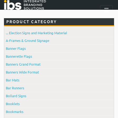
PRODUCT CATEGORY
... Election Signs and Marketing Material
A-Frames & Ground Signage
Banner Flags
Bannerette Flags
Banners Grand Format
Banners Wide Format
Bar Mats
Bar Runners
Bollard Signs
Booklets
Bookmarks