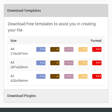
Download Templates
Download free templates to assist you in creating
your file:
Size
Format
A4
PSD
AI
INDD
EPS
PDF
210x297mm
A3
PSD
AI
INDD
EPS
PDF
297x420mm
A2
PSD
AI
INDD
EPS
PDF
420x594mm
Download Plugins