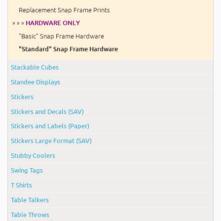
Replacement Snap Frame Prints
» » »
HARDWARE ONLY
"Basic" Snap Frame Hardware
"Standard" Snap Frame Hardware
Stackable Cubes
Standee Displays
Stickers
Stickers and Decals (SAV)
Stickers and Labels (Paper)
Stickers Large Format (SAV)
Stubby Coolers
Swing Tags
T Shirts
Table Talkers
Table Throws