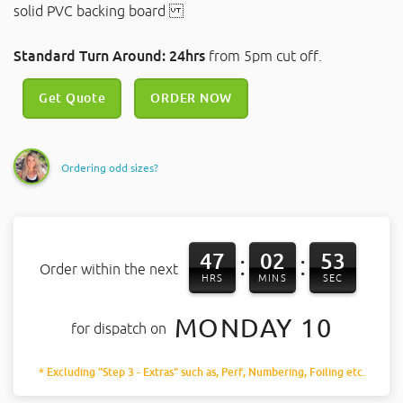
solid PVC backing board
Standard Turn Around: 24hrs
from 5pm cut off.
Get Quote
ORDER NOW
Ordering odd sizes?
47
02
53
:
:
Order within the next
HRS
MINS
SEC
MONDAY 10
for dispatch on
* Excluding "Step 3 - Extras" such as, Perf, Numbering, Foiling etc.