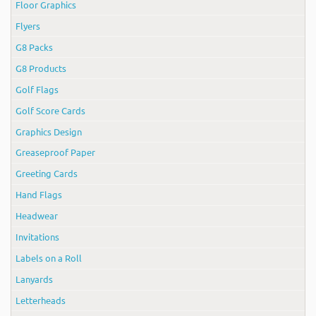
Floor Graphics
Flyers
G8 Packs
G8 Products
Golf Flags
Golf Score Cards
Graphics Design
Greaseproof Paper
Greeting Cards
Hand Flags
Headwear
Invitations
Labels on a Roll
Lanyards
Letterheads