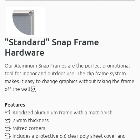
"Standard" Snap Frame
Hardware
Our Aluminum Snap Frames are the perfect promotional
tool for indoor and outdoor use. The clip frame system
makes it easy to change graphics without taking the frame
off the wall.
Features
- Anodized aluminium frame with a matt finish
- 25mm thickness
- Mitred corners
- Includes a protective o.6 clear poly sheet cover and