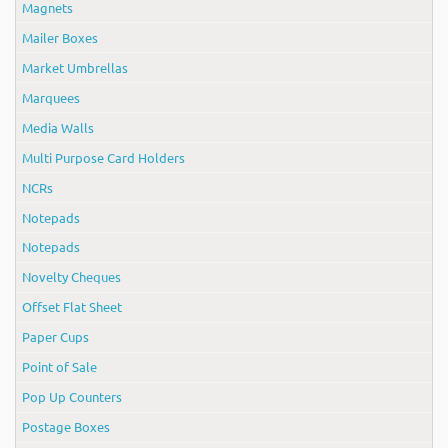
Magnets
Mailer Boxes
Market Umbrellas
Marquees
Media Walls
Multi Purpose Card Holders
NCRs
Notepads
Notepads
Novelty Cheques
Offset Flat Sheet
Paper Cups
Point of Sale
Pop Up Counters
Postage Boxes