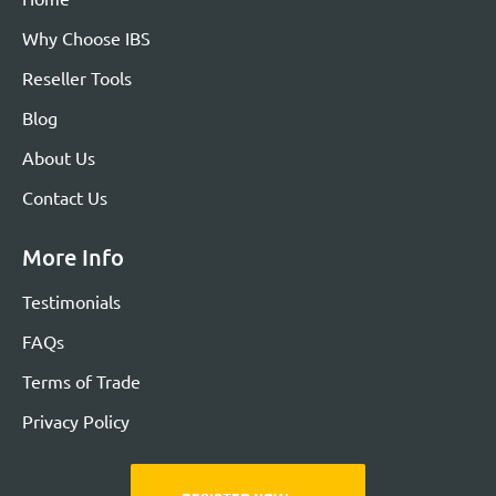
Why Choose IBS
Reseller Tools
Blog
About Us
Contact Us
More Info
Testimonials
FAQs
Terms of Trade
Privacy Policy