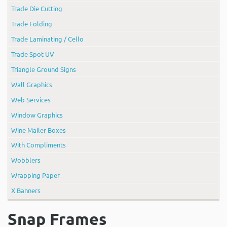
Trade Die Cutting
Trade Folding
Trade Laminating / Cello
Trade Spot UV
Triangle Ground Signs
Wall Graphics
Web Services
Window Graphics
Wine Mailer Boxes
With Compliments
Wobblers
Wrapping Paper
X Banners
Snap Frames