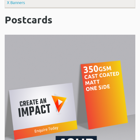
X Banners
Postcards