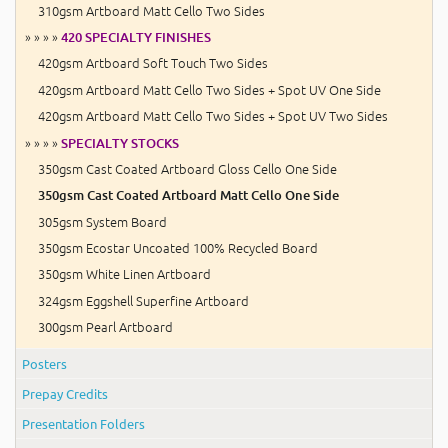
310gsm Artboard Matt Cello Two Sides
» » » »
420 SPECIALTY FINISHES
420gsm Artboard Soft Touch Two Sides
420gsm Artboard Matt Cello Two Sides + Spot UV One Side
420gsm Artboard Matt Cello Two Sides + Spot UV Two Sides
» » » »
SPECIALTY STOCKS
350gsm Cast Coated Artboard Gloss Cello One Side
350gsm Cast Coated Artboard Matt Cello One Side
305gsm System Board
350gsm Ecostar Uncoated 100% Recycled Board
350gsm White Linen Artboard
324gsm Eggshell Superfine Artboard
300gsm Pearl Artboard
Posters
Prepay Credits
Presentation Folders