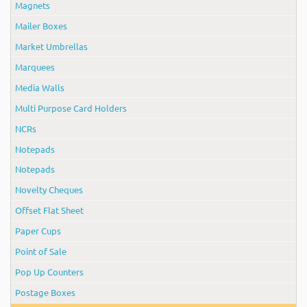
Magnets
Mailer Boxes
Market Umbrellas
Marquees
Media Walls
Multi Purpose Card Holders
NCRs
Notepads
Notepads
Novelty Cheques
Offset Flat Sheet
Paper Cups
Point of Sale
Pop Up Counters
Postage Boxes