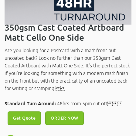
350gsm Cast Coated Artboard
Matt Cello One Side
Are you looking for a Postcard with a matt front but
uncoated back? Look no further than our 350gsm Cast
Coated Artboard with Matt One Side. It's the perfect stock
if you're looking for something with a modern mstt finish
on the front but with the practicality of an uncoated back
for writing or stamping.
Standard Turn Around:
48hrs from 5pm cut off
Get Quote
ORDER NOW