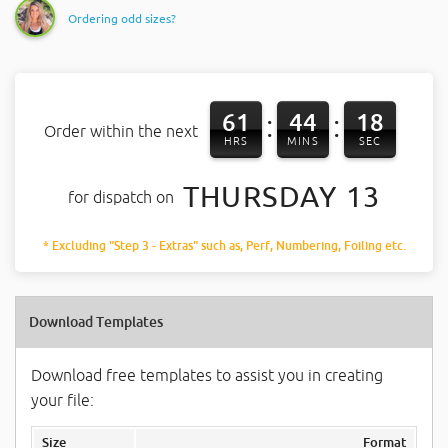
Ordering odd sizes?
61
44
17
:
:
Order within the next
HRS
MINS
SEC
THURSDAY 13
for dispatch on
* Excluding "Step 3 - Extras" such as, Perf, Numbering, Foiling etc.
Download Templates
Download free templates to assist you in creating
your file:
Size
Format