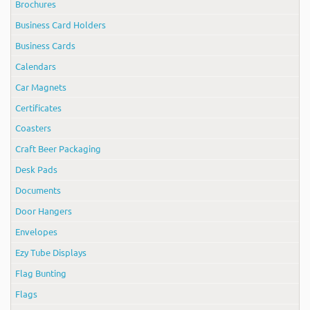
Brochures
Business Card Holders
Business Cards
Calendars
Car Magnets
Certificates
Coasters
Craft Beer Packaging
Desk Pads
Documents
Door Hangers
Envelopes
Ezy Tube Displays
Flag Bunting
Flags