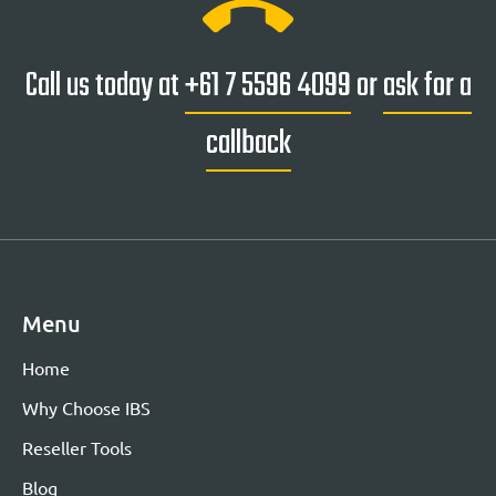
Call us today at
+61 7 5596 4099
or
ask for a
callback
Menu
Home
Why Choose IBS
Reseller Tools
Blog