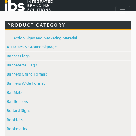
PRODUCT CATEGORY
... Election Signs and Marketing Material
A-Frames & Ground Signage
Banner Flags
Bannerette Flags
Banners Grand Format
Banners Wide Format
Bar Mats
Bar Runners
Bollard Signs
Booklets
Bookmarks