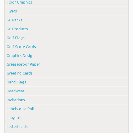
Floor Graphics
Flyers
G8 Packs
G8 Products
Golf Flags
Golf Score Cards
Graphics Design
Greaseproof Paper
Greeting Cards
Hand Flags
Headwear
Invitations
Labels on a Roll
Lanyards
Letterheads