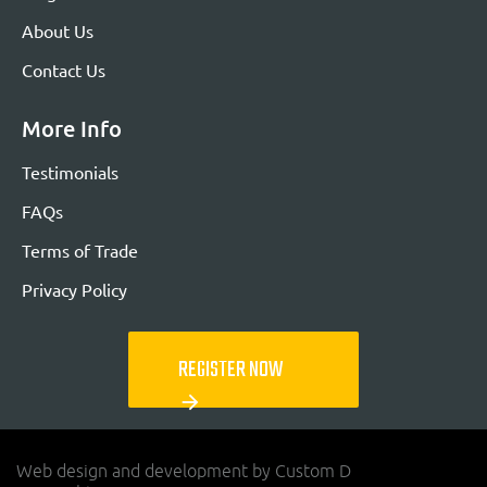
About Us
Contact Us
More Info
Testimonials
FAQs
Terms of Trade
Privacy Policy
REGISTER NOW
arrow_forward
Web design and development by Custom D