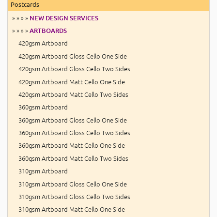
Postcards
» » » »
NEW DESIGN SERVICES
» » » »
ARTBOARDS
420gsm Artboard
420gsm Artboard Gloss Cello One Side
420gsm Artboard Gloss Cello Two Sides
420gsm Artboard Matt Cello One Side
420gsm Artboard Matt Cello Two Sides
360gsm Artboard
360gsm Artboard Gloss Cello One Side
360gsm Artboard Gloss Cello Two Sides
360gsm Artboard Matt Cello One Side
360gsm Artboard Matt Cello Two Sides
310gsm Artboard
310gsm Artboard Gloss Cello One Side
310gsm Artboard Gloss Cello Two Sides
310gsm Artboard Matt Cello One Side