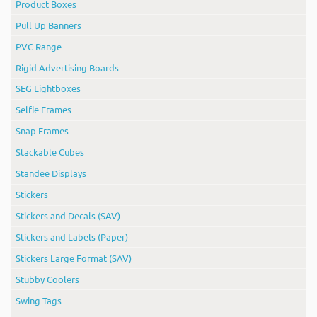
Product Boxes
Pull Up Banners
PVC Range
Rigid Advertising Boards
SEG Lightboxes
Selfie Frames
Snap Frames
Stackable Cubes
Standee Displays
Stickers
Stickers and Decals (SAV)
Stickers and Labels (Paper)
Stickers Large Format (SAV)
Stubby Coolers
Swing Tags