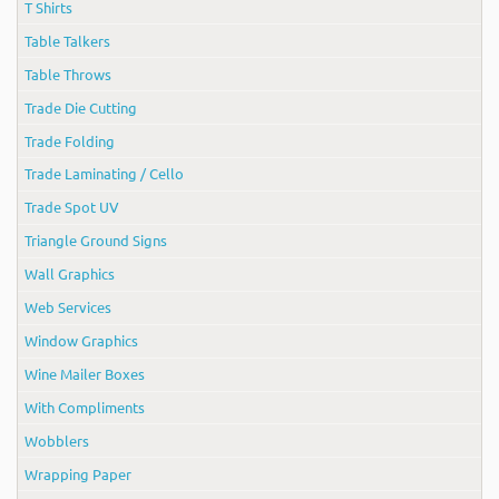
T Shirts
Table Talkers
Table Throws
Trade Die Cutting
Trade Folding
Trade Laminating / Cello
Trade Spot UV
Triangle Ground Signs
Wall Graphics
Web Services
Window Graphics
Wine Mailer Boxes
With Compliments
Wobblers
Wrapping Paper