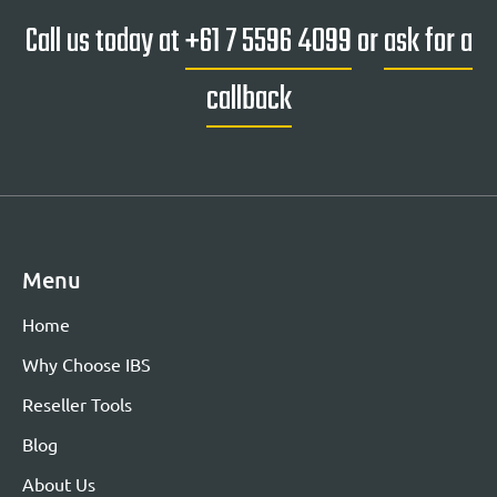
Call us today at
+61 7 5596 4099
or
ask for a
callback
Menu
Home
Why Choose IBS
Reseller Tools
Blog
About Us