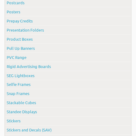
Postcards
Posters
Prepay Credits
Presentation Folders
Product Boxes
Pull Up Banners
PVC Range
Rigid Advertising Boards
SEG Lightboxes
Selfie Frames
Snap Frames
Stackable Cubes
Standee Displays
Stickers
Stickers and Decals (SAV)