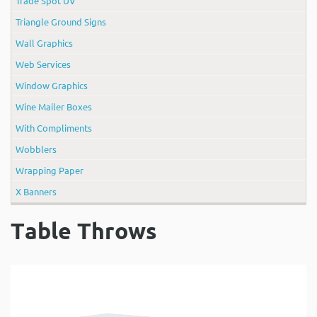
Trade Spot UV
Triangle Ground Signs
Wall Graphics
Web Services
Window Graphics
Wine Mailer Boxes
With Compliments
Wobblers
Wrapping Paper
X Banners
Table Throws