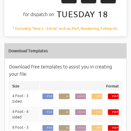
TUESDAY 18
for dispatch on
* Excluding "Step 3 - Extras" such as, Perf, Numbering, Foiling etc.
Download Templates
Download free templates to assist you in creating
your file:
Size
Format
4 Foot - 3
PSD
AI
INDD
EPS
PDF
Sided
4 Foot - 4
PSD
AI
INDD
EPS
PDF
sided
6 Foot - 3
PSD
AI
INDD
EPS
PDF