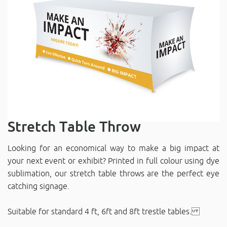
Stretch Table Throw
Looking for an economical way to make a big impact at
your next event or exhibit? Printed in full colour using dye
sublimation, our stretch table throws are the perfect eye
catching signage.
Suitable for standard 4 ft, 6ft and 8ft trestle tables.