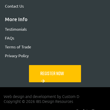
Contact Us
More Info
Testimonials
FAQs
Terms of Trade
Privacy Policy
REGISTER NOW
arrow_forward
Web design and development by Custom D
Copyright © 2026 IBS Design Resources