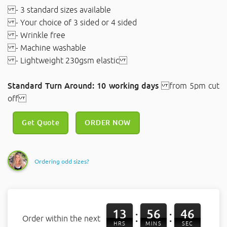
- 3 standard sizes available
- Your choice of 3 sided or 4 sided
- Wrinkle free
- Machine washable
- Lightweight 230gsm elastic
Standard Turn Around: 10 working days
from 5pm cut
off
Get Quote
ORDER NOW
Ordering odd sizes?
13
56
45
:
:
Order within the next
HRS
MINS
SEC