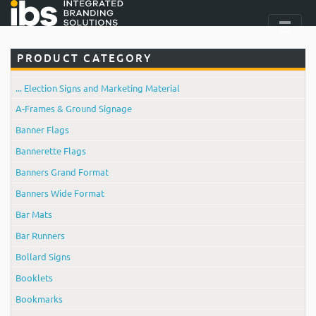
PRODUCT CATEGORY
... Election Signs and Marketing Material
A-Frames & Ground Signage
Banner Flags
Bannerette Flags
Banners Grand Format
Banners Wide Format
Bar Mats
Bar Runners
Bollard Signs
Booklets
Bookmarks