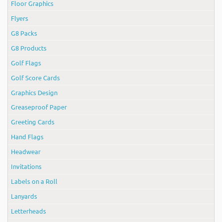
Floor Graphics
Flyers
G8 Packs
G8 Products
Golf Flags
Golf Score Cards
Graphics Design
Greaseproof Paper
Greeting Cards
Hand Flags
Headwear
Invitations
Labels on a Roll
Lanyards
Letterheads