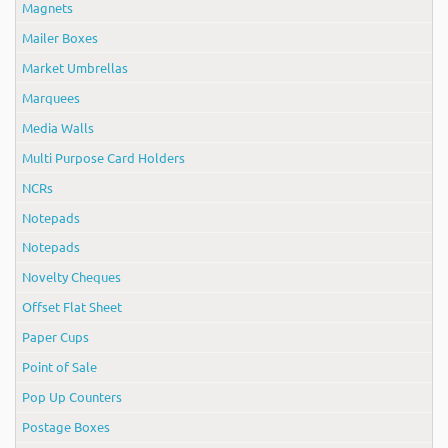
Magnets
Mailer Boxes
Market Umbrellas
Marquees
Media Walls
Multi Purpose Card Holders
NCRs
Notepads
Notepads
Novelty Cheques
Offset Flat Sheet
Paper Cups
Point of Sale
Pop Up Counters
Postage Boxes