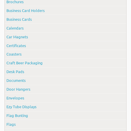
Brochures
Business Card Holders
Business Cards
Calendars
Car Magnets
Certificates
Coasters
Craft Beer Packaging
Desk Pads
Documents
Door Hangers
Envelopes
Ezy Tube Displays
Flag Bunting
Flags