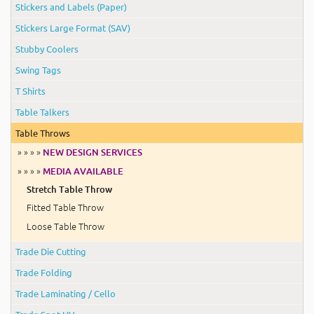
Stickers and Labels (Paper)
Stickers Large Format (SAV)
Stubby Coolers
Swing Tags
T Shirts
Table Talkers
Table Throws
» » » »
NEW DESIGN SERVICES
» » » »
MEDIA AVAILABLE
Stretch Table Throw
Fitted Table Throw
Loose Table Throw
Trade Die Cutting
Trade Folding
Trade Laminating / Cello