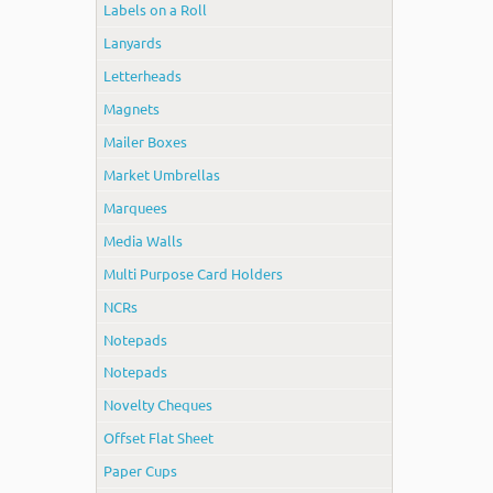
Labels on a Roll
Lanyards
Letterheads
Magnets
Mailer Boxes
Market Umbrellas
Marquees
Media Walls
Multi Purpose Card Holders
NCRs
Notepads
Notepads
Novelty Cheques
Offset Flat Sheet
Paper Cups