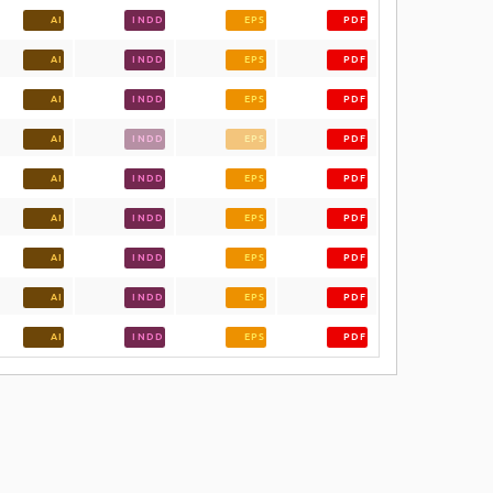
AI
INDD
EPS
PDF
AI
INDD
EPS
PDF
AI
INDD
EPS
PDF
AI
INDD
EPS
PDF
AI
INDD
EPS
PDF
AI
INDD
EPS
PDF
AI
INDD
EPS
PDF
AI
INDD
EPS
PDF
AI
INDD
EPS
PDF