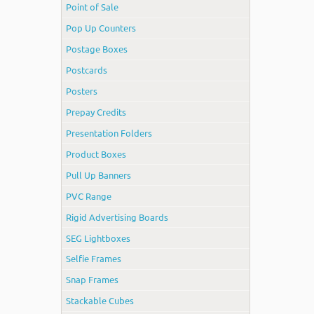
Point of Sale
Pop Up Counters
Postage Boxes
Postcards
Posters
Prepay Credits
Presentation Folders
Product Boxes
Pull Up Banners
PVC Range
Rigid Advertising Boards
SEG Lightboxes
Selfie Frames
Snap Frames
Stackable Cubes