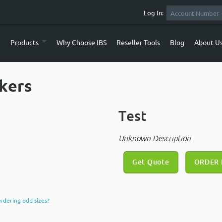
Log In:
e
Products
Why Choose IBS
Reseller Tools
Blog
About U
ckers
Test
Unknown Description
Get Quote
ORDER
rdering odd sizes?