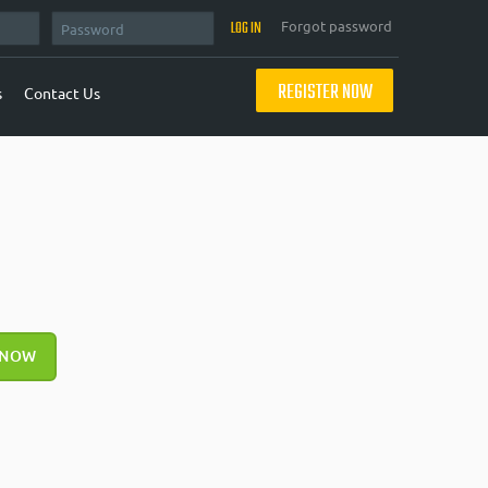
Forgot password
REGISTER NOW
s
Contact Us
 NOW