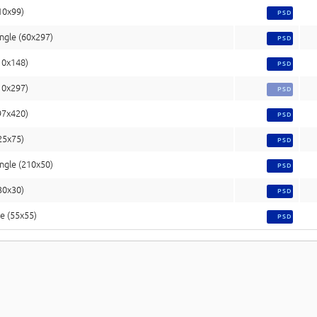
10x99)
PSD
ngle (60x297)
PSD
10x148)
PSD
10x297)
PSD
97x420)
PSD
(25x75)
PSD
ngle (210x50)
PSD
(30x30)
PSD
e (55x55)
PSD