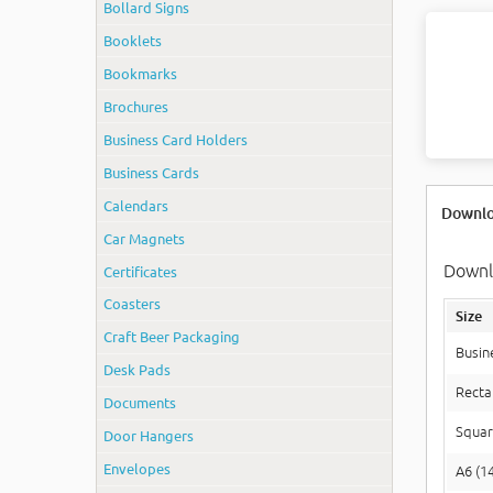
Bollard Signs
Booklets
Bookmarks
Brochures
Business Card Holders
Business Cards
Calendars
Downlo
Car Magnets
Downlo
Certificates
Coasters
Size
Craft Beer Packaging
Busin
Desk Pads
Recta
Documents
Squar
Door Hangers
Envelopes
A6 (1