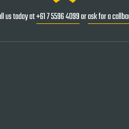
ll us today at
+61 7 5596 4099
or
ask for a callb