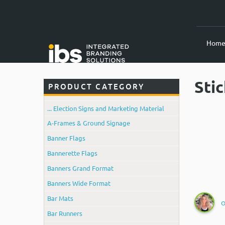
Hom
Sti
PRODUCT CATEGORY
... Election Signs and Marketing Material
A-Frames & Ground Signage
Banner Flags
Bannerette Flags
Banners Grand Format
Banners Wide Format
Bar Mats
O
Bar Runners