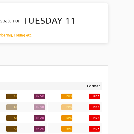
TUESDAY 11
ispatch on
mbering, Foiling etc.
Format
AI
INDD
EPS
PDF
AI
INDD
EPS
PDF
AI
INDD
EPS
PDF
AI
INDD
EPS
PDF