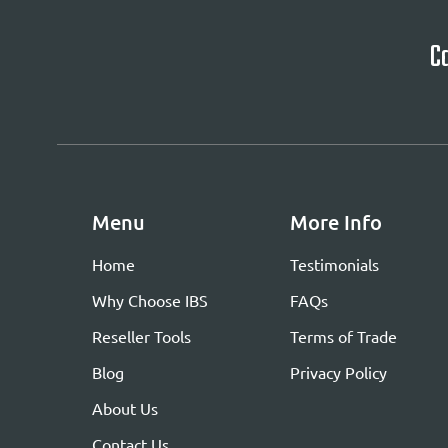
Ca
Menu
More Info
Home
Testimonials
Why Choose IBS
FAQs
Reseller Tools
Terms of Trade
Blog
Privacy Policy
About Us
Contact Us