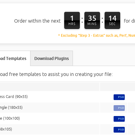
1
35
13
:
:
Order within the next
for d
HRS
MINS
SEC
* Excluding "Step 3 - Extras" such as, Perf, Nu
ad Templates
Download Plugins
ad free templates to assist you in creating your file:
ess Card (90x55)
PSD
ngle (180x55)
PSD
e (100x100)
PSD
48x105)
PSD