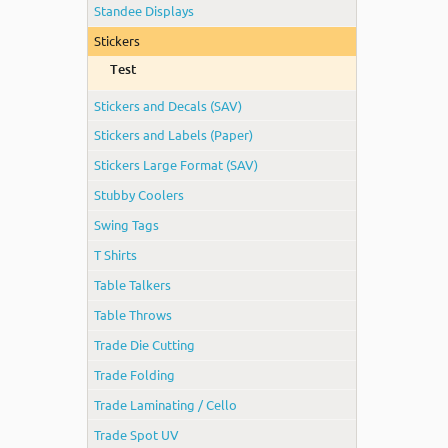
Standee Displays
Stickers
Test
Stickers and Decals (SAV)
Stickers and Labels (Paper)
Stickers Large Format (SAV)
Stubby Coolers
Swing Tags
T Shirts
Table Talkers
Table Throws
Trade Die Cutting
Trade Folding
Trade Laminating / Cello
Trade Spot UV