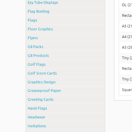
Ezy Tube Displays
DL (2
Flag Bunting
Recta
Flags
A5 (2
Floor Graphics
A4 (2
Flyers
G8 Packs
A3 (2
G8 Products
Tiny 
Golf Flags
Recta
Golf Score Cards
Tiny 
Graphics Design
Squar
Greaseproof Paper
Greeting Cards
Hand Flags
Headwear
Invitations