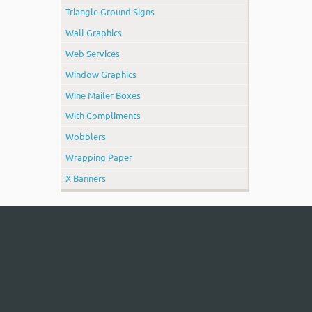
Triangle Ground Signs
Wall Graphics
Web Services
Window Graphics
Wine Mailer Boxes
With Compliments
Wobblers
Wrapping Paper
X Banners