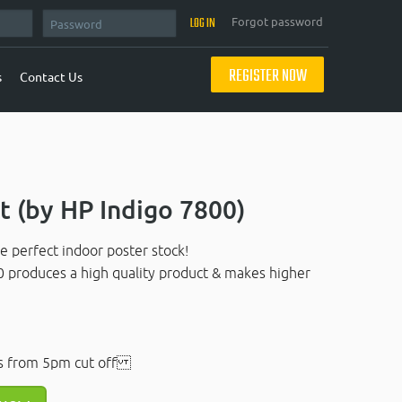
Forgot password
REGISTER NOW
s
Contact Us
 (by HP Indigo 7800)
e perfect indoor poster stock!
0 produces a high quality product & makes higher
s from 5pm cut off