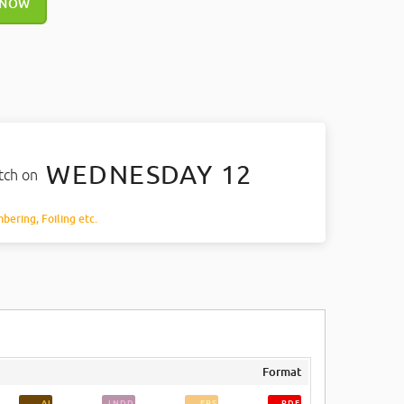
 NOW
WEDNESDAY 12
atch on
mbering, Foiling etc.
Format
AI
INDD
EPS
PDF