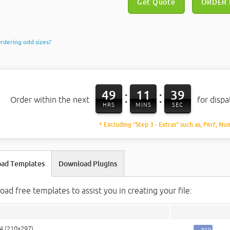
Get Quote
ORDER
rdering odd sizes?
49
11
38
:
:
Order within the next
for disp
HRS
MINS
SEC
* Excluding "Step 3 - Extras" such as, Perf, Nu
ad Templates
Download Plugins
ad free templates to assist you in creating your file:
A4 (210x297)
PSD