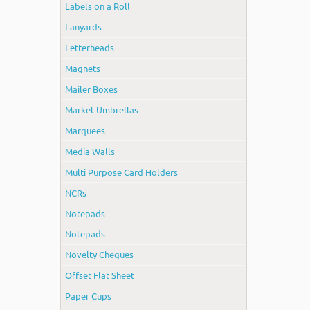
Labels on a Roll
Lanyards
Letterheads
Magnets
Mailer Boxes
Market Umbrellas
Marquees
Media Walls
Multi Purpose Card Holders
NCRs
Notepads
Notepads
Novelty Cheques
Offset Flat Sheet
Paper Cups