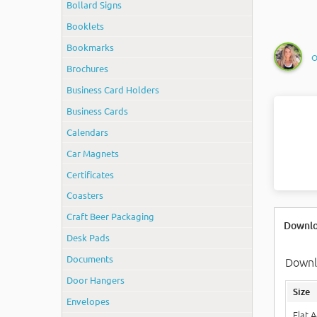
Bollard Signs
Booklets
Bookmarks
O
Brochures
Business Card Holders
Business Cards
Calendars
Car Magnets
Certificates
Coasters
Craft Beer Packaging
Downlo
Desk Pads
Documents
Downlo
Door Hangers
Size
Envelopes
Flat 