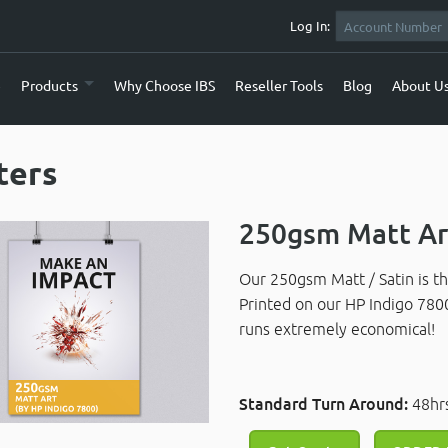
Log In:
e
Products
Why Choose IBS
Reseller Tools
Blog
About U
ters
250gsm Matt Art
Our 250gsm Matt / Satin is th
Printed on our HP Indigo 780
runs extremely economical!
Standard Turn Around:
48hr