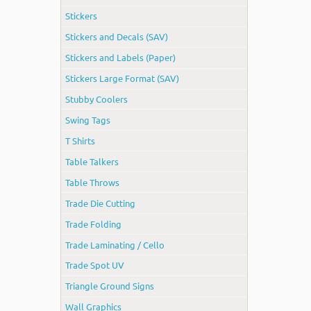
Stickers
Stickers and Decals (SAV)
Stickers and Labels (Paper)
Stickers Large Format (SAV)
Stubby Coolers
Swing Tags
T Shirts
Table Talkers
Table Throws
Trade Die Cutting
Trade Folding
Trade Laminating / Cello
Trade Spot UV
Triangle Ground Signs
Wall Graphics