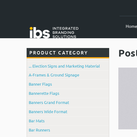
Hom
Pos
PRODUCT CATEGORY
... Election Signs and Marketing Material
A-Frames & Ground Signage
Banner Flags
Bannerette Flags
Banners Grand Format
Banners Wide Format
Bar Mats
Bar Runners