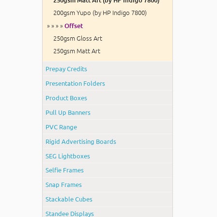
200gsm Yupo (by HP Indigo 7800)
» » » »
Offset
250gsm Gloss Art
250gsm Matt Art
Prepay Credits
Presentation Folders
Product Boxes
Pull Up Banners
PVC Range
Rigid Advertising Boards
SEG Lightboxes
Selfie Frames
Snap Frames
Stackable Cubes
Standee Displays