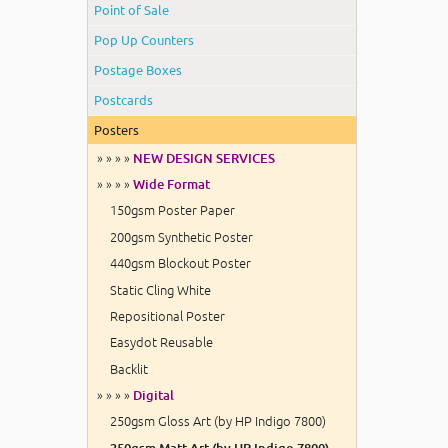
Point of Sale
Pop Up Counters
Postage Boxes
Postcards
Posters
» » » »
NEW DESIGN SERVICES
» » » »
Wide Format
150gsm Poster Paper
200gsm Synthetic Poster
440gsm Blockout Poster
Static Cling White
Repositional Poster
Easydot Reusable
Backlit
» » » »
Digital
250gsm Gloss Art (by HP Indigo 7800)
250gsm Matt Art (by HP Indigo 7800)