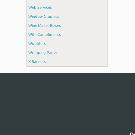
Web Services
Window Graphics
Wine Mailer Boxes
With Compliments
Wobblers
Wrapping Paper
X Banners