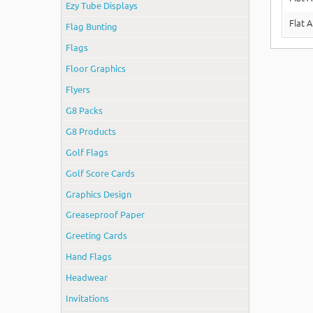
Ezy Tube Displays
Flat 
Flag Bunting
Flags
Floor Graphics
Flyers
G8 Packs
G8 Products
Golf Flags
Golf Score Cards
Graphics Design
Greaseproof Paper
Greeting Cards
Hand Flags
Headwear
Invitations