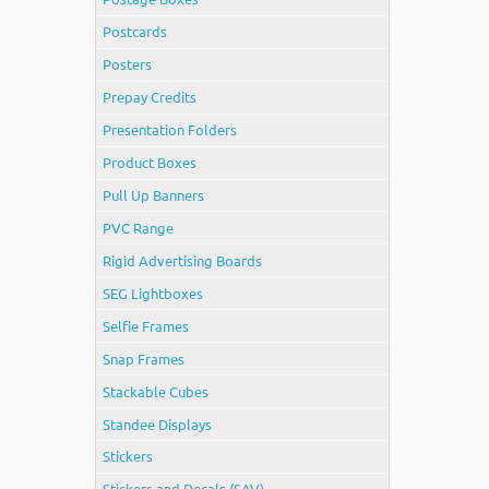
Postcards
Posters
Prepay Credits
Presentation Folders
Product Boxes
Pull Up Banners
PVC Range
Rigid Advertising Boards
SEG Lightboxes
Selfie Frames
Snap Frames
Stackable Cubes
Standee Displays
Stickers
Stickers and Decals (SAV)