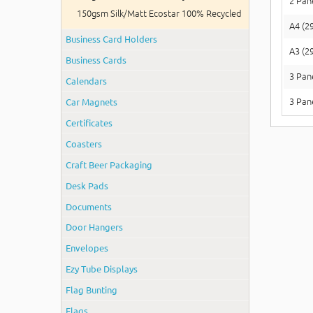
2 Pan
150gsm Silk/Matt Ecostar 100% Recycled
A4 (2
Business Card Holders
A3 (2
Business Cards
3 Pan
Calendars
Car Magnets
3 Pan
Certificates
Coasters
Craft Beer Packaging
Desk Pads
Documents
Door Hangers
Envelopes
Ezy Tube Displays
Flag Bunting
Flags