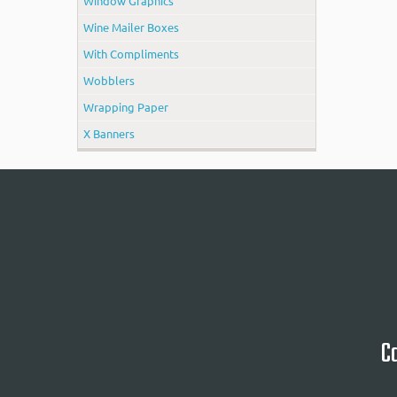
Window Graphics
Wine Mailer Boxes
With Compliments
Wobblers
Wrapping Paper
X Banners
Ca