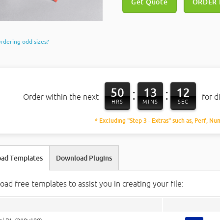
Get Quote
ORDER
rdering odd sizes?
50
13
11
:
:
Order within the next
for d
HRS
MINS
SEC
* Excluding "Step 3 - Extras" such as, Perf, Nu
ad Templates
Download Plugins
ad free templates to assist you in creating your file: