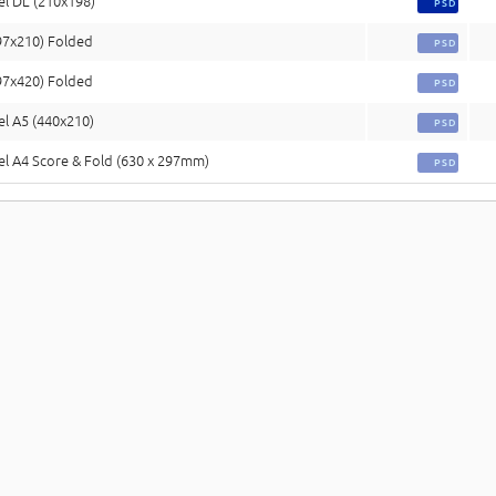
el DL (210x198)
PSD
97x210) Folded
PSD
97x420) Folded
PSD
el A5 (440x210)
PSD
el A4 Score & Fold (630 x 297mm)
PSD