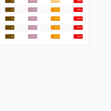
AI
INDD
EPS
PDF
AI
INDD
EPS
PDF
AI
INDD
EPS
PDF
AI
INDD
EPS
PDF
AI
INDD
EPS
PDF