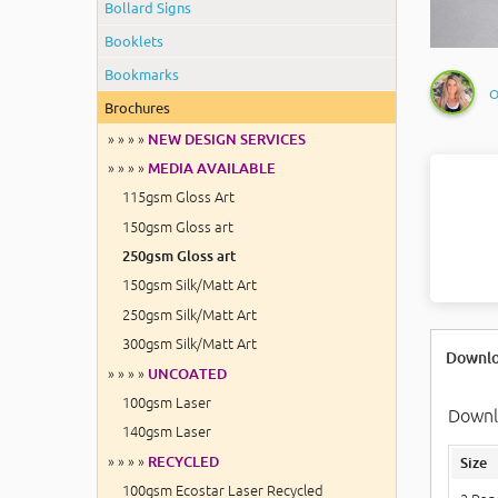
Bollard Signs
Booklets
Bookmarks
O
Brochures
» » » »
NEW DESIGN SERVICES
» » » »
MEDIA AVAILABLE
115gsm Gloss Art
150gsm Gloss art
250gsm Gloss art
150gsm Silk/Matt Art
250gsm Silk/Matt Art
300gsm Silk/Matt Art
Downlo
» » » »
UNCOATED
100gsm Laser
Downlo
140gsm Laser
» » » »
RECYCLED
Size
100gsm Ecostar Laser Recycled