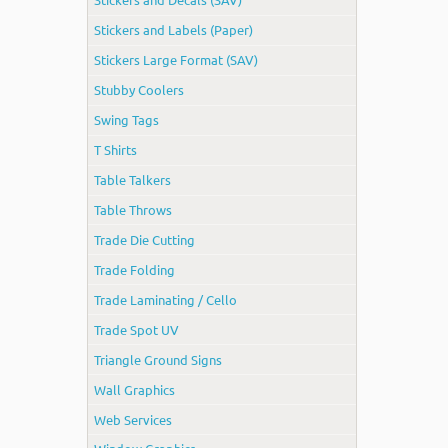
Stickers and Labels (Paper)
Stickers Large Format (SAV)
Stubby Coolers
Swing Tags
T Shirts
Table Talkers
Table Throws
Trade Die Cutting
Trade Folding
Trade Laminating / Cello
Trade Spot UV
Triangle Ground Signs
Wall Graphics
Web Services