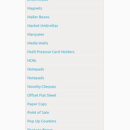
Magnets
Mailer Boxes
Market Umbrellas
Marquees
Media Walls
Multi Purpose Card Holders
NCRs
Notepads
Notepads
Novelty Cheques
Offset Flat Sheet
Paper Cups
Point of Sale
Pop Up Counters
Postage Boxes