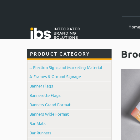
Hom
Bro
PRODUCT CATEGORY
... Election Signs and Marketing Material
A-Frames & Ground Signage
Banner Flags
Bannerette Flags
Banners Grand Format
Banners Wide Format
Bar Mats
Bar Runners