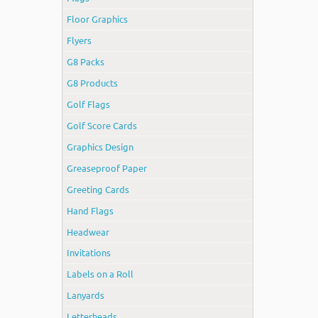
Floor Graphics
Flyers
G8 Packs
G8 Products
Golf Flags
Golf Score Cards
Graphics Design
Greaseproof Paper
Greeting Cards
Hand Flags
Headwear
Invitations
Labels on a Roll
Lanyards
Letterheads