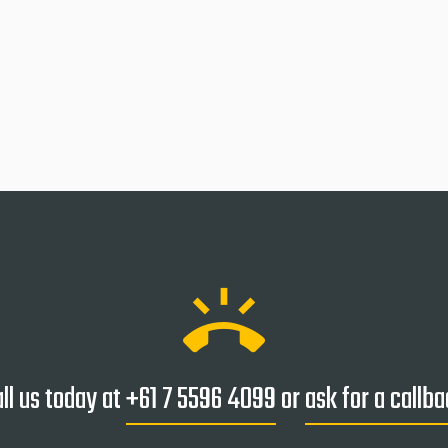
ring_volume
ll us today at
+61 7 5596 4099
or
ask for a callb