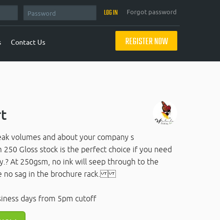
Forgot password
REGISTER NOW
s
Contact Us
rt
peak volumes and about your company s
250 Gloss stock is the perfect choice if you need
y.? At 250gsm, no ink will seep through to the
ave no sag in the brochure rack.
siness days from 5pm cutoff