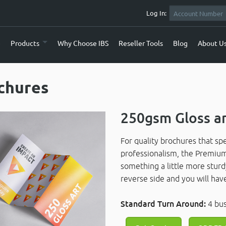
Log In:
e
Products
Why Choose IBS
Reseller Tools
Blog
About U
chures
250gsm Gloss a
For quality brochures that s
professionalism, the Premium 
something a little more sturd
reverse side and you will h
Standard Turn Around:
4 bu