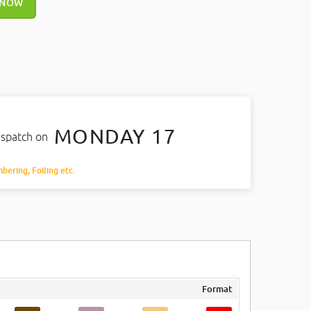
 NOW
MONDAY 17
ispatch on
mbering, Foiling etc.
Format