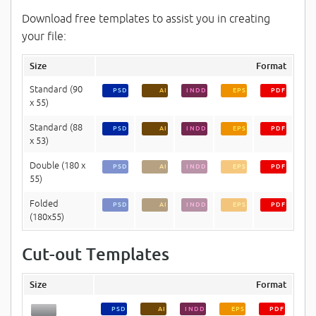
Download free templates to assist you in creating
your file:
Size
Format
Standard (90
PSD
AI
INDD
EPS
PDF
x 55)
Standard (88
PSD
AI
INDD
EPS
PDF
x 53)
Double (180 x
PSD
AI
INDD
EPS
PDF
55)
Folded
PSD
AI
INDD
EPS
PDF
(180x55)
Cut-out Templates
Size
Format
PSD
AI
INDD
EPS
PDF