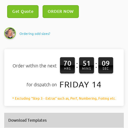
Get Quote
ORDER NOW
Ordering odd sizes?
70
51
08
:
:
Order within the next
HRS
MINS
SEC
FRIDAY 14
for dispatch on
* Excluding "Step 3 - Extras" such as, Perf, Numbering, Foiling etc.
Download Templates