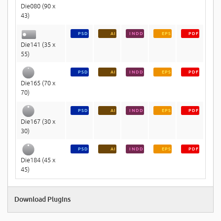
Die080 (90 x
43)
PSD
AI
INDD
EPS
PDF
Die141 (35 x
55)
PSD
AI
INDD
EPS
PDF
Die165 (70 x
70)
PSD
AI
INDD
EPS
PDF
Die167 (30 x
30)
PSD
AI
INDD
EPS
PDF
Die184 (45 x
45)
Download Plugins