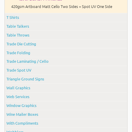
420gsm Artboard Matt Cello Two Sides + Spot UV One Side
T Shirts
Table Talkers
Table Throws
Trade Die Cutting
Trade Folding
Trade Laminating / Cello
Trade Spot UV
Triangle Ground Signs
Wall Graphics
Web Services
Window Graphics
Wine Mailer Boxes
With Compliments
Wobblers