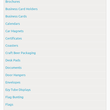
Brochures
Business Card Holders
Business Cards
Calendars
Car Magnets
Certificates
Coasters
Craft Beer Packaging
Desk Pads
Documents
Door Hangers
Envelopes
Ezy Tube Displays
Flag Bunting
Flags