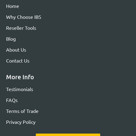
Home
Why Choose IBS
Reseller Tools
Blog
About Us
Contact Us
More Info
Testimonials
FAQs
Terms of Trade
Privacy Policy