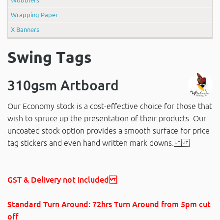
Wrapping Paper
X Banners
Swing Tags
310gsm Artboard
Our Economy stock is a cost-effective choice for those that
wish to spruce up the presentation of their products. Our
uncoated stock option provides a smooth surface for price
tag stickers and even hand written mark downs.
GST & Delivery not included
Standard Turn Around: 72hrs Turn Around
from 5pm cut
off