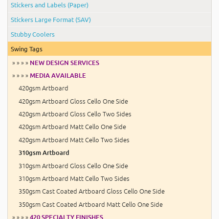
Stickers and Labels (Paper)
Stickers Large Format (SAV)
Stubby Coolers
Swing Tags
» » » »
NEW DESIGN SERVICES
» » » »
MEDIA AVAILABLE
420gsm Artboard
420gsm Artboard Gloss Cello One Side
420gsm Artboard Gloss Cello Two Sides
420gsm Artboard Matt Cello One Side
420gsm Artboard Matt Cello Two Sides
310gsm Artboard
310gsm Artboard Gloss Cello One Side
310gsm Artboard Matt Cello Two Sides
350gsm Cast Coated Artboard Gloss Cello One Side
350gsm Cast Coated Artboard Matt Cello One Side
» » » »
420 SPECIALTY FINISHES