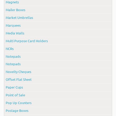
Magnets
Mailer Boxes
Market Umbrellas
Marquees
Media Walls
Multi Purpose Card Holders
NCRs
Notepads
Notepads
Novelty Cheques
Offset Flat Sheet
Paper Cups
Point of Sale
Pop Up Counters
Postage Boxes