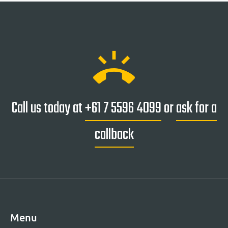
ring_volume
Call us today at
+61 7 5596 4099
or
ask for a
callback
Menu