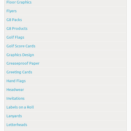
Floor Graphics
Flyers
G8 Packs
G8 Products
Golf Flags
Golf Score Cards
Graphics Design
Greaseproof Paper
Greeting Cards
Hand Flags
Headwear
Invitations
Labels on a Roll
Lanyards
Letterheads