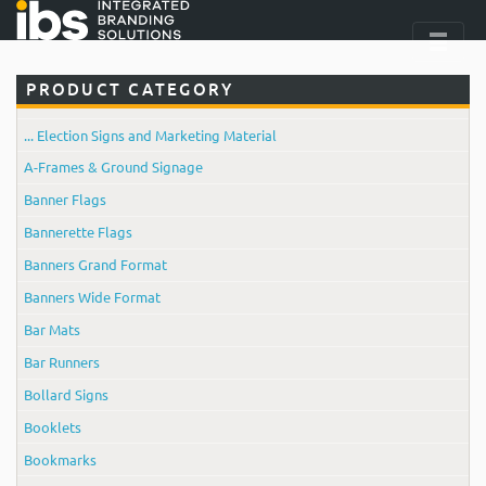
PRODUCT CATEGORY
... Election Signs and Marketing Material
A-Frames & Ground Signage
Banner Flags
Bannerette Flags
Banners Grand Format
Banners Wide Format
Bar Mats
Bar Runners
Bollard Signs
Booklets
Bookmarks