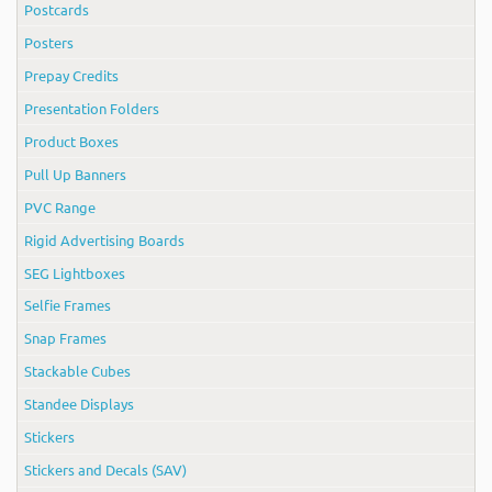
Postcards
Posters
Prepay Credits
Presentation Folders
Product Boxes
Pull Up Banners
PVC Range
Rigid Advertising Boards
SEG Lightboxes
Selfie Frames
Snap Frames
Stackable Cubes
Standee Displays
Stickers
Stickers and Decals (SAV)