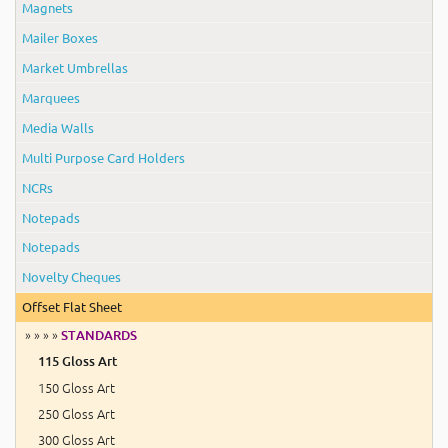
Magnets
Mailer Boxes
Market Umbrellas
Marquees
Media Walls
Multi Purpose Card Holders
NCRs
Notepads
Notepads
Novelty Cheques
Offset Flat Sheet
» » » »
STANDARDS
115 Gloss Art
150 Gloss Art
250 Gloss Art
300 Gloss Art