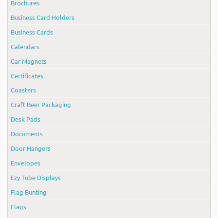
Brochures
Business Card Holders
Business Cards
Calendars
Car Magnets
Certificates
Coasters
Craft Beer Packaging
Desk Pads
Documents
Door Hangers
Envelopes
Ezy Tube Displays
Flag Bunting
Flags