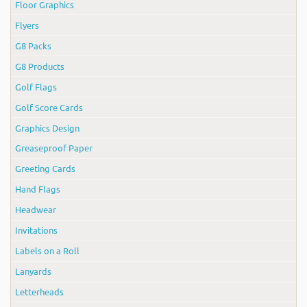
Floor Graphics
Flyers
G8 Packs
G8 Products
Golf Flags
Golf Score Cards
Graphics Design
Greaseproof Paper
Greeting Cards
Hand Flags
Headwear
Invitations
Labels on a Roll
Lanyards
Letterheads