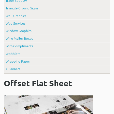
Trade Spot UV
Triangle Ground Signs
Wall Graphics
Web Services
Window Graphics
Wine Mailer Boxes
With Compliments
Wobblers
Wrapping Paper
X Banners
Offset Flat Sheet