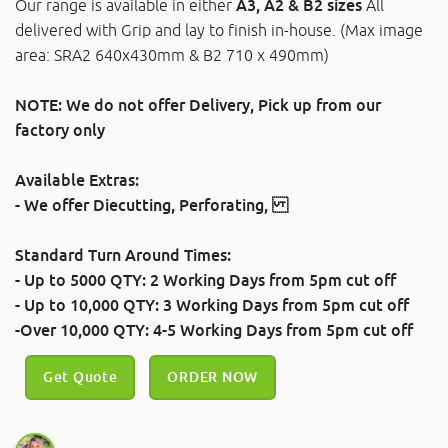
Our range is available in either
A3, A2 & B2 sizes
All
delivered with Grip and lay to finish in-house. (Max image
area: SRA2 640x430mm & B2 710 x 490mm)
NOTE: We do not offer Delivery, Pick up from our
factory only
Available Extras:
- We offer
Diecutting
,
Perforating
,
Standard Turn Around Times:
- Up to 5000 QTY: 2 Working Days
from 5pm cut off
- Up to 10,000 QTY: 3 Working Days
from 5pm cut off
-Over 10,000 QTY: 4-5 Working Days
from 5pm cut off
Get Quote
ORDER NOW