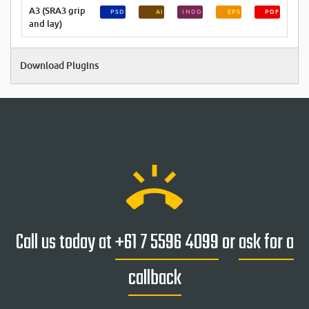
A3 (SRA3 grip
PSD
AI
INDD
EPS
PDF
and lay)
Download Plugins
ring_volume
Call us today at
+61 7 5596 4099
or
ask for a
callback