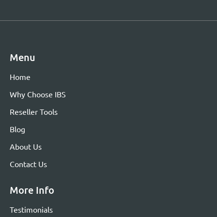
Menu
Home
Why Choose IBS
Reseller Tools
Blog
About Us
Contact Us
More Info
Testimonials