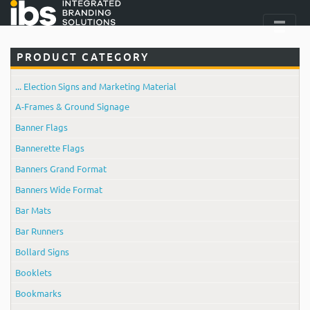
PRODUCT CATEGORY
... Election Signs and Marketing Material
A-Frames & Ground Signage
Banner Flags
Bannerette Flags
Banners Grand Format
Banners Wide Format
Bar Mats
Bar Runners
Bollard Signs
Booklets
Bookmarks