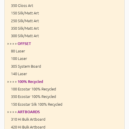
350 Gloss Art
150 Silk/Matt Art
250 Silk/Matt Art
350 Silk/Matt Art
300 Silk/Matt Art
» » » »
OFFSET
80 Laser
100 Laser
305 System Board
140 Laser
» » » »
100% Recycled
100 Ecostar 100% Recycled
350 Ecostar 100% Recycled
150 Ecostar Silk 100% Recycled
» » » »
ARTBOARDS
310 Hi Bulk Artboard
420 Hi Bulk Artboard