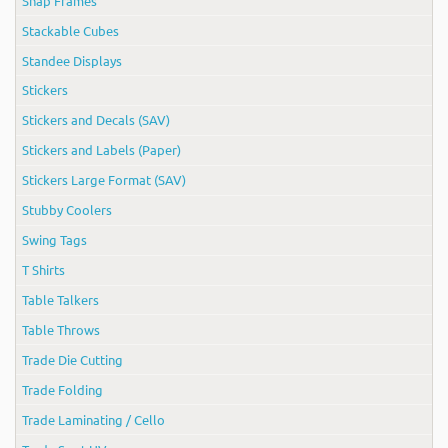
Snap Frames
Stackable Cubes
Standee Displays
Stickers
Stickers and Decals (SAV)
Stickers and Labels (Paper)
Stickers Large Format (SAV)
Stubby Coolers
Swing Tags
T Shirts
Table Talkers
Table Throws
Trade Die Cutting
Trade Folding
Trade Laminating / Cello