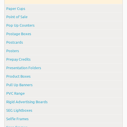
Paper Cups
Point of Sale
Pop Up Counters
Postage Boxes
Postcards
Posters
Prepay Credits
Presentation Folders
Product Boxes
Pull Up Banners
PVC Range
Rigid Advertising Boards
SEG Lightboxes
Selfie Frames