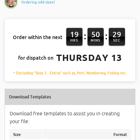
Ordering odd sizes?
19
50
28
:
:
Order within the next
HRS
MINS
SEC
THURSDAY 13
for dispatch on
* Excluding "Step 3 - Extras" such as, Perf, Numbering, Foiling etc.
Download Templates
Download free templates to assist you in creating
your file:
Size
Format