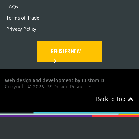
FAQs
Terms of Trade
Privacy Policy
REGISTER NOW
arrow_forward
Web design and development by Custom D
Copyright © 2026 IBS Design Resources
Back to Top
navigateup