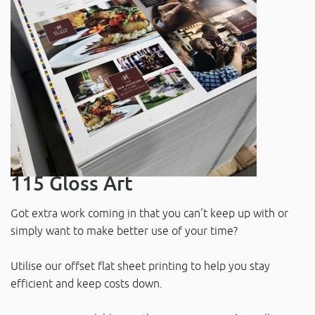
115 Gloss Art
Got extra work coming in that you can't keep up with or
simply want to make better use of your time?
Utilise our offset flat sheet printing to help you stay
efficient and keep costs down.