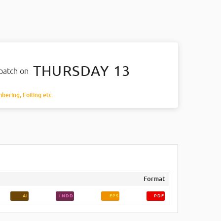
THURSDAY 13
spatch on
mbering, Foiling etc.
Format
AI
INDD
EPS
PDF