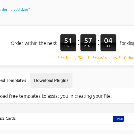
rdering odd sizes?
51
57
03
:
:
Order within the next
for di
HRS
MINS
SEC
* Excluding "Step 3 - Extras" such as, Perf, Nu
ad Templates
Download Plugins
ad free templates to assist you in creating your file:
ess Cards
PSD