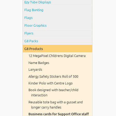
Ezy Tube Displays
Flag Bunting
Flags
Floor Graphics
Flyers
G8 Packs
G8 Products
12 MegaPixel Childrens Digital Camera
Name Badges
Lanyards
Allergy Safety Stickers Roll of 500
Kinder Polo with Centre Logo
Book designed with teacher/child
interaction
Reusable tote bag with a gusset and
longer carry handles
Business cards for Support Office staff