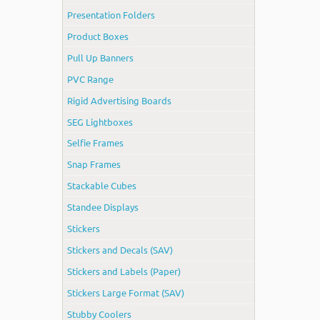
Presentation Folders
Product Boxes
Pull Up Banners
PVC Range
Rigid Advertising Boards
SEG Lightboxes
Selfie Frames
Snap Frames
Stackable Cubes
Standee Displays
Stickers
Stickers and Decals (SAV)
Stickers and Labels (Paper)
Stickers Large Format (SAV)
Stubby Coolers