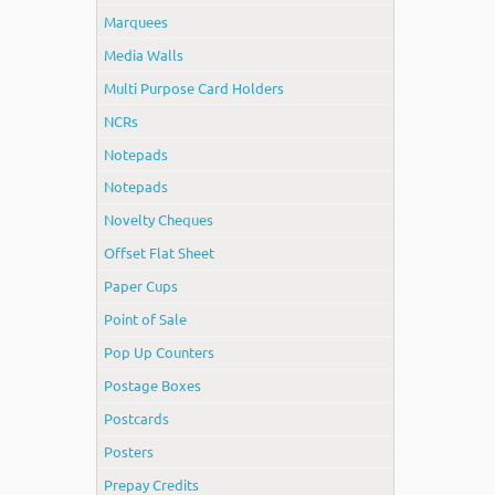
Marquees
Media Walls
Multi Purpose Card Holders
NCRs
Notepads
Notepads
Novelty Cheques
Offset Flat Sheet
Paper Cups
Point of Sale
Pop Up Counters
Postage Boxes
Postcards
Posters
Prepay Credits