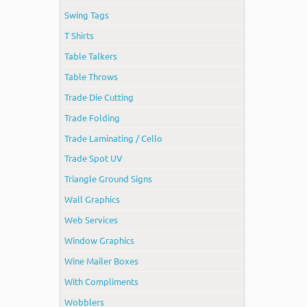
Swing Tags
T Shirts
Table Talkers
Table Throws
Trade Die Cutting
Trade Folding
Trade Laminating / Cello
Trade Spot UV
Triangle Ground Signs
Wall Graphics
Web Services
Window Graphics
Wine Mailer Boxes
With Compliments
Wobblers