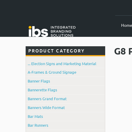
Hom
G8 
PRODUCT CATEGORY
... Election Signs and Marketing Material
A-Frames & Ground Signage
Banner Flags
Bannerette Flags
Banners Grand Format
Banners Wide Format
Bar Mats
Bar Runners