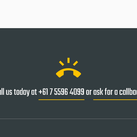
ring_volume
ll us today at
+61 7 5596 4099
or
ask for a callb