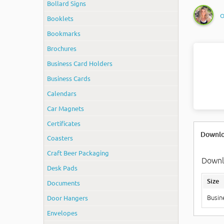
Bollard Signs
O
Booklets
Bookmarks
Brochures
Business Card Holders
Business Cards
Calendars
Car Magnets
Certificates
Downlo
Coasters
Craft Beer Packaging
Downlo
Desk Pads
Size
Documents
Door Hangers
Busin
Envelopes