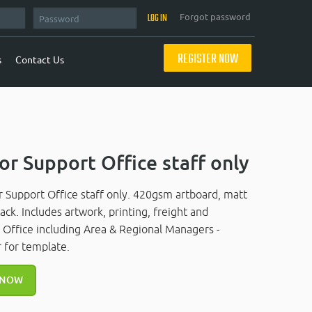
Forgot password
REGISTER NOW
s
Contact Us
or Support Office staff only
r Support Office staff only. 420gsm artboard, matt
ck. Includes artwork, printing, freight and
t Office including Area & Regional Managers -
 for template.
 NOW