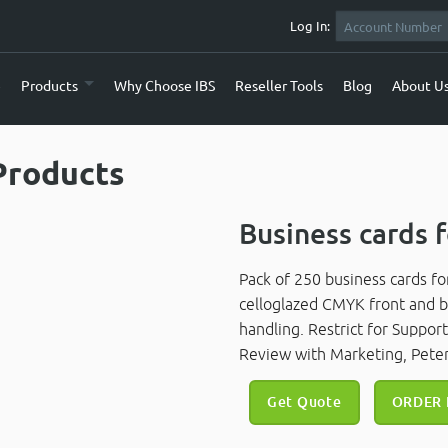
Log In:
e
Products
Why Choose IBS
Reseller Tools
Blog
About U
Products
Business cards f
Pack of 250 business cards fo
celloglazed CMYK front and ba
handling. Restrict for Suppor
Review with Marketing, Peter
Get Quote
ORDER