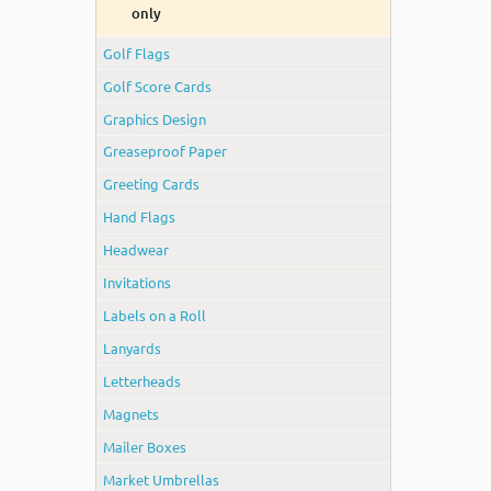
only
Golf Flags
Golf Score Cards
Graphics Design
Greaseproof Paper
Greeting Cards
Hand Flags
Headwear
Invitations
Labels on a Roll
Lanyards
Letterheads
Magnets
Mailer Boxes
Market Umbrellas