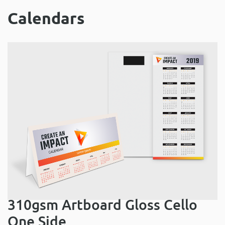
Calendars
310gsm Artboard Gloss Cello
One Side