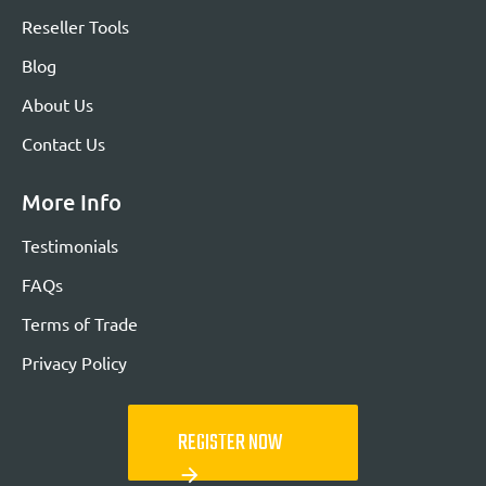
Reseller Tools
Blog
About Us
Contact Us
More Info
Testimonials
FAQs
Terms of Trade
Privacy Policy
REGISTER NOW
arrow_forward