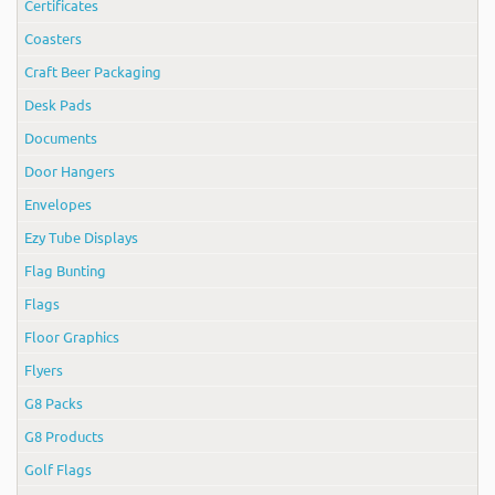
Certificates
Coasters
Craft Beer Packaging
Desk Pads
Documents
Door Hangers
Envelopes
Ezy Tube Displays
Flag Bunting
Flags
Floor Graphics
Flyers
G8 Packs
G8 Products
Golf Flags