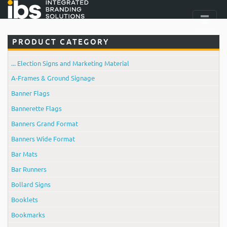
PRODUCT CATEGORY
... Election Signs and Marketing Material
A-Frames & Ground Signage
Banner Flags
Bannerette Flags
Banners Grand Format
Banners Wide Format
Bar Mats
Bar Runners
Bollard Signs
Booklets
Bookmarks