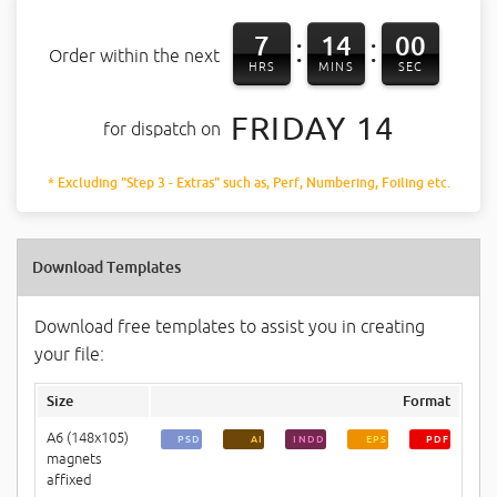
7
13
59
:
:
Order within the next
HRS
MINS
SEC
FRIDAY 14
for dispatch on
* Excluding "Step 3 - Extras" such as, Perf, Numbering, Foiling etc.
Download Templates
Download free templates to assist you in creating
your file:
Size
Format
A6 (148x105)
PSD
AI
INDD
EPS
PDF
magnets
affixed