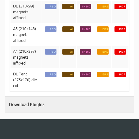
DL (210x99)
PSD
AI
INDD
EPS
PDF
magnets
affixed
A5 (210x148)
PSD
AI
INDD
EPS
PDF
magnets
affixed
A4 (210x297)
PSD
AI
INDD
EPS
PDF
magnets
affixed
DL Tent
PSD
AI
INDD
EPS
PDF
(275x170) die
cut
Download Plugins