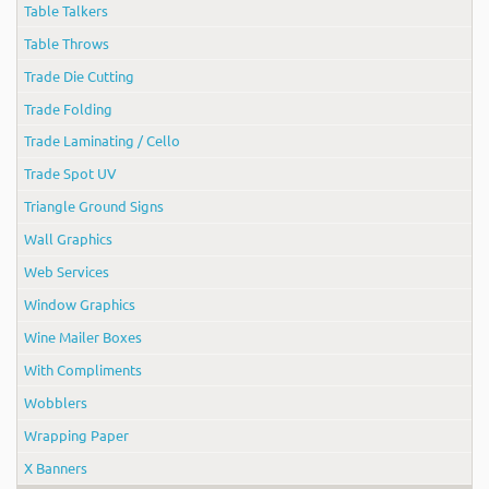
Table Talkers
Table Throws
Trade Die Cutting
Trade Folding
Trade Laminating / Cello
Trade Spot UV
Triangle Ground Signs
Wall Graphics
Web Services
Window Graphics
Wine Mailer Boxes
With Compliments
Wobblers
Wrapping Paper
X Banners