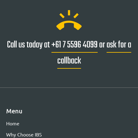
ring_volume
Call us today at
+61 7 5596 4099
or
ask for a
callback
Menu
Home
Why Choose IBS