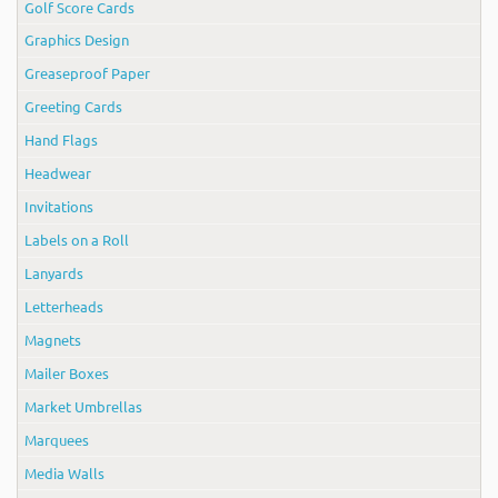
Golf Score Cards
Graphics Design
Greaseproof Paper
Greeting Cards
Hand Flags
Headwear
Invitations
Labels on a Roll
Lanyards
Letterheads
Magnets
Mailer Boxes
Market Umbrellas
Marquees
Media Walls