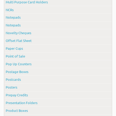
Multi Purpose Card Holders
NCRs
Notepads
Notepads
Novelty Cheques
Offset Flat Sheet
Paper Cups
Point of Sale
Pop Up Counters
Postage Boxes
Postcards
Posters
Prepay Credits
Presentation Folders
Product Boxes