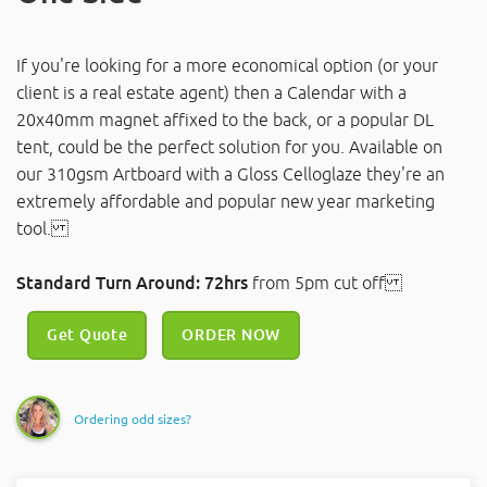
If you're looking for a more economical option (or your
client is a real estate agent) then a Calendar with a
20x40mm magnet affixed to the back, or a popular DL
tent, could be the perfect solution for you. Available on
our 310gsm Artboard with a Gloss Celloglaze they're an
extremely affordable and popular new year marketing
tool.
Standard Turn Around: 72hrs
from 5pm cut off
Get Quote
ORDER NOW
Ordering odd sizes?