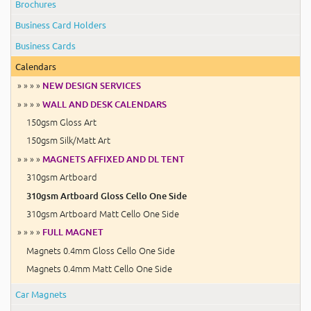
Brochures
Business Card Holders
Business Cards
Calendars
» » » »
NEW DESIGN SERVICES
» » » »
WALL AND DESK CALENDARS
150gsm Gloss Art
150gsm Silk/Matt Art
» » » »
MAGNETS AFFIXED AND DL TENT
310gsm Artboard
310gsm Artboard Gloss Cello One Side
310gsm Artboard Matt Cello One Side
» » » »
FULL MAGNET
Magnets 0.4mm Gloss Cello One Side
Magnets 0.4mm Matt Cello One Side
Car Magnets