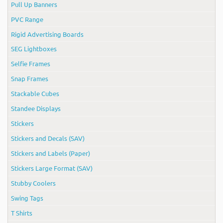
Pull Up Banners
PVC Range
Rigid Advertising Boards
SEG Lightboxes
Selfie Frames
Snap Frames
Stackable Cubes
Standee Displays
Stickers
Stickers and Decals (SAV)
Stickers and Labels (Paper)
Stickers Large Format (SAV)
Stubby Coolers
Swing Tags
T Shirts