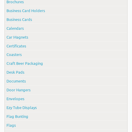
Brochures
Business Card Holders
Business Cards
Calendars
Car Magnets
Certificates
Coasters
Craft Beer Packaging
Desk Pads
Documents
Door Hangers
Envelopes
Ezy Tube Displays
Flag Bunting
Flags