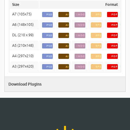
Size
Format
A7 (105x75)
PSD
AI
INDD
EPS
PDF
A6 (148x105)
PSD
AI
INDD
EPS
PDF
DL (210 x 99)
PSD
AI
INDD
EPS
PDF
A5 (210x148)
PSD
AI
INDD
EPS
PDF
A4 (297x210)
PSD
AI
INDD
EPS
PDF
A3 (297x420)
PSD
AI
INDD
EPS
PDF
Download Plugins