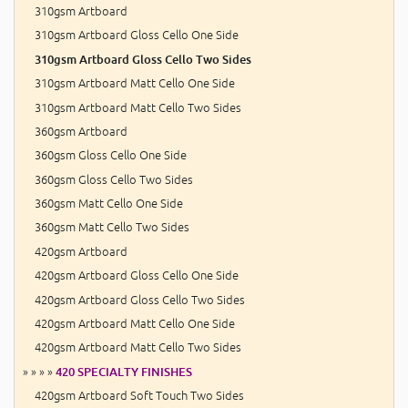
310gsm Artboard
310gsm Artboard Gloss Cello One Side
310gsm Artboard Gloss Cello Two Sides
310gsm Artboard Matt Cello One Side
310gsm Artboard Matt Cello Two Sides
360gsm Artboard
360gsm Gloss Cello One Side
360gsm Gloss Cello Two Sides
360gsm Matt Cello One Side
360gsm Matt Cello Two Sides
420gsm Artboard
420gsm Artboard Gloss Cello One Side
420gsm Artboard Gloss Cello Two Sides
420gsm Artboard Matt Cello One Side
420gsm Artboard Matt Cello Two Sides
» » » »
420 SPECIALTY FINISHES
420gsm Artboard Soft Touch Two Sides