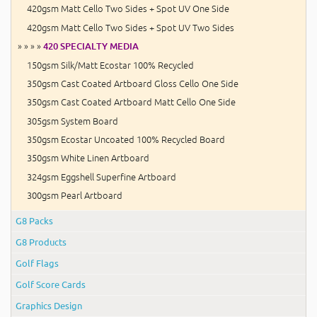
420gsm Matt Cello Two Sides + Spot UV One Side
420gsm Matt Cello Two Sides + Spot UV Two Sides
» » » »
420 SPECIALTY MEDIA
150gsm Silk/Matt Ecostar 100% Recycled
350gsm Cast Coated Artboard Gloss Cello One Side
350gsm Cast Coated Artboard Matt Cello One Side
305gsm System Board
350gsm Ecostar Uncoated 100% Recycled Board
350gsm White Linen Artboard
324gsm Eggshell Superfine Artboard
300gsm Pearl Artboard
G8 Packs
G8 Products
Golf Flags
Golf Score Cards
Graphics Design