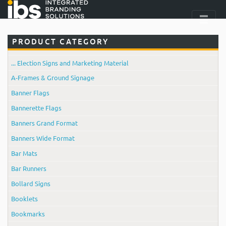
PRODUCT CATEGORY
... Election Signs and Marketing Material
A-Frames & Ground Signage
Banner Flags
Bannerette Flags
Banners Grand Format
Banners Wide Format
Bar Mats
Bar Runners
Bollard Signs
Booklets
Bookmarks