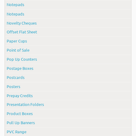
Notepads
Notepads
Novelty Cheques
Offset Flat Sheet
Paper Cups
Point of Sale
Pop Up Counters
Postage Boxes
Postcards
Posters
Prepay Credits
Presentation Folders
Product Boxes
Pull Up Banners
PVC Range