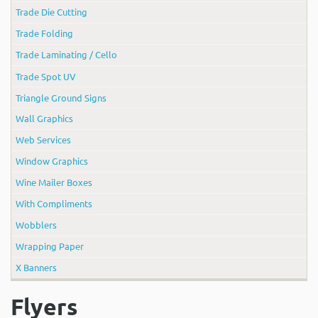
Trade Die Cutting
Trade Folding
Trade Laminating / Cello
Trade Spot UV
Triangle Ground Signs
Wall Graphics
Web Services
Window Graphics
Wine Mailer Boxes
With Compliments
Wobblers
Wrapping Paper
X Banners
Flyers