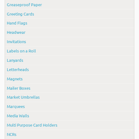
Greaseproof Paper
Greeting Cards
Hand Flags
Headwear
Invitations
Labels on a Roll
Lanyards
Letterheads
Magnets
Mailer Boxes
Market Umbrellas
Marquees
Media Walls
Multi Purpose Card Holders
NCRs