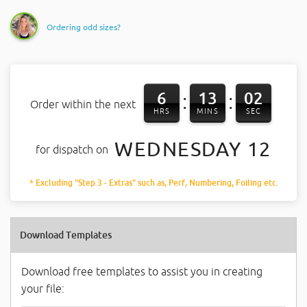
Ordering odd sizes?
6
13
02
:
:
Order within the next
HRS
MINS
SEC
WEDNESDAY 12
for dispatch on
* Excluding "Step 3 - Extras" such as, Perf, Numbering, Foiling etc.
Download Templates
Download free templates to assist you in creating
your file: