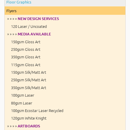
Floor Graphics
Flyers
» » » »
NEW DESIGN SERVICES
120 Laser / Uncoated
» » » »
MEDIA AVAILABLE
150gsm Gloss Art
250gsm Gloss Art
350gsm Gloss Art
115gsm Gloss Art
150gsm Silk/Matt Art
250gsm Silk/Matt Art
350gsm Silk/Matt Art
100gsm Laser
80gsm Laser
100gsm Ecostar Laser Recycled
120gsm White Knight
» » » »
ARTBOARDS