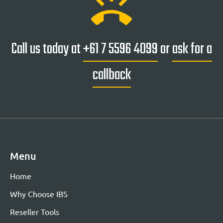
ring_volume
Call us today at
+61 7 5596 4099
or
ask for a
callback
Menu
Home
Why Choose IBS
Reseller Tools