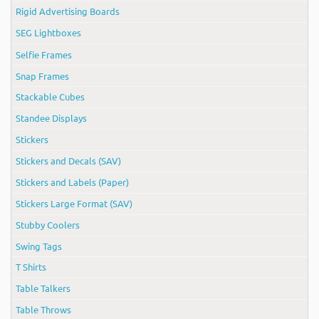
Rigid Advertising Boards
SEG Lightboxes
Selfie Frames
Snap Frames
Stackable Cubes
Standee Displays
Stickers
Stickers and Decals (SAV)
Stickers and Labels (Paper)
Stickers Large Format (SAV)
Stubby Coolers
Swing Tags
T Shirts
Table Talkers
Table Throws