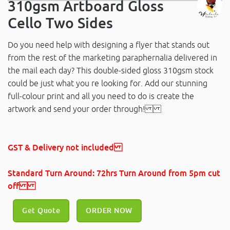
310gsm Artboard Gloss
Cello Two Sides
Do you need help with designing a flyer that stands out
from the rest of the marketing paraphernalia delivered in
the mail each day? This double-sided gloss 310gsm stock
could be just what you re looking for. Add our stunning
full-colour print and all you need to do is create the
artwork and send your order through!
GST & Delivery not included
Standard Turn Around: 72hrs Turn Around
from 5pm cut
off
Get Quote
ORDER NOW