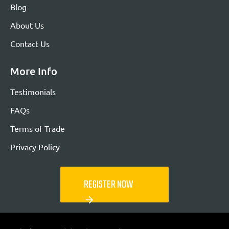
Blog
About Us
Contact Us
More Info
Testimonials
FAQs
Terms of Trade
Privacy Policy
REGISTER NOW
arrow_forward