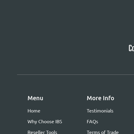
Ca
Menu
More Info
Home
Testimonials
Why Choose IBS
FAQs
Reseller Tools
Terms of Trade