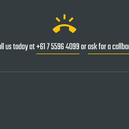
ring_volume
ll us today at
+61 7 5596 4099
or
ask for a callb