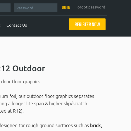
Forgot password
REGISTER NOW
s
Contact Us
 R12 Outdoor
door floor graphics!
um foil, our outdoor floor graphics separates
ing a longer life span & higher slip/scratch
ted at R12).
ly designed for rough ground surfaces such as
brick,