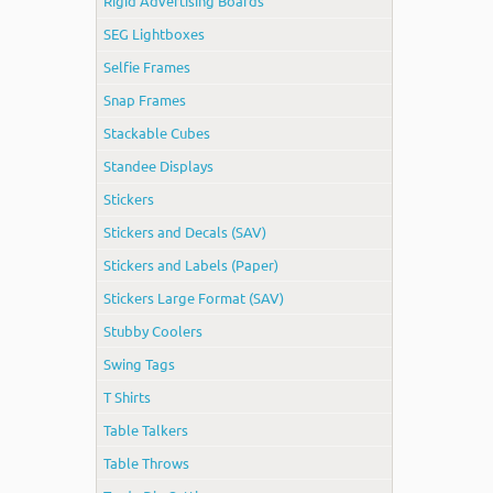
Rigid Advertising Boards
SEG Lightboxes
Selfie Frames
Snap Frames
Stackable Cubes
Standee Displays
Stickers
Stickers and Decals (SAV)
Stickers and Labels (Paper)
Stickers Large Format (SAV)
Stubby Coolers
Swing Tags
T Shirts
Table Talkers
Table Throws