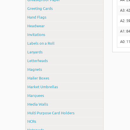
Greeting Cards
A3: 4
Hand Flags
A2: 5
Headwear
A1: 
Invitations
A0: 
Labels on a Roll
Lanyards
Letterheads
Magnets
Mailer Boxes
Market Umbrellas
Marquees
Media Walls
Multi Purpose Card Holders
NCRs
Notepads