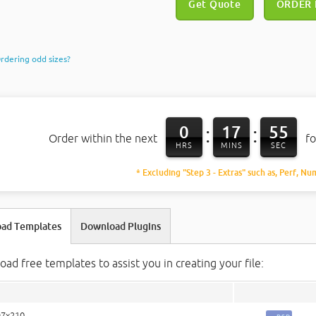
Get Quote
ORDER
rdering odd sizes?
0
17
54
:
:
Order within the next
fo
HRS
MINS
SEC
* Excluding "Step 3 - Extras" such as, Perf, Nu
ad Templates
Download Plugins
ad free templates to assist you in creating your file:
97x210