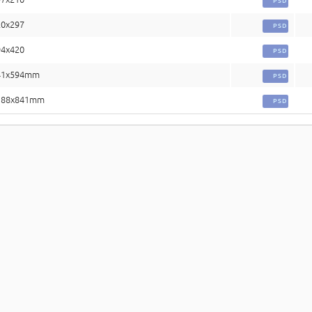
PSD
20x297
PSD
94x420
PSD
841x594mm
PSD
1188x841mm
PSD