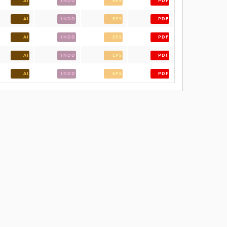
AI
INDD
EPS
PDF
AI
INDD
EPS
PDF
AI
INDD
EPS
PDF
AI
INDD
EPS
PDF
AI
INDD
EPS
PDF