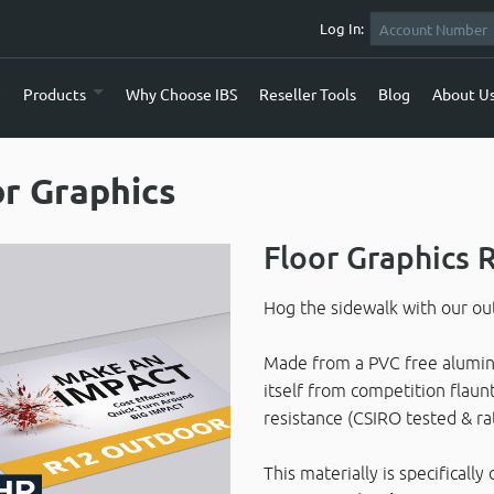
Log In:
e
Products
Why Choose IBS
Reseller Tools
Blog
About U
or Graphics
Floor Graphics
Hog the sidewalk with our out
Made from a PVC free alumini
itself from competition flaunt
resistance (CSIRO tested & ra
This materially is specifical