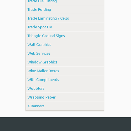
Trade Die Cutting
Trade Folding
Trade Laminating / Cello
Trade Spot UV
Triangle Ground Signs
Wall Graphics
Web Services
Window Graphics
Wine Mailer Boxes
With Compliments
Wobblers
Wrapping Paper
X Banners