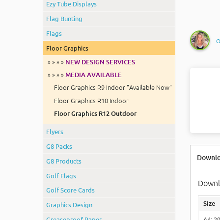
Ezy Tube Displays
Flag Bunting
Flags
O
Floor Graphics
» » » »
NEW DESIGN SERVICES
» » » »
MEDIA AVAILABLE
Floor Graphics R9 Indoor "Available Now"
Floor Graphics R10 Indoor
Floor Graphics R12 Outdoor
Flyers
G8 Packs
Downlo
G8 Products
Golf Flags
Downlo
Golf Score Cards
Size
Graphics Design
Greaseproof Paper
A4: 2