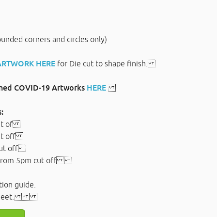
rounded corners and circles only)
 ARTWORK HERE
for Die cut to shape finish.
gned COVID-19 Artworks
HERE
:
ut of
ut off
ut off
from 5pm cut off
tion guide.
ec sheet.