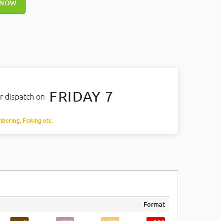
 NOW
FRIDAY 7
r dispatch on
mbering, Foiling etc.
Format