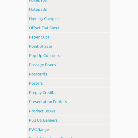
Notepads
Novelty Cheques
Offset Flat Sheet
Paper Cups
Point of Sale
Pop Up Counters
Postage Boxes
Postcards
Posters
Prepay Credits
Presentation Folders
Product Boxes
Pull Up Banners
PVC Range