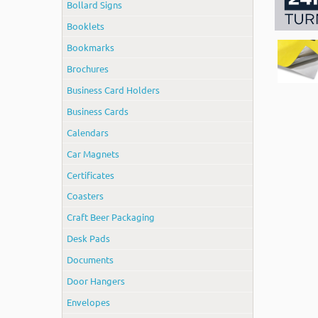
Bollard Signs
Booklets
Bookmarks
Brochures
Business Card Holders
Business Cards
Calendars
Car Magnets
Certificates
Coasters
Craft Beer Packaging
Desk Pads
Documents
Door Hangers
Envelopes