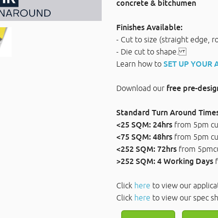
concrete & bitchumen
Finishes Available:
- Cut to size (straight edge, 
- Die cut to shape.
Learn how to
SET UP YOUR
Download our
free pre-desi
Standard Turn Around Times
<25 SQM: 24hrs
from 5pm c
<75 SQM: 48hrs
from 5pm c
<252 SQM: 72hrs
from 5pmc
>252 SQM: 4 Working Days
Click
here
to view our applica
Click
here
to view our sp