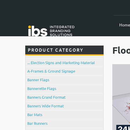
Hom
Flo
PRODUCT CATEGORY
... Election Signs and Marketing Material
A-Frames & Ground Signage
Banner Flags
Bannerette Flags
Banners Grand Format
Banners Wide Format
Bar Mats
Bar Runners