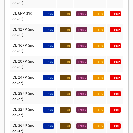
cover)
DL 8PP (inc
PSD
AI
INDD
EPS
PDF
cover)
DL 12PP (inc
PSD
AI
INDD
EPS
PDF
cover)
DL 16PP (inc
PSD
AI
INDD
EPS
PDF
cover)
DL 20PP (inc
PSD
AI
INDD
EPS
PDF
cover)
DL 24PP (inc
PSD
AI
INDD
EPS
PDF
cover)
DL 28PP (inc
PSD
AI
INDD
EPS
PDF
cover)
DL 32PP (inc
PSD
AI
INDD
EPS
PDF
cover)
DL 36PP (inc
PSD
AI
INDD
EPS
PDF
cover)