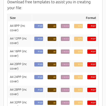
Download free templates to assist you in creating
your file:
Size
Format
A4 8PP (inc
PSD
AI
INDD
EPS
PDF
cover)
A4 12PP (inc
PSD
AI
INDD
EPS
PDF
cover)
A4 16PP (inc
PSD
AI
INDD
EPS
PDF
cover)
A4 20PP (inc
PSD
AI
INDD
EPS
PDF
cover)
A4 24PP (inc
PSD
AI
INDD
EPS
PDF
cover)
A4 28PP (inc
PSD
AI
INDD
EPS
PDF
cover)
A4 32PP (inc
PSD
AI
INDD
EPS
PDF