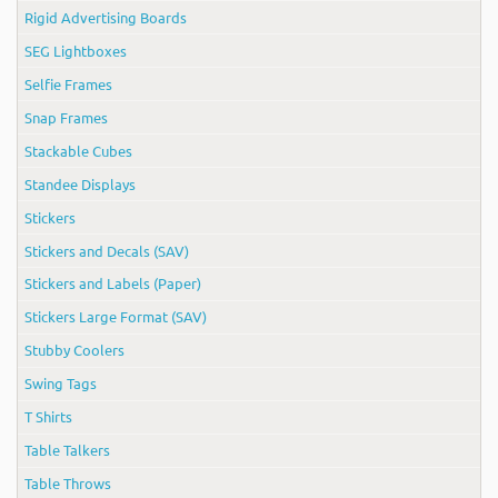
Rigid Advertising Boards
SEG Lightboxes
Selfie Frames
Snap Frames
Stackable Cubes
Standee Displays
Stickers
Stickers and Decals (SAV)
Stickers and Labels (Paper)
Stickers Large Format (SAV)
Stubby Coolers
Swing Tags
T Shirts
Table Talkers
Table Throws