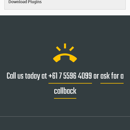
Download Plugins
ring_volume
Call us today at
+61 7 5596 4099
or
ask for a
callback