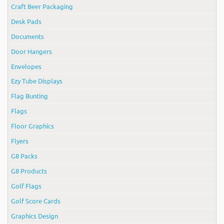
Craft Beer Packaging
Desk Pads
Documents
Door Hangers
Envelopes
Ezy Tube Displays
Flag Bunting
Flags
Floor Graphics
Flyers
G8 Packs
G8 Products
Golf Flags
Golf Score Cards
Graphics Design