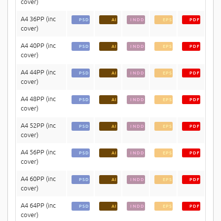
cover)
A4 36PP (inc
PSD
AI
INDD
EPS
PDF
cover)
A4 40PP (inc
PSD
AI
INDD
EPS
PDF
cover)
A4 44PP (inc
PSD
AI
INDD
EPS
PDF
cover)
A4 48PP (inc
PSD
AI
INDD
EPS
PDF
cover)
A4 52PP (inc
PSD
AI
INDD
EPS
PDF
cover)
A4 56PP (inc
PSD
AI
INDD
EPS
PDF
cover)
A4 60PP (inc
PSD
AI
INDD
EPS
PDF
cover)
A4 64PP (inc
PSD
AI
INDD
EPS
PDF
cover)