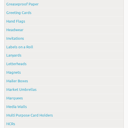
Greaseproof Paper
Greeting Cards
Hand Flags
Headwear
Invitations
Labels on a Roll
Lanyards
Letterheads
Magnets
Mailer Boxes
Market Umbrellas
Marquees
Media Walls
Multi Purpose Card Holders
NCRs