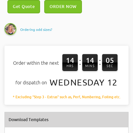
Get Quote
ORDER NOW
Ordering odd sizes?
14
14
05
:
:
Order within the next
HRS
MINS
SEC
WEDNESDAY 12
for dispatch on
* Excluding "Step 3 - Extras" such as, Perf, Numbering, Foiling etc.
Download Templates