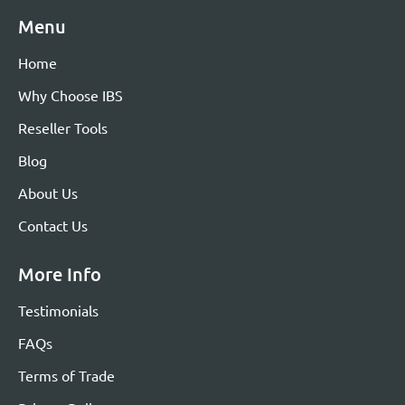
Menu
Home
Why Choose IBS
Reseller Tools
Blog
About Us
Contact Us
More Info
Testimonials
FAQs
Terms of Trade