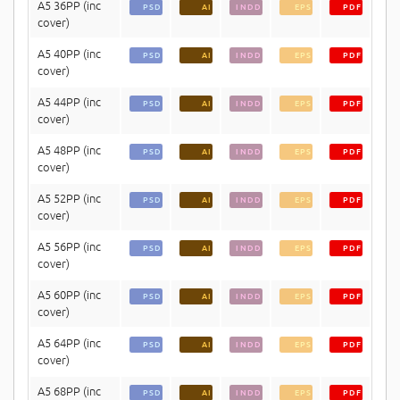
A5 36PP (inc
PSD
AI
INDD
EPS
PDF
cover)
A5 40PP (inc
PSD
AI
INDD
EPS
PDF
cover)
A5 44PP (inc
PSD
AI
INDD
EPS
PDF
cover)
A5 48PP (inc
PSD
AI
INDD
EPS
PDF
cover)
A5 52PP (inc
PSD
AI
INDD
EPS
PDF
cover)
A5 56PP (inc
PSD
AI
INDD
EPS
PDF
cover)
A5 60PP (inc
PSD
AI
INDD
EPS
PDF
cover)
A5 64PP (inc
PSD
AI
INDD
EPS
PDF
cover)
A5 68PP (inc
PSD
AI
INDD
EPS
PDF