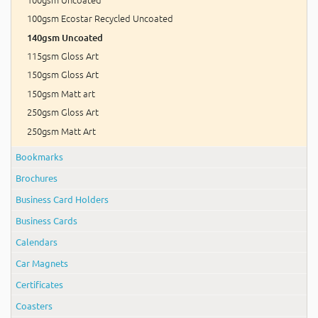
100gsm Ecostar Recycled Uncoated
140gsm Uncoated
115gsm Gloss Art
150gsm Gloss Art
150gsm Matt art
250gsm Gloss Art
250gsm Matt Art
Bookmarks
Brochures
Business Card Holders
Business Cards
Calendars
Car Magnets
Certificates
Coasters