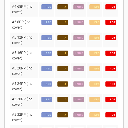
A4 68PP (inc
PSD
AI
INDD
EPS
PDF
cover)
A5 8PP (inc
PSD
AI
INDD
EPS
PDF
cover)
A5 12PP (inc
PSD
AI
INDD
EPS
PDF
cover)
A5 16PP (inc
PSD
AI
INDD
EPS
PDF
cover)
A5 20PP (inc
PSD
AI
INDD
EPS
PDF
cover)
A5 24PP (inc
PSD
AI
INDD
EPS
PDF
cover)
A5 28PP (inc
PSD
AI
INDD
EPS
PDF
cover)
A5 32PP (inc
PSD
AI
INDD
EPS
PDF
cover)