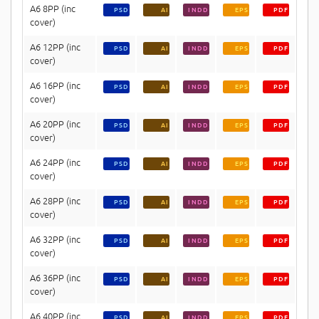
A6 8PP (inc
PSD
AI
INDD
EPS
PDF
cover)
A6 12PP (inc
PSD
AI
INDD
EPS
PDF
cover)
A6 16PP (inc
PSD
AI
INDD
EPS
PDF
cover)
A6 20PP (inc
PSD
AI
INDD
EPS
PDF
cover)
A6 24PP (inc
PSD
AI
INDD
EPS
PDF
cover)
A6 28PP (inc
PSD
AI
INDD
EPS
PDF
cover)
A6 32PP (inc
PSD
AI
INDD
EPS
PDF
cover)
A6 36PP (inc
PSD
AI
INDD
EPS
PDF
cover)
A6 40PP (inc
PSD
AI
INDD
EPS
PDF