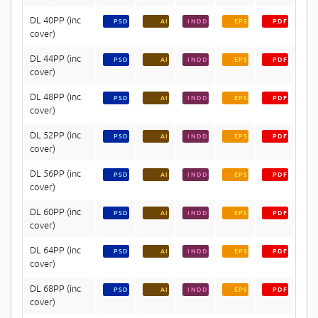
DL 40PP (inc
PSD
AI
INDD
EPS
PDF
cover)
DL 44PP (inc
PSD
AI
INDD
EPS
PDF
cover)
DL 48PP (inc
PSD
AI
INDD
EPS
PDF
cover)
DL 52PP (inc
PSD
AI
INDD
EPS
PDF
cover)
DL 56PP (inc
PSD
AI
INDD
EPS
PDF
cover)
DL 60PP (inc
PSD
AI
INDD
EPS
PDF
cover)
DL 64PP (inc
PSD
AI
INDD
EPS
PDF
cover)
DL 68PP (inc
PSD
AI
INDD
EPS
PDF
cover)