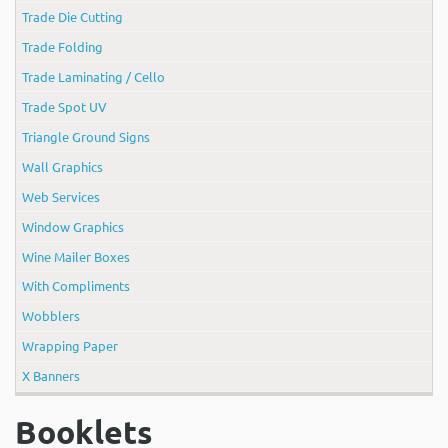
Trade Die Cutting
Trade Folding
Trade Laminating / Cello
Trade Spot UV
Triangle Ground Signs
Wall Graphics
Web Services
Window Graphics
Wine Mailer Boxes
With Compliments
Wobblers
Wrapping Paper
X Banners
Booklets