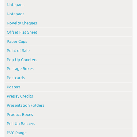
Notepads
Notepads
Novelty Cheques
Offset Flat Sheet
Paper Cups
Point of Sale
Pop Up Counters
Postage Boxes
Postcards
Posters
Prepay Credits
Presentation Folders
Product Boxes
Pull Up Banners
PVC Range