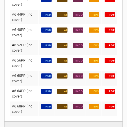
cover)
A6 44PP (inc
PSD
AI
INDD
EPS
PDF
cover)
A6 48PP (inc
PSD
AI
INDD
EPS
PDF
cover)
A6 52PP (inc
PSD
AI
INDD
EPS
PDF
cover)
A6 56PP (inc
PSD
AI
INDD
EPS
PDF
cover)
A6 60PP (inc
PSD
AI
INDD
EPS
PDF
cover)
A6 64PP (inc
PSD
AI
INDD
EPS
PDF
cover)
A6 68PP (inc
PSD
AI
INDD
EPS
PDF
cover)