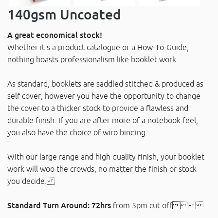
140gsm Uncoated
A great economical stock!
Whether it s a product catalogue or a How-To-Guide,
nothing boasts professionalism like booklet work.
As standard, booklets are saddled stitched & produced as
self cover, however you have the opportunity to change
the cover to a thicker stock to provide a flawless and
durable finish. If you are after more of a notebook feel,
you also have the choice of wiro binding.
With our large range and high quality finish, your booklet
work will woo the crowds, no matter the finish or stock
you decide.
Standard Turn Around: 72hrs
from 5pm cut off