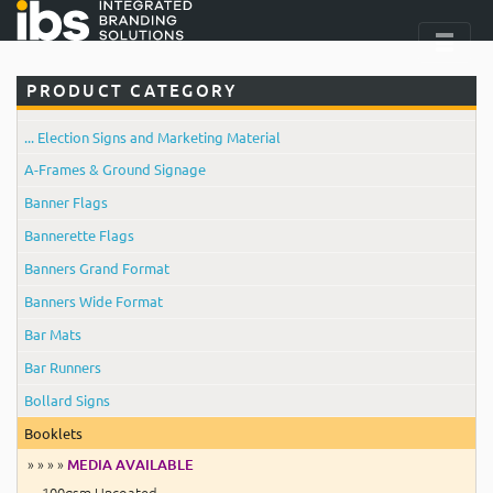
PRODUCT CATEGORY
... Election Signs and Marketing Material
A-Frames & Ground Signage
Banner Flags
Bannerette Flags
Banners Grand Format
Banners Wide Format
Bar Mats
Bar Runners
Bollard Signs
Booklets
» » » »
MEDIA AVAILABLE
100gsm Uncoated