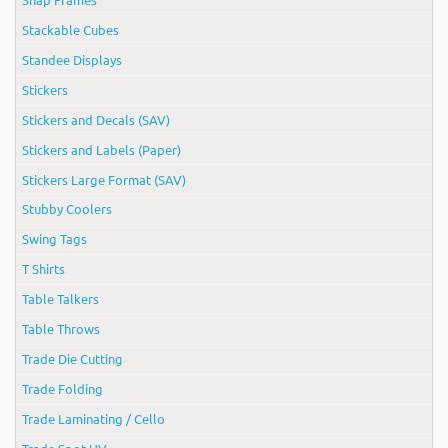
Stackable Cubes
Standee Displays
Stickers
Stickers and Decals (SAV)
Stickers and Labels (Paper)
Stickers Large Format (SAV)
Stubby Coolers
Swing Tags
T Shirts
Table Talkers
Table Throws
Trade Die Cutting
Trade Folding
Trade Laminating / Cello