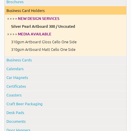
Brochures
Business Card Holders
» » » »
NEW DESIGN SERVICES
Silver Pearl Artboard 300 / Uncoated
» » » »
MEDIA AVAILABLE
310gsm Artboard Gloss Cello One Side
310gsm Artboard Matt Cello One Side
Business Cards
Calendars
Car Magnets
Certificates
Coasters
Craft Beer Packaging
Desk Pads
Documents
Door Hangers