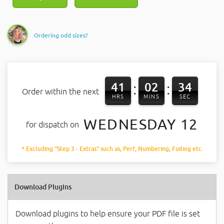
Ordering odd sizes?
41
02
33
:
:
Order within the next
HRS
MINS
SEC
WEDNESDAY 12
for dispatch on
* Excluding "Step 3 - Extras" such as, Perf, Numbering, Foiling etc.
Download Plugins
Download plugins to help ensure your PDF file is set