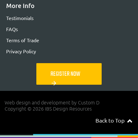
More Info
Testimonials
FAQs
Terms of Trade
Privacy Policy
REGISTER NOW
arrow_forward
Web design and development by Custom D
Copyright © 2026 IBS Design Resources
Back to Top
navigateup