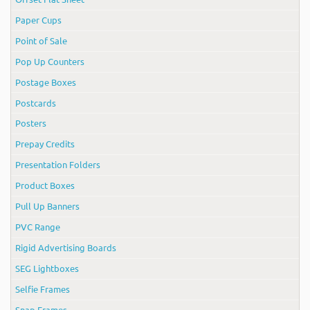
Paper Cups
Point of Sale
Pop Up Counters
Postage Boxes
Postcards
Posters
Prepay Credits
Presentation Folders
Product Boxes
Pull Up Banners
PVC Range
Rigid Advertising Boards
SEG Lightboxes
Selfie Frames
Snap Frames