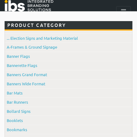
PRODUCT CATEGORY
... Election Signs and Marketing Material
A-Frames & Ground Signage
Banner Flags
Bannerette Flags
Banners Grand Format
Banners Wide Format
Bar Mats
Bar Runners
Bollard Signs
Booklets
Bookmarks