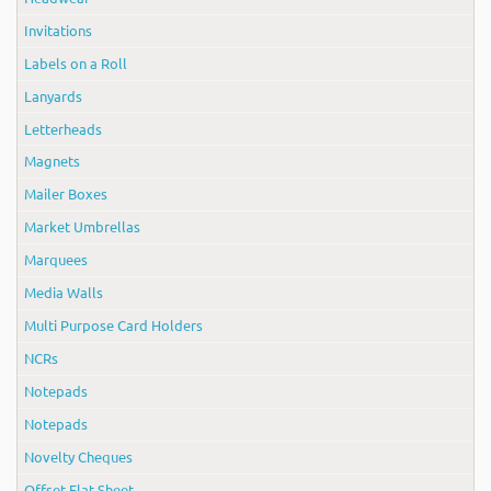
Invitations
Labels on a Roll
Lanyards
Letterheads
Magnets
Mailer Boxes
Market Umbrellas
Marquees
Media Walls
Multi Purpose Card Holders
NCRs
Notepads
Notepads
Novelty Cheques
Offset Flat Sheet