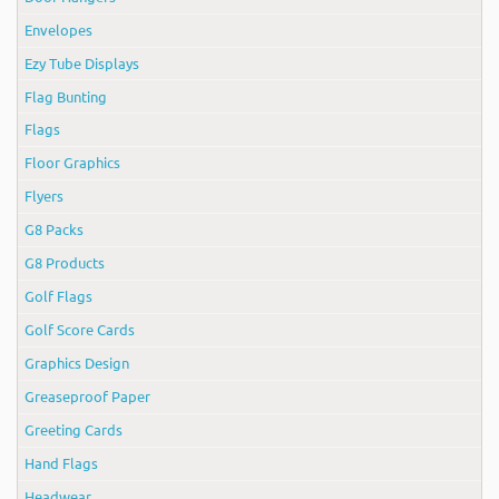
Envelopes
Ezy Tube Displays
Flag Bunting
Flags
Floor Graphics
Flyers
G8 Packs
G8 Products
Golf Flags
Golf Score Cards
Graphics Design
Greaseproof Paper
Greeting Cards
Hand Flags
Headwear