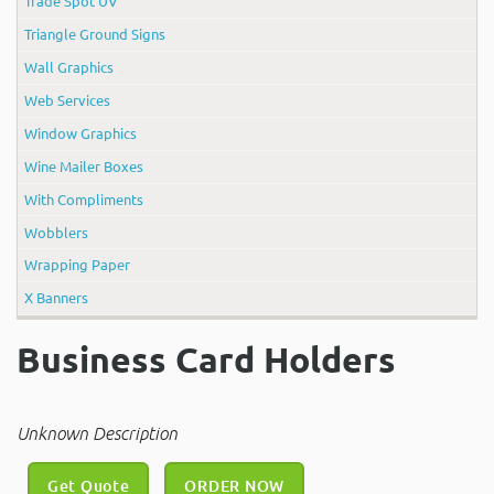
Trade Spot UV
Triangle Ground Signs
Wall Graphics
Web Services
Window Graphics
Wine Mailer Boxes
With Compliments
Wobblers
Wrapping Paper
X Banners
Business Card Holders
Unknown Description
Get Quote
ORDER NOW