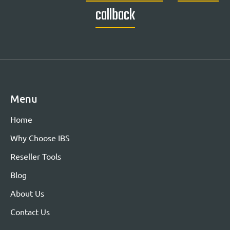
callback
Menu
Home
Why Choose IBS
Reseller Tools
Blog
About Us
Contact Us