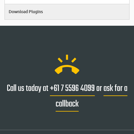
Download Plugins
ring_volume
Call us today at
+61 7 5596 4099
or
ask for a
callback