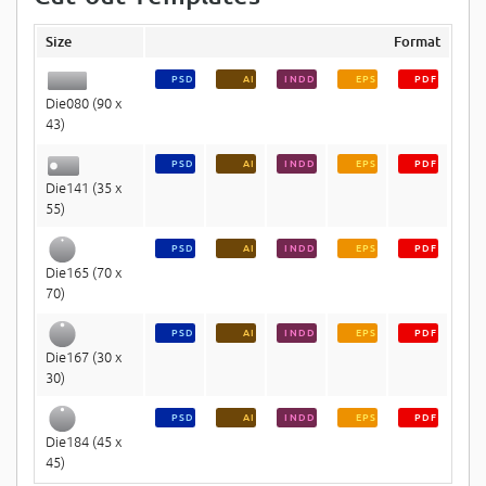
Size
Format
PSD
AI
INDD
EPS
PDF
Die080 (90 x
43)
PSD
AI
INDD
EPS
PDF
Die141 (35 x
55)
PSD
AI
INDD
EPS
PDF
Die165 (70 x
70)
PSD
AI
INDD
EPS
PDF
Die167 (30 x
30)
PSD
AI
INDD
EPS
PDF
Die184 (45 x
45)