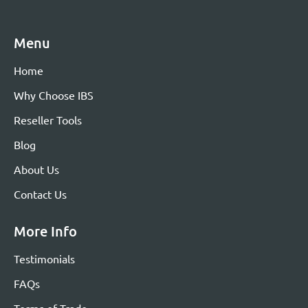
Menu
Home
Why Choose IBS
Reseller Tools
Blog
About Us
Contact Us
More Info
Testimonials
FAQs