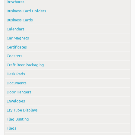
Brochures
Business Card Holders
Business Cards
Calendars
Car Magnets
Certificates
Coasters
Craft Beer Packaging
Desk Pads
Documents
Door Hangers
Envelopes
Ezy Tube Displays
Flag Bunting
Flags