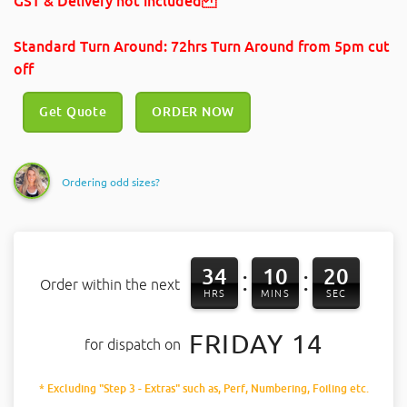
GST & Delivery not included
Standard Turn Around: 72hrs Turn Around
from 5pm cut
off
Get Quote
ORDER NOW
Ordering odd sizes?
34
10
20
:
:
Order within the next
HRS
MINS
SEC
FRIDAY 14
for dispatch on
* Excluding "Step 3 - Extras" such as, Perf, Numbering, Foiling etc.