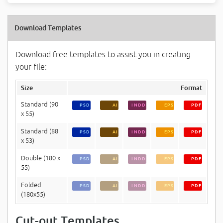
Download Templates
Download free templates to assist you in creating
your file:
Size
Format
Standard (90
PSD
AI
INDD
EPS
PDF
x 55)
Standard (88
PSD
AI
INDD
EPS
PDF
x 53)
Double (180 x
PSD
AI
INDD
EPS
PDF
55)
Folded
PSD
AI
INDD
EPS
PDF
(180x55)
Cut-out Templates