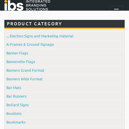
PRODUCT CATEGORY
... Election Signs and Marketing Material
A-Frames & Ground Signage
Banner Flags
Bannerette Flags
Banners Grand Format
Banners Wide Format
Bar Mats
Bar Runners
Bollard Signs
Booklets
Bookmarks