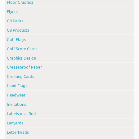
Floor Graphics
Flyers
G8 Packs
G8 Products
Golf Flags
Golf Score Cards
Graphics Design
Greaseproof Paper
Greeting Cards
Hand Flags
Headwear
Invitations
Labels on a Roll
Lanyards
Letterheads