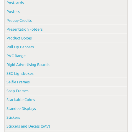
Postcards
Posters
Prepay Credits
Presentation Folders
Product Boxes
Pull Up Banners
PVC Range
Rigid Advertising Boards
SEG Lightboxes
Selfie Frames
Snap Frames
Stackable Cubes
Standee Displays
Stickers
Stickers and Decals (SAV)