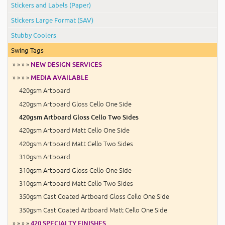
Stickers and Labels (Paper)
Stickers Large Format (SAV)
Stubby Coolers
Swing Tags
» » » »
NEW DESIGN SERVICES
» » » »
MEDIA AVAILABLE
420gsm Artboard
420gsm Artboard Gloss Cello One Side
420gsm Artboard Gloss Cello Two Sides
420gsm Artboard Matt Cello One Side
420gsm Artboard Matt Cello Two Sides
310gsm Artboard
310gsm Artboard Gloss Cello One Side
310gsm Artboard Matt Cello Two Sides
350gsm Cast Coated Artboard Gloss Cello One Side
350gsm Cast Coated Artboard Matt Cello One Side
» » » »
420 SPECIALTY FINISHES