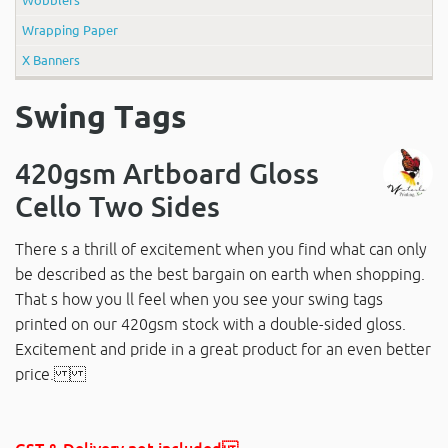
Wrapping Paper
X Banners
Swing Tags
420gsm Artboard Gloss
Cello Two Sides
There s a thrill of excitement when you find what can only
be described as the best bargain on earth when shopping.
That s how you ll feel when you see your swing tags
printed on our 420gsm stock with a double-sided gloss.
Excitement and pride in a great product for an even better
price.