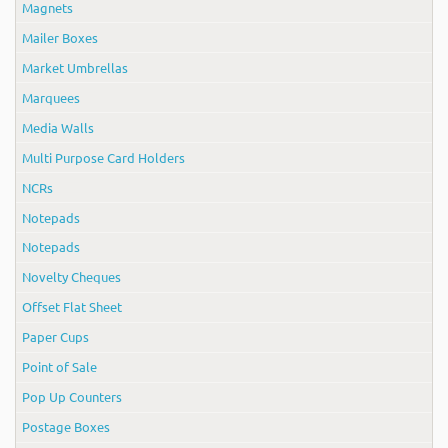
Magnets
Mailer Boxes
Market Umbrellas
Marquees
Media Walls
Multi Purpose Card Holders
NCRs
Notepads
Notepads
Novelty Cheques
Offset Flat Sheet
Paper Cups
Point of Sale
Pop Up Counters
Postage Boxes