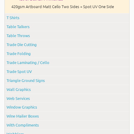
420gsm Artboard Matt Cello Two Sides + Spot UV One Side
T Shirts
Table Talkers
Table Throws
Trade Die Cutting
Trade Folding
Trade Laminating / Cello
Trade Spot UV
Triangle Ground Signs
Wall Graphics
Web Services
Window Graphics
Wine Mailer Boxes
With Compliments
Wobblers