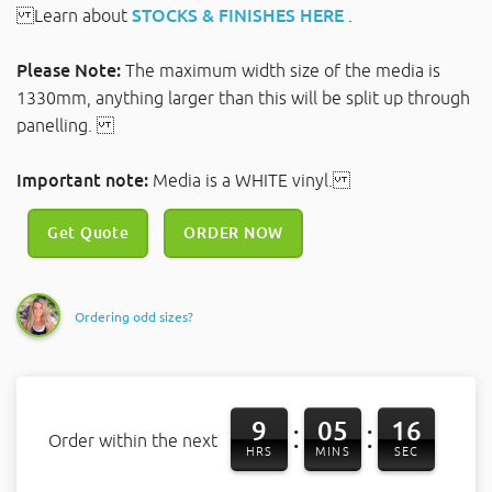
Learn about
STOCKS & FINISHES HERE
.
Please Note:
The maximum width size of the media is
1330mm, anything larger than this will be split up through
panelling.
Important note:
Media is a WHITE vinyl.
Get Quote
ORDER NOW
Ordering odd sizes?
9
05
15
:
:
Order within the next
HRS
MINS
SEC