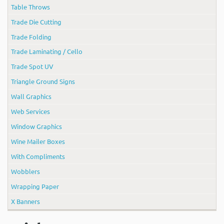
Table Throws
Trade Die Cutting
Trade Folding
Trade Laminating / Cello
Trade Spot UV
Triangle Ground Signs
Wall Graphics
Web Services
Window Graphics
Wine Mailer Boxes
With Compliments
Wobblers
Wrapping Paper
X Banners