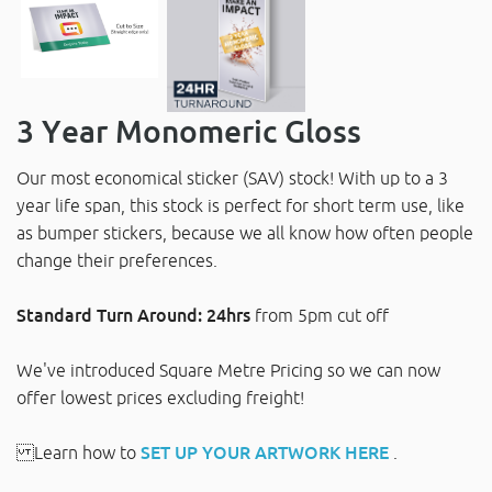
3 Year Monomeric Gloss
Our most economical sticker (SAV) stock! With up to a 3
year life span, this stock is perfect for short term use, like
as bumper stickers, because we all know how often people
change their preferences.
Standard Turn Around: 24hrs
from 5pm cut off
We've introduced Square Metre Pricing so we can now
offer lowest prices excluding freight!
Learn how to
SET UP YOUR ARTWORK HERE
.