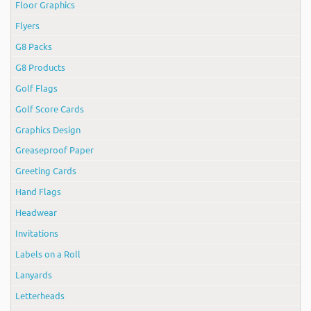
Floor Graphics
Flyers
G8 Packs
G8 Products
Golf Flags
Golf Score Cards
Graphics Design
Greaseproof Paper
Greeting Cards
Hand Flags
Headwear
Invitations
Labels on a Roll
Lanyards
Letterheads