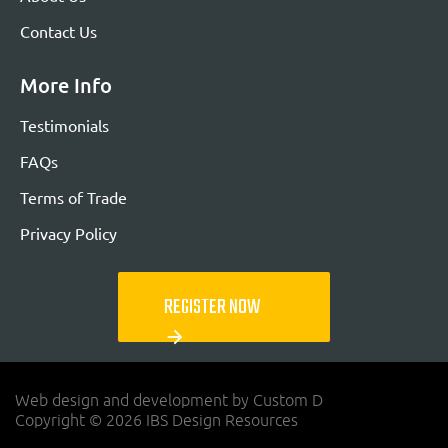
Contact Us
More Info
Testimonials
FAQs
Terms of Trade
Privacy Policy
REGISTER NOW
arrow_forward
Web design and development by Custom D
Copyright © 2026 IBS Design Resources