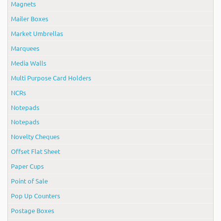
Magnets
Mailer Boxes
Market Umbrellas
Marquees
Media Walls
Multi Purpose Card Holders
NCRs
Notepads
Notepads
Novelty Cheques
Offset Flat Sheet
Paper Cups
Point of Sale
Pop Up Counters
Postage Boxes