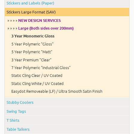
Stickers and Labels (Paper)
Stickers Large Format (SAV)
» » » »
NEW DESIGN SERVICES
» » » »
Large (Both sides over 200mm)
3 Year Monomeric Gloss
5 Year Polymeric "Gloss"
5 Year Polymeric "Matt"
3 Year Premium "Clear"
7 Year Polymeric "Industrial Gloss"
Static Cling Clear / UV Coated
Static Cling White / UV Coated
Easydot Removeable (LF) / Ultra Smooth Satin Finish
Stubby Coolers
Swing Tags
T Shirts
Table Talkers