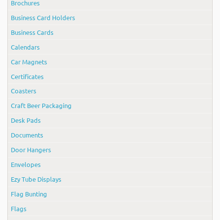
Brochures
Business Card Holders
Business Cards
Calendars
Car Magnets
Certificates
Coasters
Craft Beer Packaging
Desk Pads
Documents
Door Hangers
Envelopes
Ezy Tube Displays
Flag Bunting
Flags