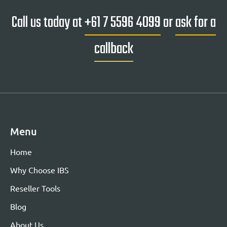
Call us today at
+61 7 5596 4099
or
ask for a
callback
Menu
Home
Why Choose IBS
Reseller Tools
Blog
About Us