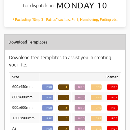
MONDAY 10
for dispatch on
* Excluding "Step 3 - Extras" such as, Perf, Numbering, Foiling etc.
Download Templates
Download free templates to assist you in creating
your file:
Size
Format
600x450mm
PSD
AI
INDD
EPS
PDF
600x600mm
PSD
AI
INDD
EPS
PDF
900x600mm
PSD
AI
INDD
EPS
PDF
1200x900mm
PSD
AI
INDD
EPS
PDF
A3:
PSD
AI
INDD
EPS
PDF