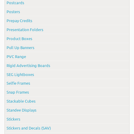
Postcards
Posters
Prepay Credits
Presentation Folders
Product Boxes
Pull Up Banners
PVC Range
Rigid Advertising Boards
SEG Lightboxes
Selfie Frames
Snap Frames
Stackable Cubes
Standee Displays
Stickers
Stickers and Decals (SAV)