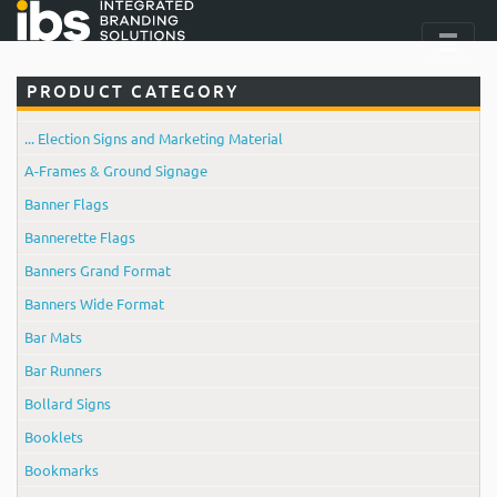
PRODUCT CATEGORY
... Election Signs and Marketing Material
A-Frames & Ground Signage
Banner Flags
Bannerette Flags
Banners Grand Format
Banners Wide Format
Bar Mats
Bar Runners
Bollard Signs
Booklets
Bookmarks