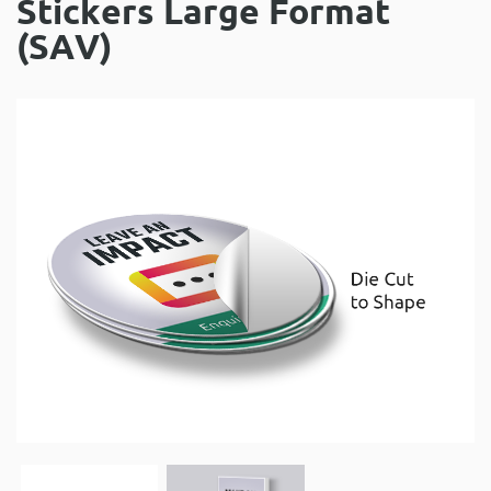
Stickers Large Format
(SAV)