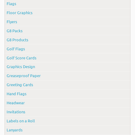
Flags
Floor Graphics
Flyers
G8 Packs
G8 Products
Golf Flags
Golf Score Cards
Graphics Design
Greaseproof Paper
Greeting Cards
Hand Flags
Headwear
Invitations
Labels on a Roll
Lanyards