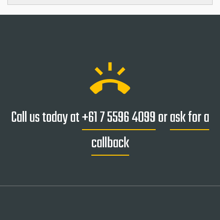
ring_volume
Call us today at
+61 7 5596 4099
or
ask for a
callback