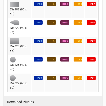
PSD
AI
INDD
EPS
PDF
Die183 (90 x
50)
PSD
AI
INDD
EPS
PDF
Die220 (90 x
48)
PSD
AI
INDD
EPS
PDF
Die223 (90 x
55)
PSD
AI
INDD
EPS
PDF
Die226 (40 x
40)
PSD
AI
INDD
EPS
PDF
Die229 (60 x
60)
Download Plugins