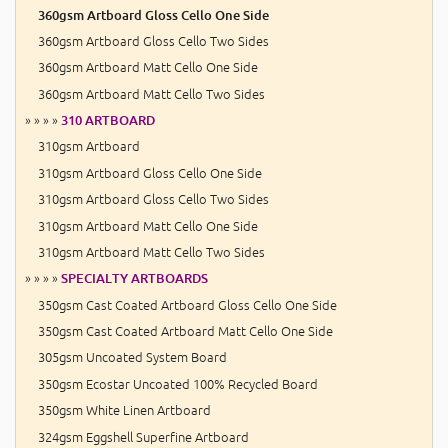
360gsm Artboard Gloss Cello One Side
360gsm Artboard Gloss Cello Two Sides
360gsm Artboard Matt Cello One Side
360gsm Artboard Matt Cello Two Sides
» » » »
310 ARTBOARD
310gsm Artboard
310gsm Artboard Gloss Cello One Side
310gsm Artboard Gloss Cello Two Sides
310gsm Artboard Matt Cello One Side
310gsm Artboard Matt Cello Two Sides
» » » »
SPECIALTY ARTBOARDS
350gsm Cast Coated Artboard Gloss Cello One Side
350gsm Cast Coated Artboard Matt Cello One Side
305gsm Uncoated System Board
350gsm Ecostar Uncoated 100% Recycled Board
350gsm White Linen Artboard
324gsm Eggshell Superfine Artboard