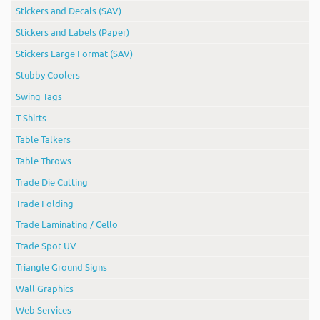
Stickers and Decals (SAV)
Stickers and Labels (Paper)
Stickers Large Format (SAV)
Stubby Coolers
Swing Tags
T Shirts
Table Talkers
Table Throws
Trade Die Cutting
Trade Folding
Trade Laminating / Cello
Trade Spot UV
Triangle Ground Signs
Wall Graphics
Web Services