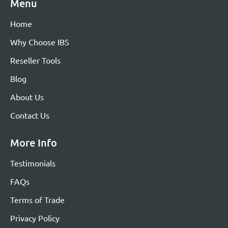
Menu
Home
Why Choose IBS
Reseller Tools
Blog
About Us
Contact Us
More Info
Testimonials
FAQs
Terms of Trade
Privacy Policy