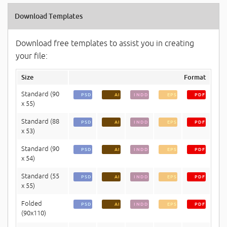
Download Templates
Download free templates to assist you in creating
your file:
Size
Format
Standard (90
PSD
AI
INDD
EPS
PDF
x 55)
Standard (88
PSD
AI
INDD
EPS
PDF
x 53)
Standard (90
PSD
AI
INDD
EPS
PDF
x 54)
Standard (55
PSD
AI
INDD
EPS
PDF
x 55)
Folded
PSD
AI
INDD
EPS
PDF
(90x110)