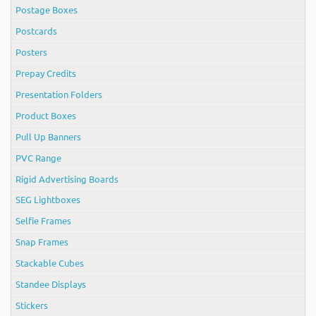
Postage Boxes
Postcards
Posters
Prepay Credits
Presentation Folders
Product Boxes
Pull Up Banners
PVC Range
Rigid Advertising Boards
SEG Lightboxes
Selfie Frames
Snap Frames
Stackable Cubes
Standee Displays
Stickers