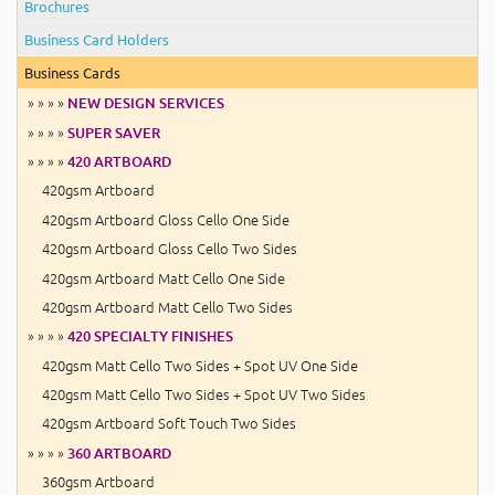
Brochures
Business Card Holders
Business Cards
» » » »
NEW DESIGN SERVICES
» » » »
SUPER SAVER
» » » »
420 ARTBOARD
420gsm Artboard
420gsm Artboard Gloss Cello One Side
420gsm Artboard Gloss Cello Two Sides
420gsm Artboard Matt Cello One Side
420gsm Artboard Matt Cello Two Sides
» » » »
420 SPECIALTY FINISHES
420gsm Matt Cello Two Sides + Spot UV One Side
420gsm Matt Cello Two Sides + Spot UV Two Sides
420gsm Artboard Soft Touch Two Sides
» » » »
360 ARTBOARD
360gsm Artboard