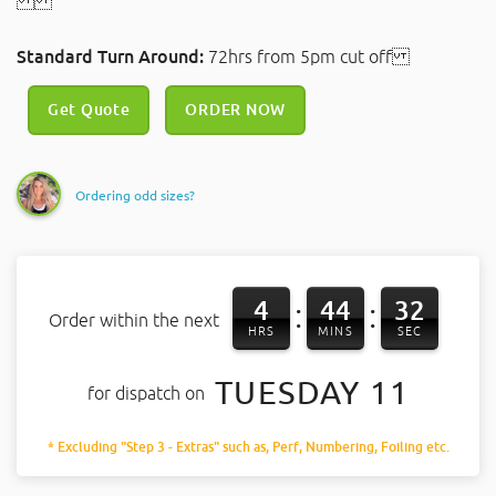
Standard Turn Around:
72hrs from 5pm cut off
Get Quote
ORDER NOW
Ordering odd sizes?
4
44
31
:
:
Order within the next
HRS
MINS
SEC
TUESDAY 11
for dispatch on
* Excluding "Step 3 - Extras" such as, Perf, Numbering, Foiling etc.