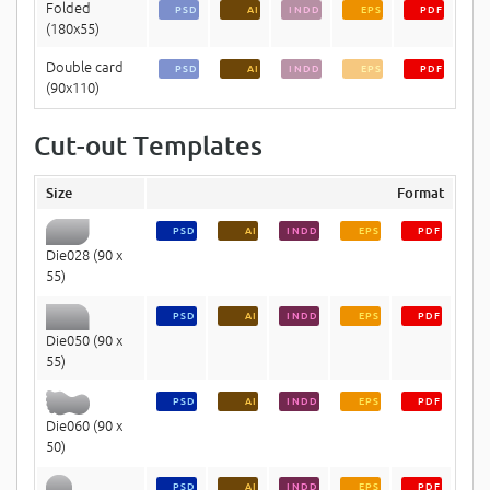
Folded
PSD
AI
INDD
EPS
PDF
(180x55)
Double card
PSD
AI
INDD
EPS
PDF
(90x110)
Cut-out Templates
Size
Format
PSD
AI
INDD
EPS
PDF
Die028 (90 x
55)
PSD
AI
INDD
EPS
PDF
Die050 (90 x
55)
PSD
AI
INDD
EPS
PDF
Die060 (90 x
50)
PSD
AI
INDD
EPS
PDF