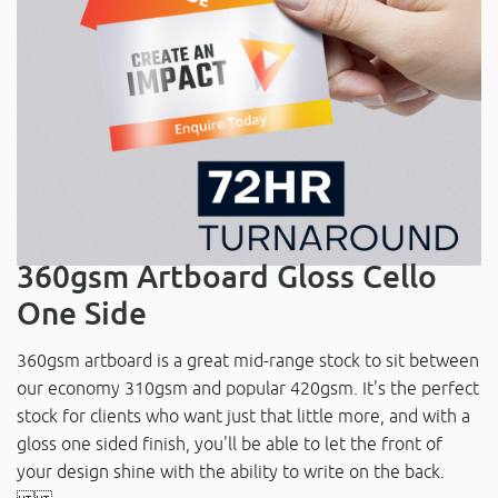
360gsm Artboard Gloss Cello
One Side
360gsm artboard is a great mid-range stock to sit between
our economy 310gsm and popular 420gsm. It's the perfect
stock for clients who want just that little more, and with a
gloss one sided finish, you'll be able to let the front of
your design shine with the ability to write on the back.