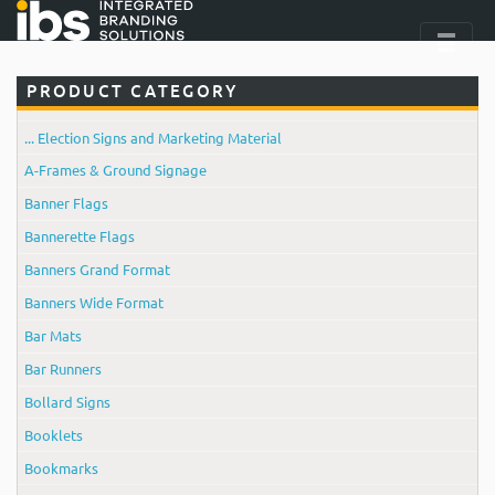
PRODUCT CATEGORY
... Election Signs and Marketing Material
A-Frames & Ground Signage
Banner Flags
Bannerette Flags
Banners Grand Format
Banners Wide Format
Bar Mats
Bar Runners
Bollard Signs
Booklets
Bookmarks