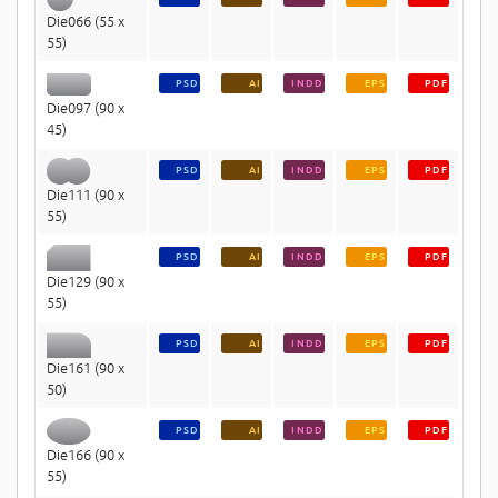
Die066 (55 x
55)
PSD
AI
INDD
EPS
PDF
Die097 (90 x
45)
PSD
AI
INDD
EPS
PDF
Die111 (90 x
55)
PSD
AI
INDD
EPS
PDF
Die129 (90 x
55)
PSD
AI
INDD
EPS
PDF
Die161 (90 x
50)
PSD
AI
INDD
EPS
PDF
Die166 (90 x
55)