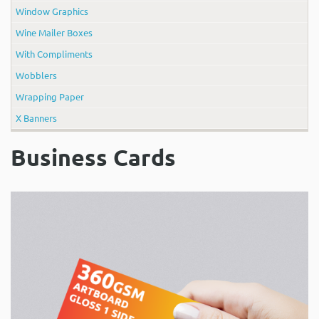
Window Graphics
Wine Mailer Boxes
With Compliments
Wobblers
Wrapping Paper
X Banners
Business Cards