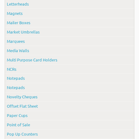
Letterheads
Magnets
Mailer Boxes
Market Umbrellas
Marquees
Media Walls
Multi Purpose Card Holders
NCRs
Notepads
Notepads
Novelty Cheques
Offset Flat Sheet
Paper Cups
Point of Sale
Pop Up Counters