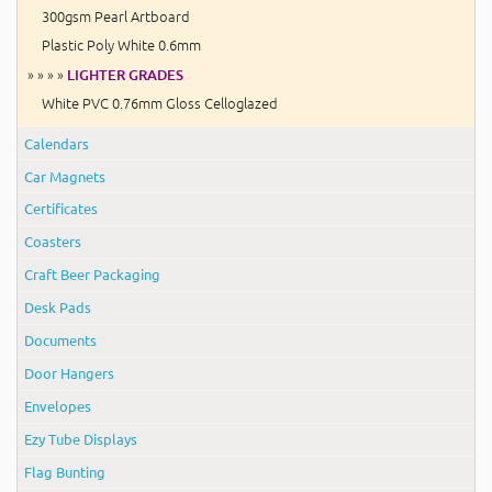
300gsm Pearl Artboard
Plastic Poly White 0.6mm
» » » »
LIGHTER GRADES
White PVC 0.76mm Gloss Celloglazed
Calendars
Car Magnets
Certificates
Coasters
Craft Beer Packaging
Desk Pads
Documents
Door Hangers
Envelopes
Ezy Tube Displays
Flag Bunting