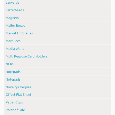
Lanyards
Letterheads
Magnets
Mailer Boxes
Market Umbrellas
Marquees
Media Walls
Multi Purpose Card Holders
NCRs
Notepads
Notepads
Novelty Cheques
Offset Flat Sheet
Paper Cups
Point of Sale