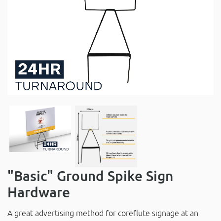
"Basic" Ground Spike Sign
Hardware
A great advertising method for coreflute signage at an