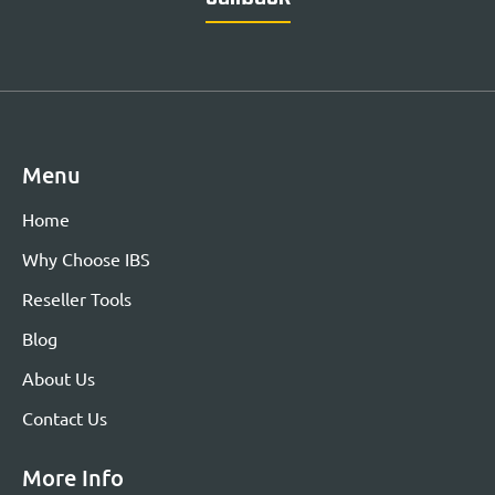
Menu
Home
Why Choose IBS
Reseller Tools
Blog
About Us
Contact Us
More Info