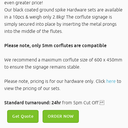
even greater price!
Our black coated ground spike Hardware sets are available
in a 10pcs & weigh only 2.8kg! The corflute signage is
simply secured into place by inserting the metal prongs
into the middle of the flutes.
Please note, only 5mm corflutes are compatible
We recommend a maximum corflute size of 600 x 450mm
to ensure the signage remains stable.
Please note, pricing is for our hardware only. Click
here
to
view the pricing of our sets.
Standard turnaround: 24hr
from 5pm Cut Off.
Get Quote
ORDER NOW