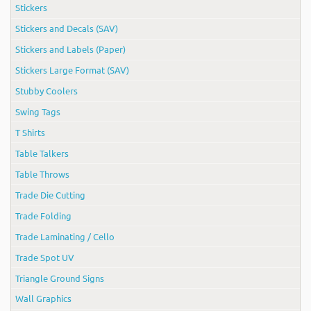
Stickers
Stickers and Decals (SAV)
Stickers and Labels (Paper)
Stickers Large Format (SAV)
Stubby Coolers
Swing Tags
T Shirts
Table Talkers
Table Throws
Trade Die Cutting
Trade Folding
Trade Laminating / Cello
Trade Spot UV
Triangle Ground Signs
Wall Graphics