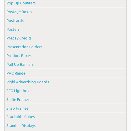
Pop Up Counters
Postage Boxes
Postcards
Posters
Prepay Credits
Presentation Folders
Product Boxes
Pull Up Banners
PVC Range
Rigid Advertising Boards
SEG Lightboxes
Selfie Frames
Snap Frames
Stackable Cubes
Standee Displays