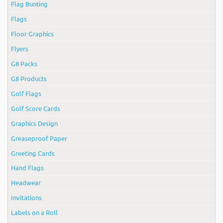
Flag Bunting
Flags
Floor Graphics
Flyers
G8 Packs
G8 Products
Golf Flags
Golf Score Cards
Graphics Design
Greaseproof Paper
Greeting Cards
Hand Flags
Headwear
Invitations
Labels on a Roll