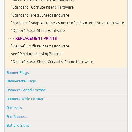
"Standard" Corflute Insert Hardware
"Standard" Metal Sheet Hardware
"Standard" Snap A-Frame 25mm Profile / Mitred Corner Hardware
"Deluxe" Metal Sheet Hardware
» » »
REPLACEMENT PRINTS
"Deluxe" Corflute Insert Hardware
see "Rigid Advertising Boards"
"Deluxe" Metal Sheet Curved A-Frame Hardware
Banner Flags
Bannerette Flags
Banners Grand Format
Banners Wide Format
Bar Mats
Bar Runners
Bollard Signs