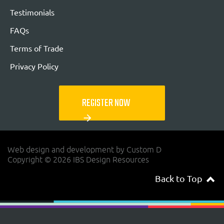
Testimonials
FAQs
Terms of Trade
Privacy Policy
REGISTER NOW
arrow_forward
Web design and development by Custom D
Copyright © 2026 IBS Design Resources
Back to Top
navigateup