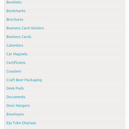
Booklets
Bookmarks
Brochures
Business Card Holders
Business Cards
Calendars
Car Magnets
Certificates
Coasters
Craft Beer Packaging
Desk Pads
Documents
Door Hangers
Envelopes
Ezy Tube Displays