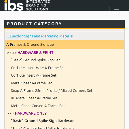
PRODUCT CATEGORY
... Election Signs and Marketing Material
A-Frames & Ground Signage
» » » »
HARDWARE & PRINT
"Basic" Ground Spike Sign Set
Corflute Insert Wire A-Frame Set
Corflute Insert A-Frame Set
Metal Sheet A-Frame Set
Snap A-Frame 25mm Profile / Mitred Corners Set
XL Metal Sheet A-Frame Set
Metal Sheet Curved A-Frame Set
» » »
HARDWARE ONLY
"Basic" Ground Spike Sign Hardware
"Basic" Corflute Insert Wire Hardware