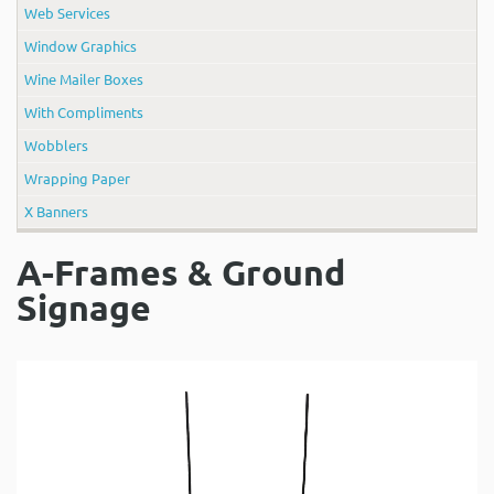
Web Services
Window Graphics
Wine Mailer Boxes
With Compliments
Wobblers
Wrapping Paper
X Banners
A-Frames & Ground
Signage