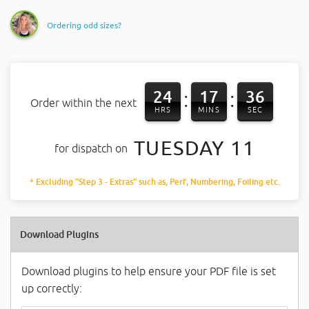
Ordering odd sizes?
24
17
36
:
:
Order within the next
HRS
MINS
SEC
TUESDAY 11
for dispatch on
* Excluding "Step 3 - Extras" such as, Perf, Numbering, Foiling etc.
Download Plugins
Download plugins to help ensure your PDF file is set
up correctly: