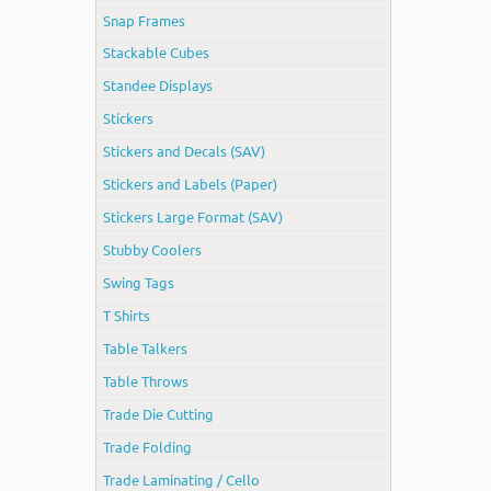
Snap Frames
Stackable Cubes
Standee Displays
Stickers
Stickers and Decals (SAV)
Stickers and Labels (Paper)
Stickers Large Format (SAV)
Stubby Coolers
Swing Tags
T Shirts
Table Talkers
Table Throws
Trade Die Cutting
Trade Folding
Trade Laminating / Cello