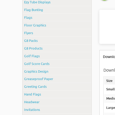
Ezy Tube Displays
Flag Bunting
Flags
Floor Graphics
Flyers
G8 Packs
G8 Products
Golf Flags
Downlo
Golf Score Cards
Downlo
Graphics Design
Greaseproof Paper
Size
Greeting Cards
Smal
Hand Flags
Medi
Headwear
Larg
Invitations