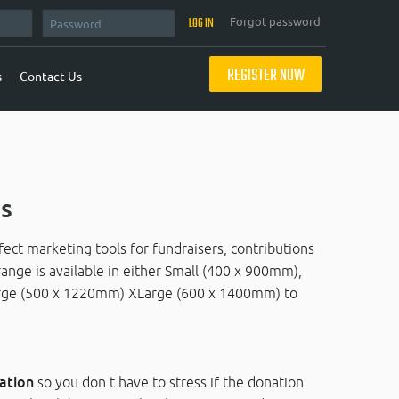
Forgot password
REGISTER NOW
s
Contact Us
s
ct marketing tools for fundraisers, contributions
range is available in either Small (400 x 900mm),
ge (500 x 1220mm) XLarge (600 x 1400mm) to
ation
so you don t have to stress if the donation