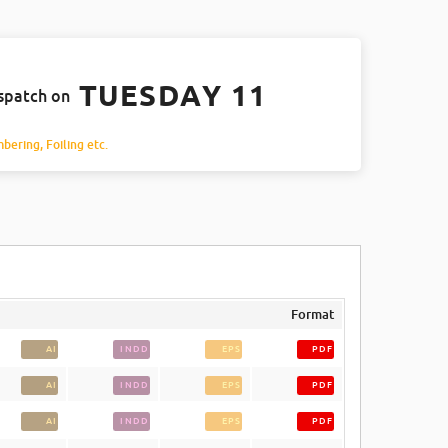
TUESDAY 11
ispatch on
mbering, Foiling etc.
Format
AI
INDD
EPS
PDF
AI
INDD
EPS
PDF
AI
INDD
EPS
PDF