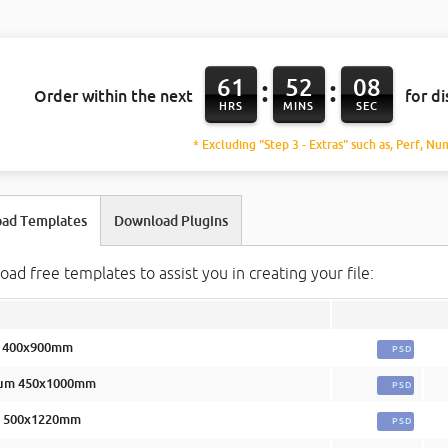
61
52
07
:
:
Order within the next
for d
HRS
MINS
SEC
* Excluding "Step 3 - Extras" such as, Perf, Nu
ad Templates
Download Plugins
ad free templates to assist you in creating your file:
l 400x900mm
PSD
um 450x1000mm
PSD
e 500x1220mm
PSD