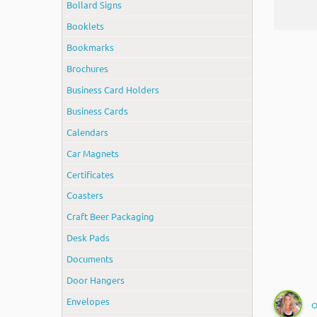
Bollard Signs
Booklets
Bookmarks
Brochures
Business Card Holders
Business Cards
Calendars
Car Magnets
Certificates
Coasters
Craft Beer Packaging
Desk Pads
Documents
Door Hangers
Envelopes
O