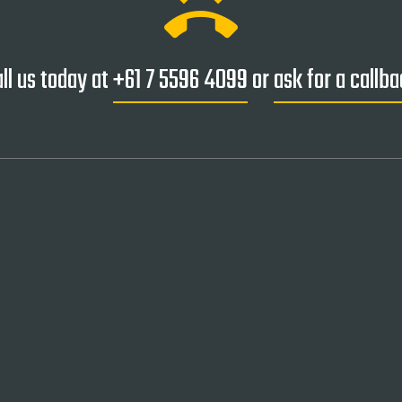
ring_volume
ll us today at
+61 7 5596 4099
or
ask for a callb