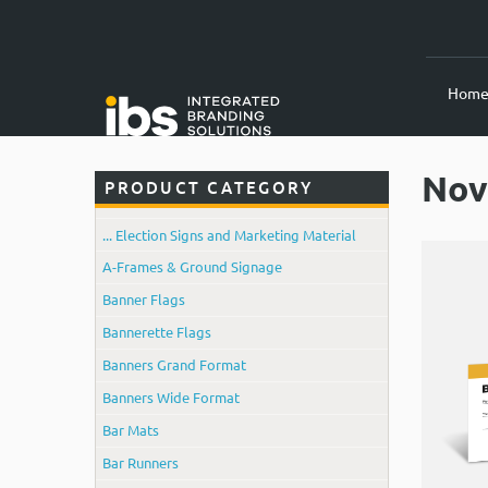
Hom
Nov
PRODUCT CATEGORY
... Election Signs and Marketing Material
A-Frames & Ground Signage
Banner Flags
Bannerette Flags
Banners Grand Format
Banners Wide Format
Bar Mats
Bar Runners