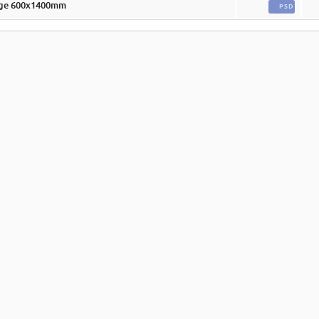
rge 600x1400mm
PSD