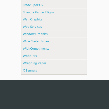
Trade Spot UV
Triangle Ground Signs
Wall Graphics
Web Services
Window Graphics
Wine Mailer Boxes
With Compliments
Wobblers
Wrapping Paper
X Banners