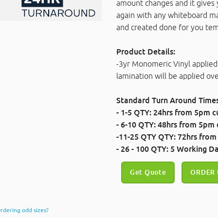
amount changes and it gives 
again with any whiteboard m
and created done for you tem
Product Details:
-3yr Monomeric Vinyl applied
lamination will be applied o
Standard Turn Around Times
- 1-5 QTY: 24hrs
from 5pm cu
- 6-10 QTY: 48hrs
from 5pm c
-11-25 QTY QTY: 72hrs
from
- 26 - 100 QTY: 5 Working D
Get Quote
ORDER
rdering odd sizes?