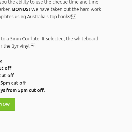
you the ability to use the cheque time and time
arker.
BONUS!
We have taken out the hard work
plates using Australia's top banks!
 to a 5mm Corflute. If selected, the whiteboard
ver the 3yr vinyl
:
t off
ut off
 5pm cut off
ays
from 5pm cut off.
 NOW