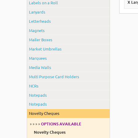
Labels on a Roll
X La
Lanyards
Letterheads
Magnets
Mailer Boxes
Market Umbrellas
Marquees
Media Walls
Multi Purpose Card Holders
NCRs
Notepads
Notepads
Novelty Cheques
» » » »
OPTIONS AVAILABLE
Novelty Cheques