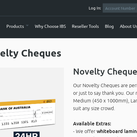
Log In:
e
Products
Why Choose IBS
Reseller Tools
Blog
About U
elty Cheques
Novelty Cheque
Our Novelty Cheques are perfe
or just to say thank you. Our 
Medium (450 x 1000mm), Lar
suit any size crowd.
Available Extras:
- We offer
whiteboard lamin