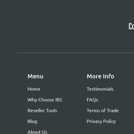
Ca
Menu
More Info
Home
Testimonials
Why Choose IBS
FAQs
Reseller Tools
Terms of Trade
Blog
Privacy Policy
About Us