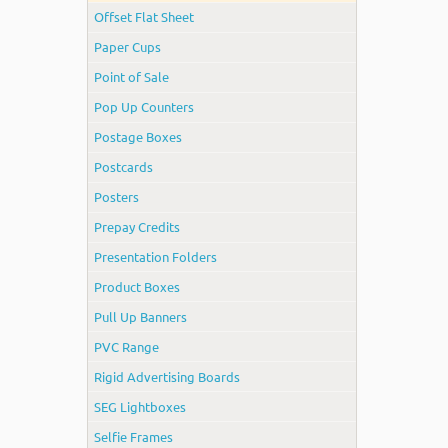
Offset Flat Sheet
Paper Cups
Point of Sale
Pop Up Counters
Postage Boxes
Postcards
Posters
Prepay Credits
Presentation Folders
Product Boxes
Pull Up Banners
PVC Range
Rigid Advertising Boards
SEG Lightboxes
Selfie Frames