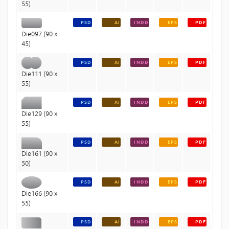
55)
PSD
AI
INDD
EPS
PDF
Die097 (90 x
45)
PSD
AI
INDD
EPS
PDF
Die111 (90 x
55)
PSD
AI
INDD
EPS
PDF
Die129 (90 x
55)
PSD
AI
INDD
EPS
PDF
Die161 (90 x
50)
PSD
AI
INDD
EPS
PDF
Die166 (90 x
55)
PSD
AI
INDD
EPS
PDF