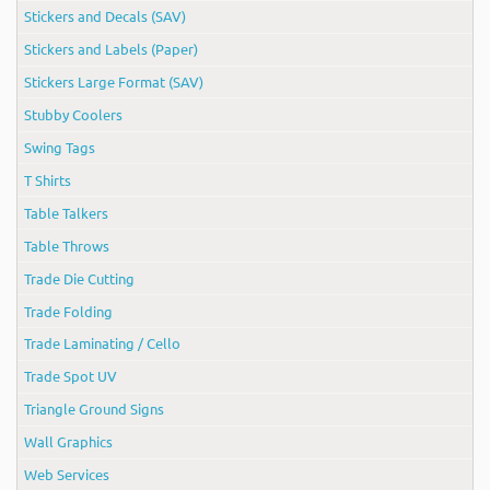
Stickers and Decals (SAV)
Stickers and Labels (Paper)
Stickers Large Format (SAV)
Stubby Coolers
Swing Tags
T Shirts
Table Talkers
Table Throws
Trade Die Cutting
Trade Folding
Trade Laminating / Cello
Trade Spot UV
Triangle Ground Signs
Wall Graphics
Web Services