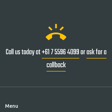
ring_volume
Call us today at
+61 7 5596 4099
or
ask for a
callback
Menu