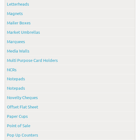
Letterheads
Magnets
Mailer Boxes
Market Umbrellas
Marquees
Media Walls
Multi Purpose Card Holders
NCRs
Notepads
Notepads
Novelty Cheques
Offset Flat Sheet
Paper Cups
Point of Sale
Pop Up Counters