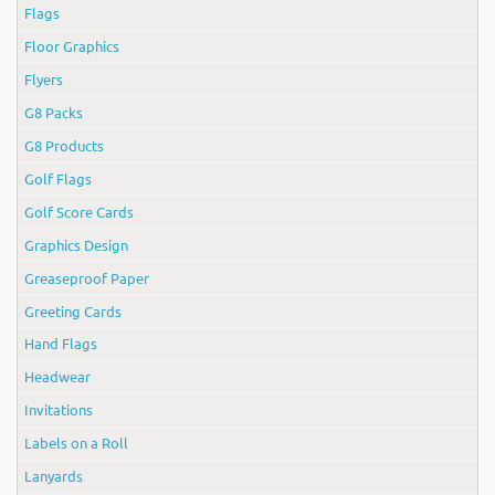
Flags
Floor Graphics
Flyers
G8 Packs
G8 Products
Golf Flags
Golf Score Cards
Graphics Design
Greaseproof Paper
Greeting Cards
Hand Flags
Headwear
Invitations
Labels on a Roll
Lanyards