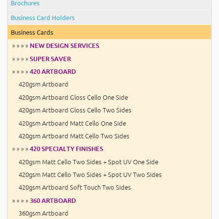
Brochures
Business Card Holders
Business Cards
» » » »
NEW DESIGN SERVICES
» » » »
SUPER SAVER
» » » »
420 ARTBOARD
420gsm Artboard
420gsm Artboard Gloss Cello One Side
420gsm Artboard Gloss Cello Two Sides
420gsm Artboard Matt Cello One Side
420gsm Artboard Matt Cello Two Sides
» » » »
420 SPECIALTY FINISHES
420gsm Matt Cello Two Sides + Spot UV One Side
420gsm Matt Cello Two Sides + Spot UV Two Sides
420gsm Artboard Soft Touch Two Sides
» » » »
360 ARTBOARD
360gsm Artboard