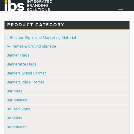
PRODUCT CATEGORY
... Election Signs and Marketing Material
A-Frames & Ground Signage
Banner Flags
Bannerette Flags
Banners Grand Format
Banners Wide Format
Bar Mats
Bar Runners
Bollard Signs
Booklets
Bookmarks