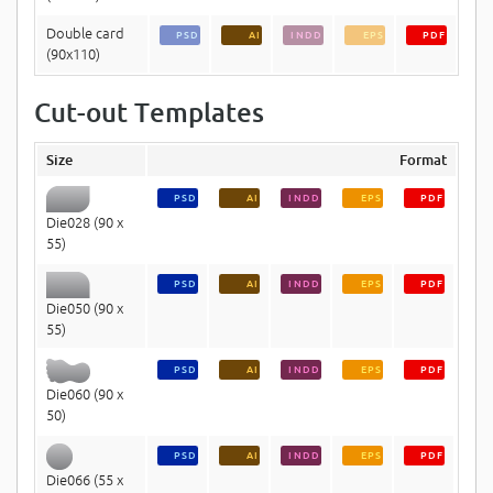
Double card
PSD
AI
INDD
EPS
PDF
(90x110)
Cut-out Templates
Size
Format
PSD
AI
INDD
EPS
PDF
Die028 (90 x
55)
PSD
AI
INDD
EPS
PDF
Die050 (90 x
55)
PSD
AI
INDD
EPS
PDF
Die060 (90 x
50)
PSD
AI
INDD
EPS
PDF
Die066 (55 x