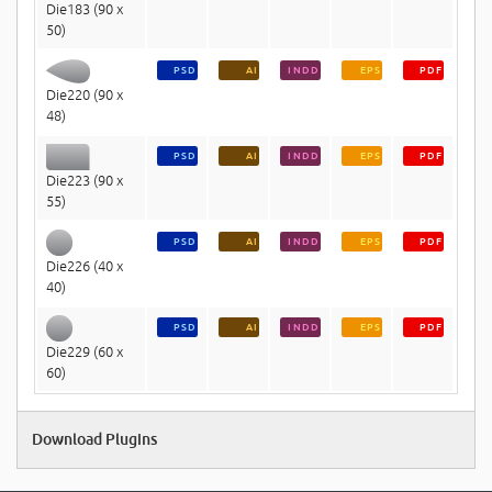
Die183 (90 x
50)
PSD
AI
INDD
EPS
PDF
Die220 (90 x
48)
PSD
AI
INDD
EPS
PDF
Die223 (90 x
55)
PSD
AI
INDD
EPS
PDF
Die226 (40 x
40)
PSD
AI
INDD
EPS
PDF
Die229 (60 x
60)
Download Plugins