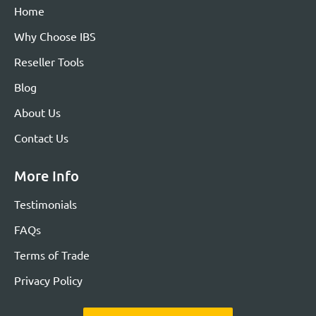
Home
Why Choose IBS
Reseller Tools
Blog
About Us
Contact Us
More Info
Testimonials
FAQs
Terms of Trade
Privacy Policy