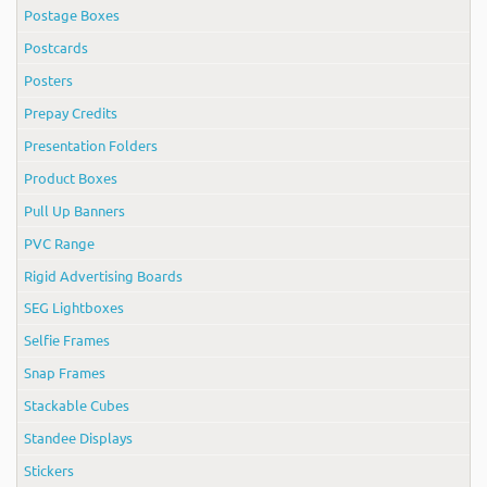
Postage Boxes
Postcards
Posters
Prepay Credits
Presentation Folders
Product Boxes
Pull Up Banners
PVC Range
Rigid Advertising Boards
SEG Lightboxes
Selfie Frames
Snap Frames
Stackable Cubes
Standee Displays
Stickers