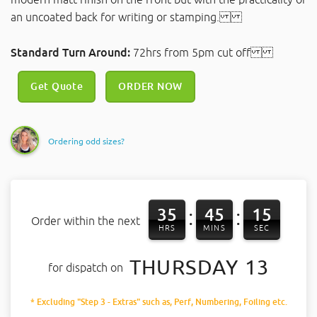
an uncoated back for writing or stamping.
Standard Turn Around:
72hrs from 5pm cut off
Get Quote
ORDER NOW
Ordering odd sizes?
35
45
15
:
:
Order within the next
HRS
MINS
SEC
THURSDAY 13
for dispatch on
* Excluding "Step 3 - Extras" such as, Perf, Numbering, Foiling etc.