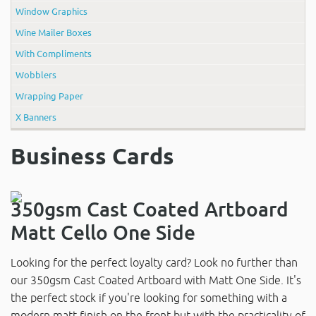
Window Graphics
Wine Mailer Boxes
With Compliments
Wobblers
Wrapping Paper
X Banners
Business Cards
350gsm Cast Coated Artboard
Matt Cello One Side
Looking for the perfect loyalty card? Look no further than
our 350gsm Cast Coated Artboard with Matt One Side. It's
the perfect stock if you're looking for something with a
modern matt finish on the front but with the practicality of