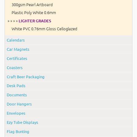
300gsm Pearl Artboard
Plastic Poly White 0.6mm
» » » »
LIGHTER GRADES
White PVC 0.76mm Gloss Celloglazed
Calendars
Car Magnets
Certificates
Coasters
Craft Beer Packaging
Desk Pads
Documents
Door Hangers
Envelopes
Ezy Tube Displays
Flag Bunting