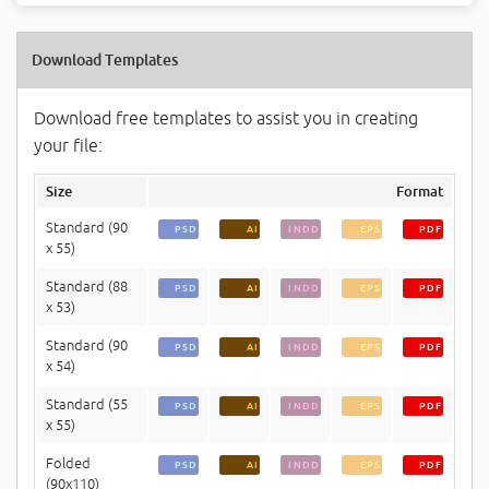
Download Templates
Download free templates to assist you in creating
your file:
Size
Format
Standard (90
PSD
AI
INDD
EPS
PDF
x 55)
Standard (88
PSD
AI
INDD
EPS
PDF
x 53)
Standard (90
PSD
AI
INDD
EPS
PDF
x 54)
Standard (55
PSD
AI
INDD
EPS
PDF
x 55)
Folded
PSD
AI
INDD
EPS
PDF
(90x110)