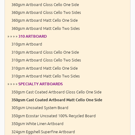
360gsm Artboard Gloss Cello One Side
360gsm Artboard Gloss Cello Two Sides
360gsm Artboard Matt Cello One Side
360gsm Artboard Matt Cello Two Sides
» » » »
310 ARTBOARD
310gsm Artboard
310gsm Artboard Gloss Cello One Side
310gsm Artboard Gloss Cello Two Sides
310gsm Artboard Matt Cello One Side
310gsm Artboard Matt Cello Two Sides
» » » »
SPECIALTY ARTBOARDS
350gsm Cast Coated Artboard Gloss Cello One Side
350gsm Cast Coated Artboard Matt Cello One Side
305gsm Uncoated System Board
350gsm Ecostar Uncoated 100% Recycled Board
350gsm White Linen Artboard
324gsm Eggshell Superfine Artboard