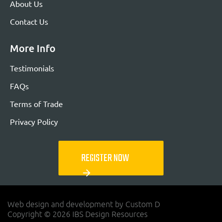
About Us
Contact Us
More Info
Testimonials
FAQs
Terms of Trade
Privacy Policy
REGISTER NOW
arrow_forward
Web design and development by Custom D
Copyright © 2026 IBS Design Resources