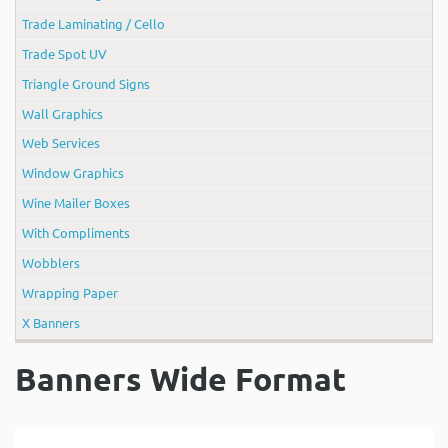
Trade Laminating / Cello
Trade Spot UV
Triangle Ground Signs
Wall Graphics
Web Services
Window Graphics
Wine Mailer Boxes
With Compliments
Wobblers
Wrapping Paper
X Banners
Banners Wide Format