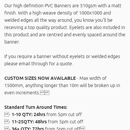
Our high definition PVC Banners are 510gsm with a matt
finish. With a high weave density of 1000x1000 and
welded edges all the way around, you know you'll be
receiving a top quality product. Eyelets are also included in
this product and are centred and evenly spaced around the
banner.
If you require a banner without eyelets or welded edges
please email through for a quote.
CUSTOM SIZES NOW AVAILABLE
- Max width of
1500mm, anything longer than 10m will be broken up in
even increments.
Standard Turn Around Times:
-
1-10 QTY: 24hrs
from 5pm cut off
-
11-25QTY: 48hrs
from 5pm cut off
-
36+ QTY: 72hrs
from 5pm cut off