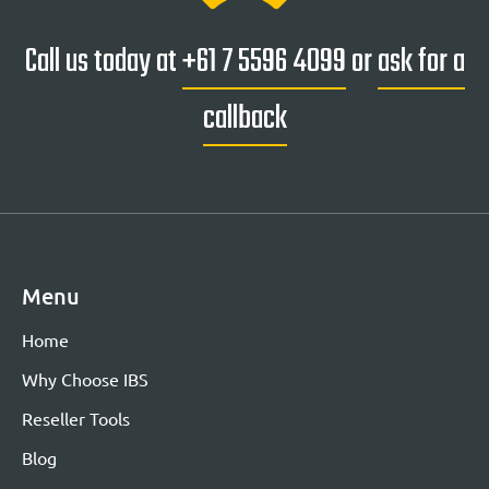
Call us today at
+61 7 5596 4099
or
ask for a
callback
Menu
Home
Why Choose IBS
Reseller Tools
Blog