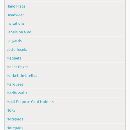
Hand Flags
Headwear
Invitations
Labels on a Roll
Lanyards
Letterheads
Magnets
Mailer Boxes
Market Umbrellas
Marquees
Media Walls
Multi Purpose Card Holders
NCRs
Notepads
Notepads