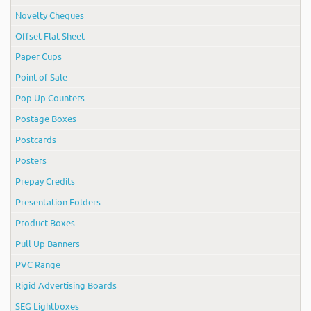
Novelty Cheques
Offset Flat Sheet
Paper Cups
Point of Sale
Pop Up Counters
Postage Boxes
Postcards
Posters
Prepay Credits
Presentation Folders
Product Boxes
Pull Up Banners
PVC Range
Rigid Advertising Boards
SEG Lightboxes