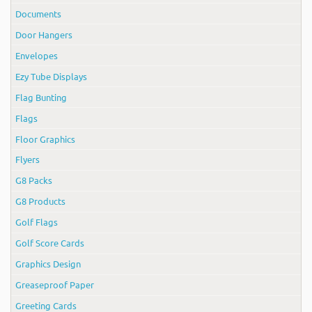
Documents
Door Hangers
Envelopes
Ezy Tube Displays
Flag Bunting
Flags
Floor Graphics
Flyers
G8 Packs
G8 Products
Golf Flags
Golf Score Cards
Graphics Design
Greaseproof Paper
Greeting Cards