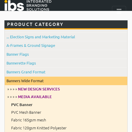
PRODUCT CATEGORY
... Election Signs and Marketing Material
A-Frames & Ground Signage
Banner Flags
Bannerette Flags
Banners Grand Format
Banners Wide Format
» » » »
NEW DESIGN SERVICES
» » » »
MEDIA AVAILABLE
PVC Banner
PVC Mesh Banner
Fabric 165gsm mesh
Fabric 120gsm Knitted Polyester