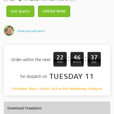
Get Quote
ORDER NOW
Ordering odd sizes?
22
46
37
:
:
Order within the next
HRS
MINS
SEC
TUESDAY 11
for dispatch on
* Excluding "Step 3 - Extras" such as, Perf, Numbering, Foiling etc.
Download Templates