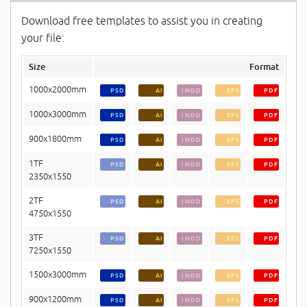
Download free templates to assist you in creating
your file:
Size
Format
1000x2000mm
PSD
AI
INDD
EPS
PDF
1000x3000mm
PSD
AI
INDD
EPS
PDF
900x1800mm
PSD
AI
INDD
EPS
PDF
1TF
PSD
AI
INDD
EPS
PDF
2350x1550
2TF
PSD
AI
INDD
EPS
PDF
4750x1550
3TF
PSD
AI
INDD
EPS
PDF
7250x1550
1500x3000mm
PSD
AI
INDD
EPS
PDF
900x1200mm
PSD
AI
INDD
EPS
PDF