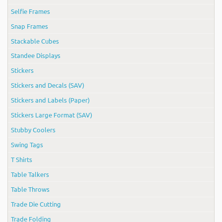
Selfie Frames
Snap Frames
Stackable Cubes
Standee Displays
Stickers
Stickers and Decals (SAV)
Stickers and Labels (Paper)
Stickers Large Format (SAV)
Stubby Coolers
Swing Tags
T Shirts
Table Talkers
Table Throws
Trade Die Cutting
Trade Folding