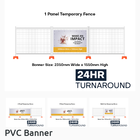
PVC Banner