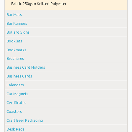
Fabric 250gsm Knitted Polyester
Bar Mats
Bar Runners
Bollard Signs
Booklets
Bookmarks
Brochures
Business Card Holders
Business Cards
Calendars
Car Magnets
Certificates
Coasters
Craft Beer Packaging
Desk Pads